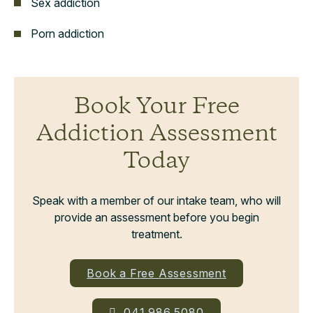
Sex addiction
Porn addiction
Book Your Free
Addiction Assessment
Today
Speak with a member of our intake team, who will
provide an assessment before you begin
treatment.
Book a Free Assessment
041 986 5080