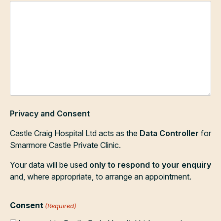
Privacy and Consent
Castle Craig Hospital Ltd acts as the
Data Controller
for
Smarmore Castle Private Clinic.
Your data will be used
only to respond to your enquiry
and, where appropriate, to arrange an appointment.
Consent
(Required)