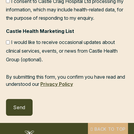
I consent to Castle Craig Hospital Ltd processing my
information, which may include health-related data, for
the purpose of responding to my enquiry.
Castle Health Marketing List
I would like to receive occasional updates about
clinical services, events, or news from Castle Health
Group (optional).
By submitting this form, you confirm you have read and
understood our
Privacy Policy
BACK TO TOP