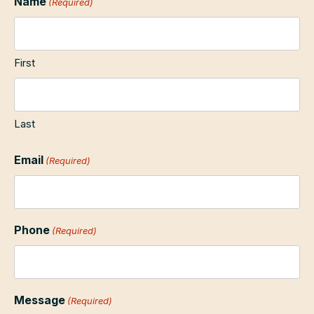
Name
(Required)
First
Last
Email
(Required)
Phone
(Required)
Message
(Required)