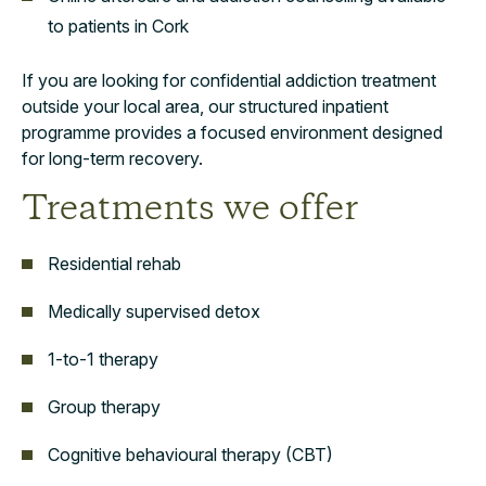
to patients in Cork
If you are looking for confidential addiction treatment
outside your local area, our structured inpatient
programme provides a focused environment designed
for long-term recovery.
Treatments we offer
Residential rehab
Medically supervised detox
1-to-1 therapy
Group therapy
Cognitive behavioural therapy (CBT)