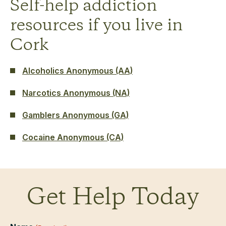
Self-help addiction
resources if you live in
Cork
Alcoholics Anonymous (AA)
Narcotics Anonymous (NA)
Gamblers Anonymous (GA)
Cocaine Anonymous (CA)
Get Help Today