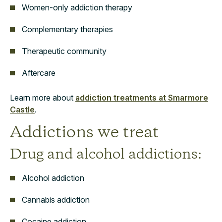
Women-only addiction therapy
Complementary therapies
Therapeutic community
Aftercare
Learn more about
addiction treatments at Smarmore
Castle
.
Addictions we treat
Drug and alcohol addictions:
Alcohol addiction
Cannabis addiction
Cocaine addiction