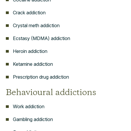
Crack addiction
Crystal meth addiction
Ecstasy (MDMA) addiction
Heroin addiction
Ketamine addiction
Prescription drug addiction
Behavioural addictions
Work addiction
Gambling addiction