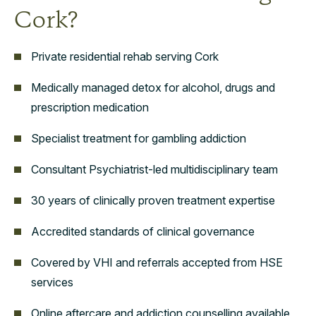
Cork?
Private residential rehab serving Cork
Medically managed detox for alcohol, drugs and
prescription medication
Specialist treatment for gambling addiction
Consultant Psychiatrist-led multidisciplinary team
30 years of clinically proven treatment expertise
Accredited standards of clinical governance
Covered by VHI and referrals accepted from HSE
services
Online aftercare and addiction counselling available