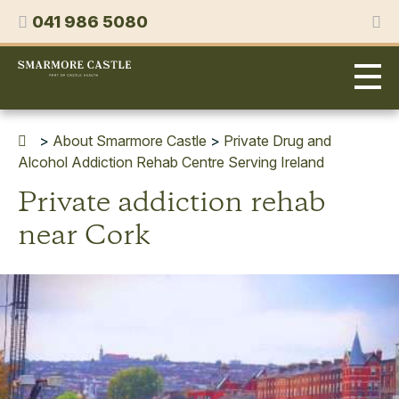
Skip
Phone
041 986 5080
to
content
Smarmore
Castle
Expert
Treatment
for
>
About Smarmore Castle
>
Private Drug and
Alcohol
Alcohol Addiction Rehab Centre Serving Ireland
&
Private addiction rehab
Drug
Addiction
near Cork