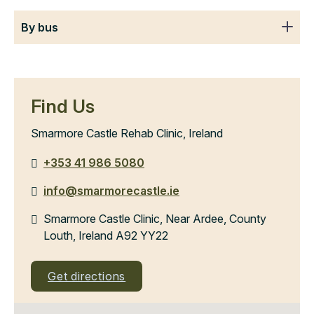
By bus
Find Us
Smarmore Castle Rehab Clinic, Ireland
+353 41 986 5080
info@smarmorecastle.ie
Smarmore Castle Clinic, Near Ardee, County
Louth, Ireland A92 YY22
Get directions