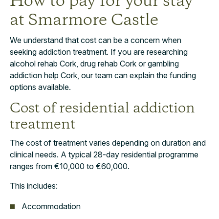
How to pay for your stay
at Smarmore Castle
We understand that cost can be a concern when
seeking addiction treatment. If you are researching
alcohol rehab Cork, drug rehab Cork or gambling
addiction help Cork, our team can explain the funding
options available.
Cost of residential addiction
treatment
The cost of treatment varies depending on duration and
clinical needs. A typical 28-day residential programme
ranges from €10,000 to €60,000.
This includes:
Accommodation