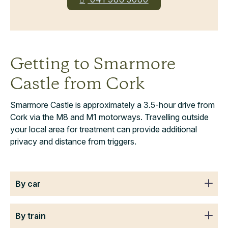
Getting to Smarmore
Castle from Cork
Smarmore Castle is approximately a 3.5-hour drive from
Cork via the M8 and M1 motorways. Travelling outside
your local area for treatment can provide additional
privacy and distance from triggers.
By car
By train