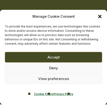
Castle
Castle
Castle
Castle
Castle
on
on
on
on
on
About Us
Manage Cookie Consent
The Team
facebook
linkedin
twitter
youtube
instagram
Contact Us
To provide the best experiences, we use technologies like cookies
to store and/or access device information. Consenting to these
Addiction Resources
technologies will allow us to process data such as browsing
Smarmore Castle’s editorial process
behaviour or unique IDs on this site. Not consenting or withdrawing
consent, may adversely affect certain features and functions.
Clinical Governance & Quality Assurance
Accept
Terms of Service
Deny
Privacy Policy
Cookie Policy
View preferences
Cookie Policy
Privacy Policy