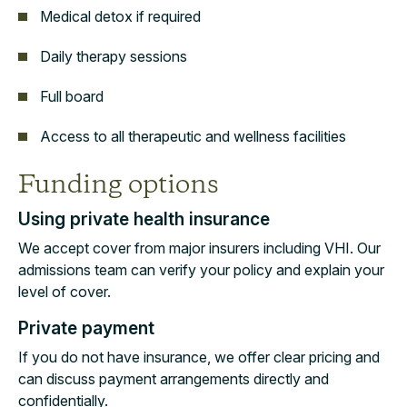
Medical detox if required
Daily therapy sessions
Full board
Access to all therapeutic and wellness facilities
Funding options
Using private health insurance
We accept cover from major insurers including VHI. Our
admissions team can verify your policy and explain your
level of cover.
Private payment
If you do not have insurance, we offer clear pricing and
can discuss payment arrangements directly and
confidentially.