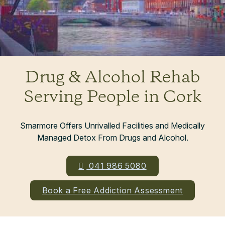
Drug & Alcohol Rehab
Serving People in Cork
Smarmore Offers Unrivalled Facilities and Medically
Managed Detox From Drugs and Alcohol.
041 986 5080
Book a Free Addiction Assessment