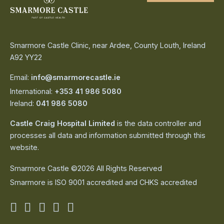
Smarmore Castle Clinic, near Ardee, County Louth, Ireland
A92 YY22
Email:
info@smarmorecastle.ie
International:
+353 41 986 5080
Ireland:
041 986 5080
Castle Craig Hospital Limited
is the data controller and
processes all data and information submitted through this
website.
Smarmore Castle ©2026 All Rights Reserved
Smarmore is ISO 9001 accredited and CHKS accredited
Smarmore
Smarmore
Smarmore
Smarmore
Smarmore