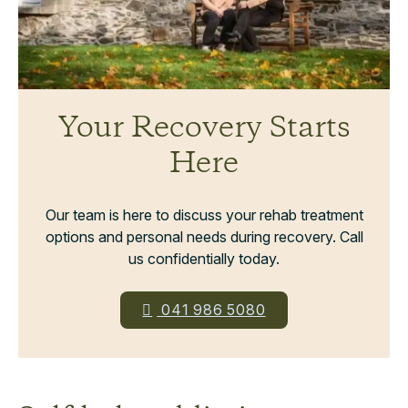
Your Recovery Starts
Here
Our team is here to discuss your rehab treatment
options and personal needs during recovery. Call
us confidentially today.
041 986 5080