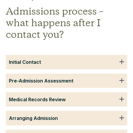
Admissions process –
what happens after I
contact you?
Initial Contact
Pre-Admission Assessment
Medical Records Review
Arranging Admission