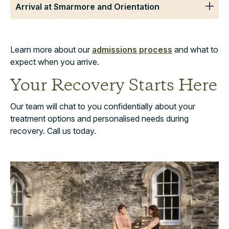
Arrival at Smarmore and Orientation
Learn more about our
admissions process
and what to
expect when you arrive.
Your Recovery Starts Here
Our team will chat to you confidentially about your
treatment options and personalised needs during
recovery. Call us today.