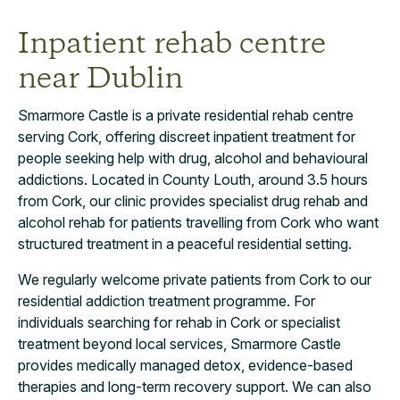
Inpatient rehab centre
near Dublin
Smarmore Castle is a private residential rehab centre
serving Cork, offering discreet inpatient treatment for
people seeking help with drug, alcohol and behavioural
addictions. Located in County Louth, around 3.5 hours
from Cork, our clinic provides specialist drug rehab and
alcohol rehab for patients travelling from Cork who want
structured treatment in a peaceful residential setting.
We regularly welcome private patients from Cork to our
residential addiction treatment programme. For
individuals searching for rehab in Cork or specialist
treatment beyond local services, Smarmore Castle
provides medically managed detox, evidence-based
therapies and long-term recovery support. We can also