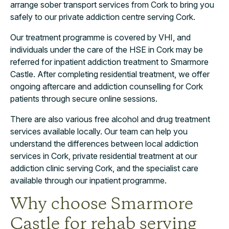
arrange sober transport services from Cork to bring you
safely to our private addiction centre serving Cork.
Our treatment programme is covered by VHI, and
individuals under the care of the HSE in Cork may be
referred for inpatient addiction treatment to Smarmore
Castle. After completing residential treatment, we offer
ongoing aftercare and addiction counselling for Cork
patients through secure online sessions.
There are also various free alcohol and drug treatment
services available locally. Our team can help you
understand the differences between local addiction
services in Cork, private residential treatment at our
addiction clinic serving Cork, and the specialist care
available through our inpatient programme.
Why choose Smarmore
Castle for rehab serving