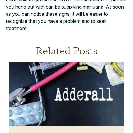
you hang out with can be supplying marijuana. As soon
as you can notice these signs, it will be easier to
recognize that you have a problem and to seek
treatment.
Related Posts