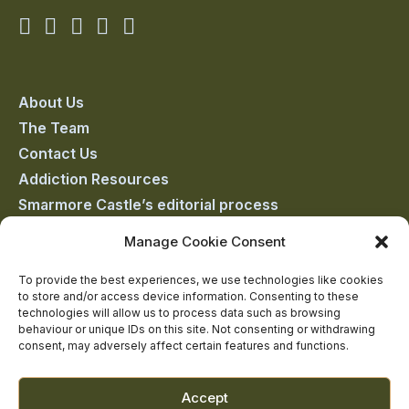
Smarmore
Smarmore
Smarmore
Smarmore
Smarmore
Castle
Castle
Castle
Castle
Castle
on
on
on
on
on
About Us
The Team
facebook
linkedin
twitter
youtube
instagram
Contact Us
Addiction Resources
Smarmore Castle’s editorial process
Manage Cookie Consent
Clinical Governance & Quality Assurance
To provide the best experiences, we use technologies like cookies
to store and/or access device information. Consenting to these
Terms of Service
technologies will allow us to process data such as browsing
Privacy Policy
behaviour or unique IDs on this site. Not consenting or withdrawing
consent, may adversely affect certain features and functions.
Cookie Policy
Accept