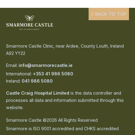
BACK TO TOP
Smarmore Castle Clinic, near Ardee, County Louth, Ireland
A92 YY22
Email:
info@smarmorecastle.ie
International:
+353 41 986 5080
Ireland:
041 986 5080
Castle Craig Hospital Limited
is the data controller and
processes all data and information submitted through this
website.
Smarmore Castle ©2026 All Rights Reserved
Smarmore is ISO 9001 accredited and CHKS accredited