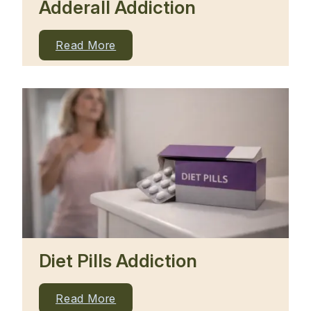
Adderall Addiction
Read More
Diet Pills Addiction
Read More