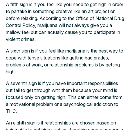
A fifth sign is if you feel like you need to get high in order
to partake in something creative like an art project or
before relaxing. According to the Office of National Drug
Control Policy, marijuana will not always give you a
mellow feel but can actually cause you to participate in
violent crimes.
A sixth sign is if you feel like marijuana is the best way to
cope with tense situations like getting bad grades,
problems at work, or relationship problems is by getting
high.
A seventh sign is if you have important responsibilities
but fail to get through with them because your mind is
focused only on getting high. This can either come from
a motivational problem or a psychological addiction to
THC.
An eighth sign is if relationships are chosen based on
being able to get high such as if certain events or people