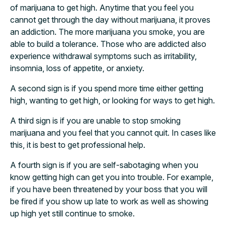
of marijuana to get high. Anytime that you feel you
cannot get through the day without marijuana, it proves
an addiction. The more marijuana you smoke, you are
able to build a tolerance. Those who are addicted also
experience withdrawal symptoms such as irritability,
insomnia, loss of appetite, or anxiety.
A second sign is if you spend more time either getting
high, wanting to get high, or looking for ways to get high.
A third sign is if you are unable to stop smoking
marijuana and you feel that you cannot quit. In cases like
this, it is best to get professional help.
A fourth sign is if you are self-sabotaging when you
know getting high can get you into trouble. For example,
if you have been threatened by your boss that you will
be fired if you show up late to work as well as showing
up high yet still continue to smoke.