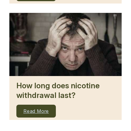
How long does nicotine
withdrawal last?
Read More