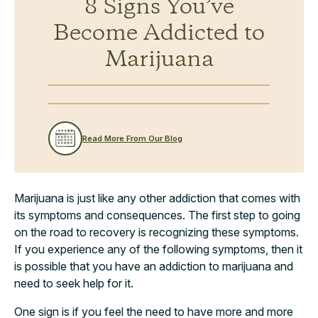
8 Signs You’ve
Become Addicted to
Marijuana
Read More From Our Blog
Marijuana is just like any other addiction that comes with
its symptoms and consequences. The first step to going
on the road to recovery is recognizing these symptoms.
If you experience any of the following symptoms, then it
is possible that you have an addiction to marijuana and
need to seek help for it.
One sign is if you feel the need to have more and more