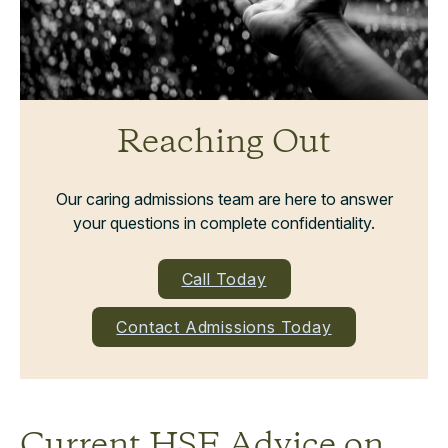
Reaching Out
Our caring admissions team are here to answer
your questions in complete confidentiality.
Call Today
Contact Admissions Today
Current HSE Advice on