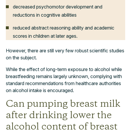
decreased psychomotor development and
reductions in cognitive abilities
reduced abstract reasoning ability and academic
scores in children at later ages.
However, there are still very few robust scientific studies
on the subject.
While the effect of long-term exposure to alcohol while
breastfeeding remains largely unknown, complying with
standard recommendations from healthcare authorities
on alcohol intake is encouraged.
Can pumping breast milk
after drinking lower the
alcohol content of breast