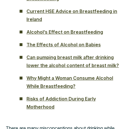
Current HSE Advice on Breastfeeding in
Ireland
Alcohol’s Effect on Breastfeeding
The Effects of Alcohol on Babies
Can pumping breast milk after drinking
lower the alcohol content of breast milk?
Why Might a Woman Consume Alcohol
While Breastfeeding?
Risks of Addiction During Early
Motherhood
There are many misconceptions about drinking while