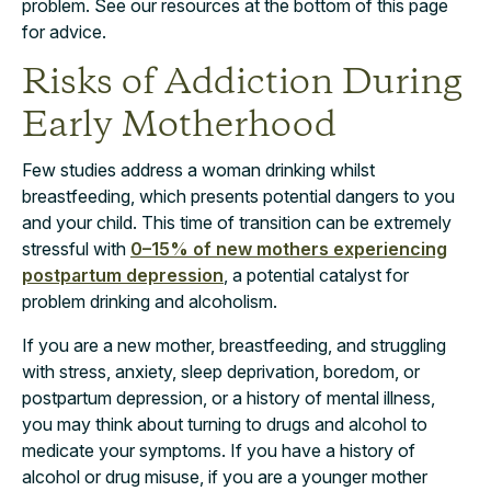
problem. See our resources at the bottom of this page
for advice.
Risks of Addiction During
Early Motherhood
Few studies address a woman drinking whilst
breastfeeding, which presents potential dangers to you
and your child. This time of transition can be extremely
stressful with
0–15% of new mothers experiencing
postpartum depression
, a potential catalyst for
problem drinking and alcoholism.
If you are a new mother, breastfeeding, and struggling
with stress, anxiety, sleep deprivation, boredom, or
postpartum depression, or a history of mental illness,
you may think about turning to drugs and alcohol to
medicate your symptoms. If you have a history of
alcohol or drug misuse, if you are a younger mother