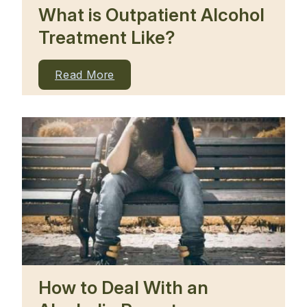
What is Outpatient Alcohol
Treatment Like?
Read More
How to Deal With an