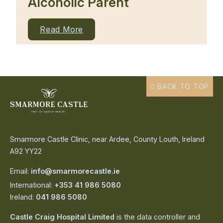
Alcoholic Parent
Read More
BACK TO TOP
Smarmore Castle Clinic, near Ardee, County Louth, Ireland
A92 YY22
Email:
info@smarmorecastle.ie
International:
+353 41 986 5080
Ireland:
041 986 5080
Castle Craig Hospital Limited
is the data controller and