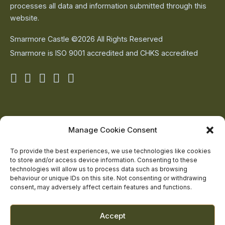
processes all data and information submitted through this
website.
Smarmore Castle ©2026 All Rights Reserved
Smarmore is ISO 9001 accredited and CHKS accredited
Smarmore
Smarmore
Smarmore
Smarmore
Smarmore
Castle
Castle
Castle
Castle
Castle
on
on
on
on
on
About Us
Manage Cookie Consent
The Team
facebook
linkedin
twitter
youtube
instagram
Contact Us
To provide the best experiences, we use technologies like cookies
to store and/or access device information. Consenting to these
Addiction Resources
technologies will allow us to process data such as browsing
Smarmore Castle’s editorial process
behaviour or unique IDs on this site. Not consenting or withdrawing
consent, may adversely affect certain features and functions.
Clinical Governance & Quality Assurance
Accept