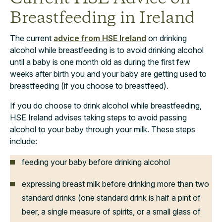
Breastfeeding in Ireland
The current
advice from HSE Ireland
on drinking
alcohol while breastfeeding is to avoid drinking alcohol
until a baby is one month old as during the first few
weeks after birth you and your baby are getting used to
breastfeeding (if you choose to breastfeed).
If you do choose to drink alcohol while breastfeeding,
HSE Ireland advises taking steps to avoid passing
alcohol to your baby through your milk. These steps
include:
feeding your baby before drinking alcohol
expressing breast milk before drinking more than two
standard drinks (one standard drink is half a pint of
beer, a single measure of spirits, or a small glass of