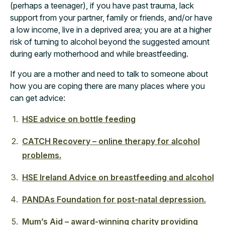
(perhaps a teenager), if you have past trauma, lack
support from your partner, family or friends, and/or have
a low income, live in a deprived area; you are at a higher
risk of turning to alcohol beyond the suggested amount
during early motherhood and while breastfeeding.
If you are a mother and need to talk to someone about
how you are coping there are many places where you
can get advice:
HSE advice on bottle feeding
CATCH Recovery – online therapy for alcohol
problems.
HSE Ireland Advice on breastfeeding and alcohol
PANDAs Foundation for post-natal depression.
Mum’s Aid – award-winning charity providing