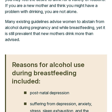
If you are a new mother and think you might have a
problem with drinking, you are not alone.
Many existing guidelines advise women to abstain from
alcohol during pregnancy and while breastfeeding, yet it
is still prevalent that new mothers drink more than
advised.
Reasons for alcohol use
during breastfeeding
included:
post-natal depression
suffering from depression, anxiety,
stress, sleep exhaustion, and the