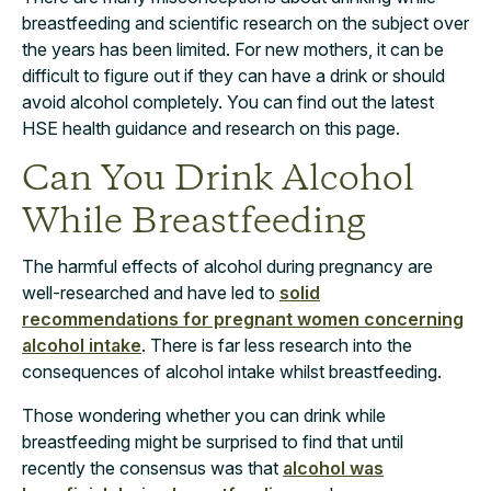
breastfeeding and scientific research on the subject over
the years has been limited. For new mothers, it can be
difficult to figure out if they can have a drink or should
avoid alcohol completely. You can find out the latest
HSE health guidance and research on this page.
Can You Drink Alcohol
While Breastfeeding
The harmful effects of alcohol during pregnancy are
well-researched and have led to
solid
recommendations for pregnant women concerning
alcohol intake
. There is far less research into the
consequences of alcohol intake whilst breastfeeding.
Those wondering whether you can drink while
breastfeeding might be surprised to find that until
recently the consensus was that
alcohol was