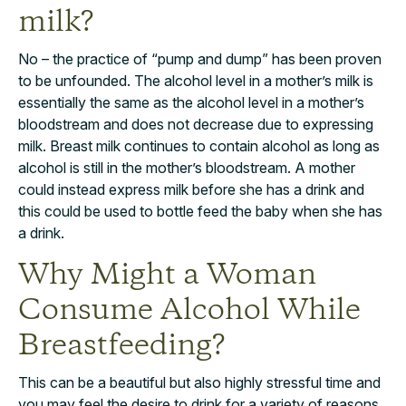
milk?
No – the practice of “pump and dump” has been proven
to be unfounded. The alcohol level in a mother’s milk is
essentially the same as the alcohol level in a mother’s
bloodstream and does not decrease due to expressing
milk. Breast milk continues to contain alcohol as long as
alcohol is still in the mother’s bloodstream. A mother
could instead express milk before she has a drink and
this could be used to bottle feed the baby when she has
a drink.
Why Might a Woman
Consume Alcohol While
Breastfeeding?
This can be a beautiful but also highly stressful time and
you may feel the desire to drink for a variety of reasons.