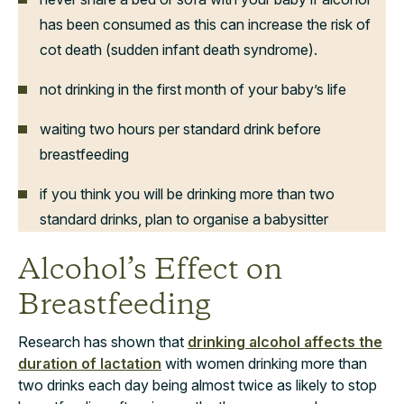
has been consumed as this can increase the risk of
cot death (sudden infant death syndrome).
not drinking in the first month of your baby’s life
waiting two hours per standard drink before
breastfeeding
if you think you will be drinking more than two
standard drinks, plan to organise a babysitter
Alcohol’s Effect on
Breastfeeding
Research has shown that
drinking alcohol affects the
duration of lactation
with women drinking more than
two drinks each day being almost twice as likely to stop