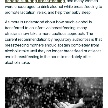
beneficial during breastfeeding
, and many women
were encouraged to drink alcohol while breastfeeding to
promote lactation, relax, and help their baby sleep.
As more is understood about how much alcohol is
transferred to an infant via breastfeeding, many
clinicians now take a more cautious approach. The
current recommendation by regulatory authorities is that
breastfeeding mothers should abstain completely from
alcohol intake until they no longer breastfeed or at least
avoid breastfeeding in the hours immediately after
alcohol intake.