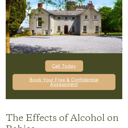
Call Today
Book Your Free & Confidential
Assessment
The Effects of Alcohol on