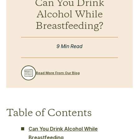
Can You Drink
Alcohol While
Breastfeeding?
9 Min Read
Read More From Our Blog
Table of Contents
Can You Drink Alcohol While
Breastfeeding