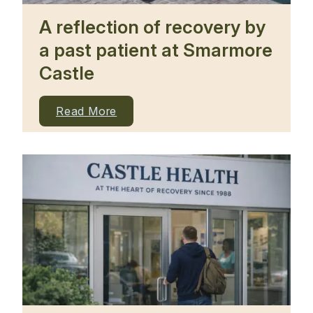
A reflection of recovery by
a past patient at Smarmore
Castle
Read More