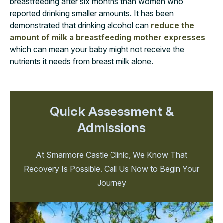
breastfeeding after six months than women who
reported drinking smaller amounts. It has been
demonstrated that drinking alcohol can
reduce the
amount of milk a breastfeeding mother expresses
which can mean your baby might not receive the
nutrients it needs from breast milk alone.
Quick Assessment &
Admissions
At Smarmore Castle Clinic, We Know That
Recovery Is Possible. Call Us Now to Begin Your
Journey