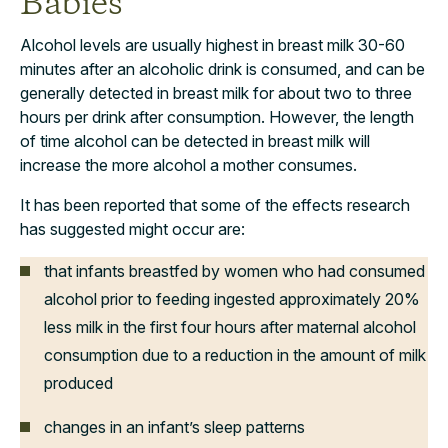
Babies
Alcohol levels are usually highest in breast milk 30-60
minutes after an alcoholic drink is consumed, and can be
generally detected in breast milk for about two to three
hours per drink after consumption. However, the length
of time alcohol can be detected in breast milk will
increase the more alcohol a mother consumes.
It has been reported that some of the effects research
has suggested might occur are:
that infants breastfed by women who had consumed
alcohol prior to feeding ingested approximately 20%
less milk in the first four hours after maternal alcohol
consumption due to a reduction in the amount of milk
produced
changes in an infant’s sleep patterns