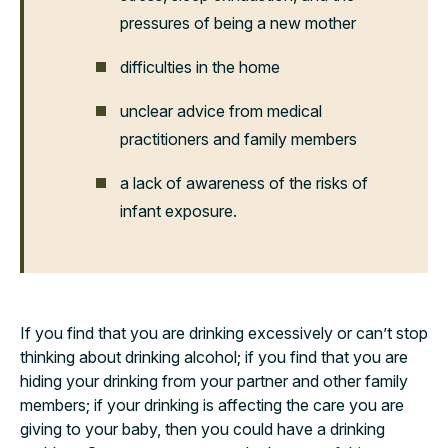
pressures of being a new mother
difficulties in the home
unclear advice from medical
practitioners and family members
a lack of awareness of the risks of
infant exposure.
If you find that you are drinking excessively or can’t stop
thinking about drinking alcohol; if you find that you are
hiding your drinking from your partner and other family
members; if your drinking is affecting the care you are
giving to your baby, then you could have a drinking