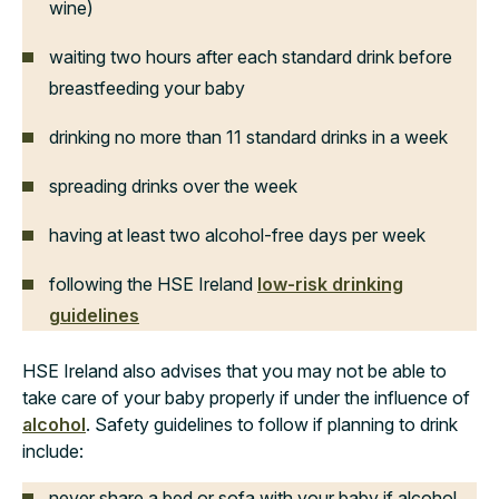
wine)
waiting two hours after each standard drink before
breastfeeding your baby
drinking no more than 11 standard drinks in a week
spreading drinks over the week
having at least two alcohol-free days per week
following the HSE Ireland
low-risk drinking
guidelines
HSE Ireland also advises that you may not be able to
take care of your baby properly if under the influence of
alcohol
. Safety guidelines to follow if planning to drink
include:
never share a bed or sofa with your baby if alcohol