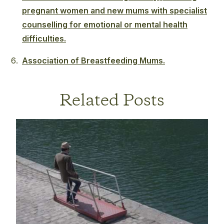
pregnant women and new mums with specialist
counselling for emotional or mental health
difficulties.
Association of Breastfeeding Mums.
Related Posts