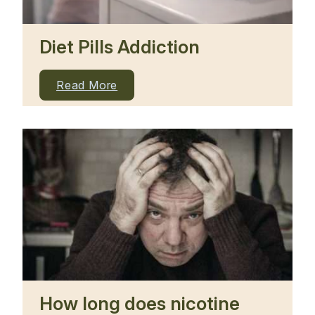
Diet Pills Addiction
Read More
How long does nicotine