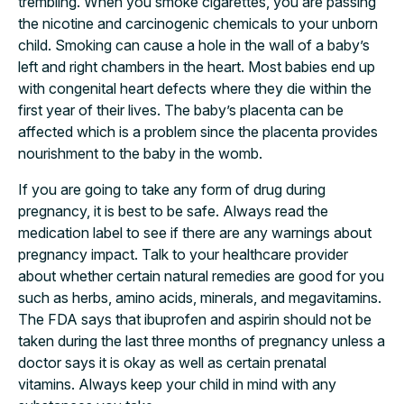
trembling. When you smoke cigarettes, you are passing
the nicotine and carcinogenic chemicals to your unborn
child. Smoking can cause a hole in the wall of a baby’s
left and right chambers in the heart. Most babies end up
with congenital heart defects where they die within the
first year of their lives. The baby’s placenta can be
affected which is a problem since the placenta provides
nourishment to the baby in the womb.
If you are going to take any form of drug during
pregnancy, it is best to be safe. Always read the
medication label to see if there are any warnings about
pregnancy impact. Talk to your healthcare provider
about whether certain natural remedies are good for you
such as herbs, amino acids, minerals, and megavitamins.
The FDA says that ibuprofen and aspirin should not be
taken during the last three months of pregnancy unless a
doctor says it is okay as well as certain prenatal
vitamins. Always keep your child in mind with any