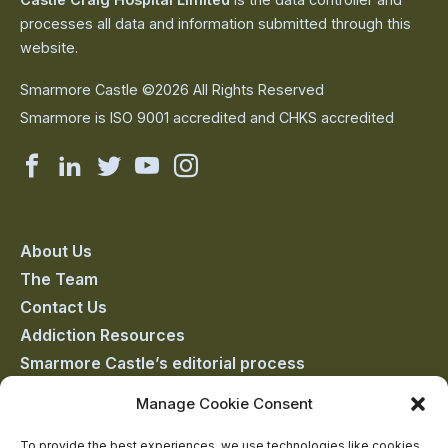
processes all data and information submitted through this
website.
Smarmore Castle ©2026 All Rights Reserved
Smarmore is ISO 9001 accredited and CHKS accredited
Smarmore
Smarmore
Smarmore
Smarmore
Smarmore
Castle
Castle
Castle
Castle
Castle
on
on
on
on
on
About Us
The Team
facebook
linkedin
twitter
youtube
instagram
Contact Us
Addiction Resources
Smarmore Castle’s editorial process
Manage Cookie Consent
Clinical Governance & Quality Assurance
To provide the best experiences, we use technologies like cookies