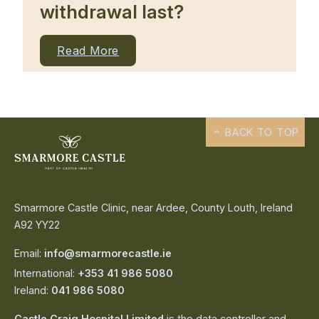
withdrawal last?
Read More
BACK TO TOP
Smarmore Castle Clinic, near Ardee, County Louth, Ireland
A92 YY22
Email:
info@smarmorecastle.ie
International:
+353 41 986 5080
Ireland:
041 986 5080
Castle Craig Hospital Limited
is the data controller and