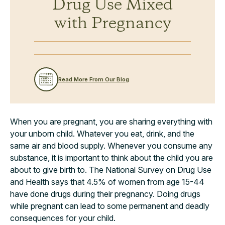
Drug Use Mixed
with Pregnancy
Read More From Our Blog
When you are pregnant, you are sharing everything with
your unborn child. Whatever you eat, drink, and the
same air and blood supply. Whenever you consume any
substance, it is important to think about the child you are
about to give birth to. The National Survey on Drug Use
and Health says that 4.5% of women from age 15-44
have done drugs during their pregnancy. Doing drugs
while pregnant can lead to some permanent and deadly
consequences for your child.