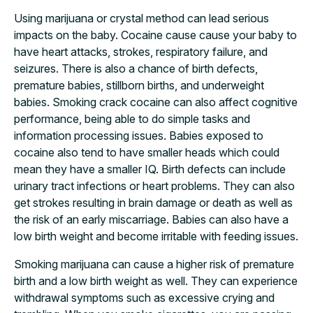
Using marijuana or crystal method can lead serious
impacts on the baby. Cocaine cause cause your baby to
have heart attacks, strokes, respiratory failure, and
seizures. There is also a chance of birth defects,
premature babies, stillborn births, and underweight
babies. Smoking crack cocaine can also affect cognitive
performance, being able to do simple tasks and
information processing issues. Babies exposed to
cocaine also tend to have smaller heads which could
mean they have a smaller IQ. Birth defects can include
urinary tract infections or heart problems. They can also
get strokes resulting in brain damage or death as well as
the risk of an early miscarriage. Babies can also have a
low birth weight and become irritable with feeding issues.
Smoking marijuana can cause a higher risk of premature
birth and a low birth weight as well. They can experience
withdrawal symptoms such as excessive crying and