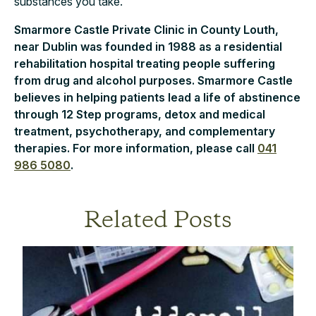
substances you take.
Smarmore Castle Private Clinic in County Louth,
near Dublin was founded in 1988 as a residential
rehabilitation hospital treating people suffering
from drug and alcohol purposes. Smarmore Castle
believes in helping patients lead a life of abstinence
through 12 Step programs, detox and medical
treatment, psychotherapy, and complementary
therapies. For more information, please call
041
986 5080
.
Related Posts