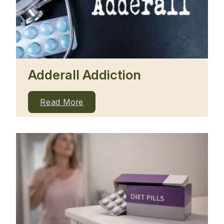
Adderall Addiction
Read More