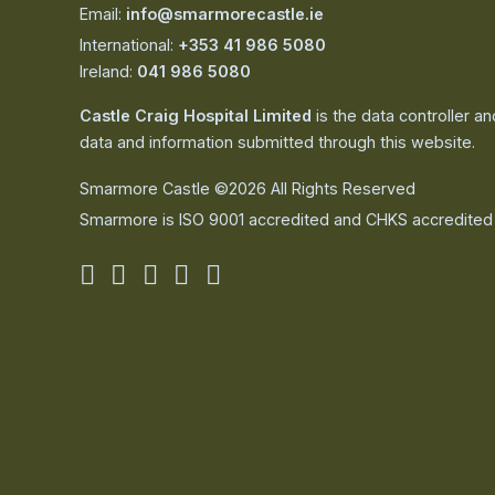
Email:
info@smarmorecastle.ie
International:
+353 41 986 5080
Ireland:
041 986 5080
Castle Craig Hospital Limited
is the data controller a
data and information submitted through this website.
Smarmore Castle ©2026 All Rights Reserved
Smarmore is ISO 9001 accredited and CHKS accredited
Smarmore
Smarmore
Smarmore
Smarmore
Smarmore
Castle
Castle
Castle
Castle
Castle
on
on
on
on
on
facebook
linkedin
twitter
youtube
instagram