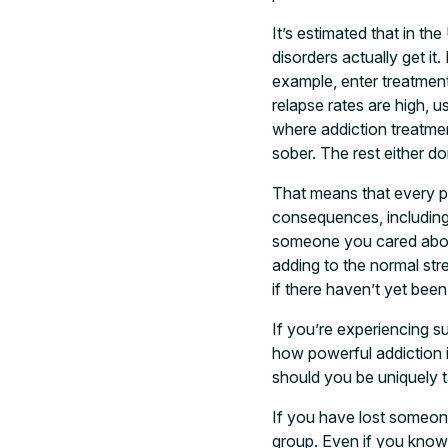
It’s estimated that in t
disorders actually get it
example, enter treatment
relapse rates are high, u
where addiction treatment
sober. The rest either d
That means that every pe
consequences, including
someone you cared about
adding to the normal str
if there haven’t yet bee
If you’re experiencing sur
how powerful addiction 
should you be uniquely 
If you have lost someone 
group. Even if you know r