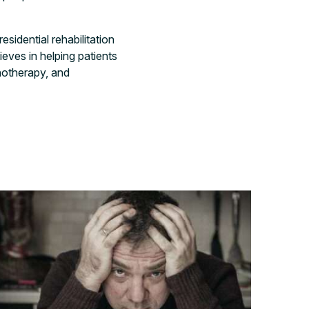
sidential rehabilitation
eves in helping patients
hotherapy, and