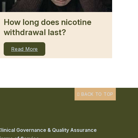
How long does nicotine
withdrawal last?
Read More
BACK TO TOP
Clinical Governance & Quality Assurance