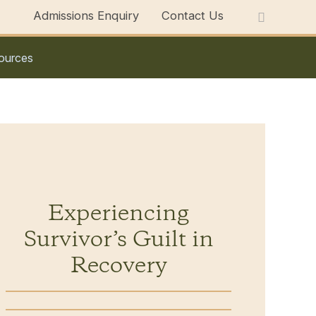
Admissions Enquiry
Contact Us
ources
Experiencing
Survivor’s Guilt in
Recovery