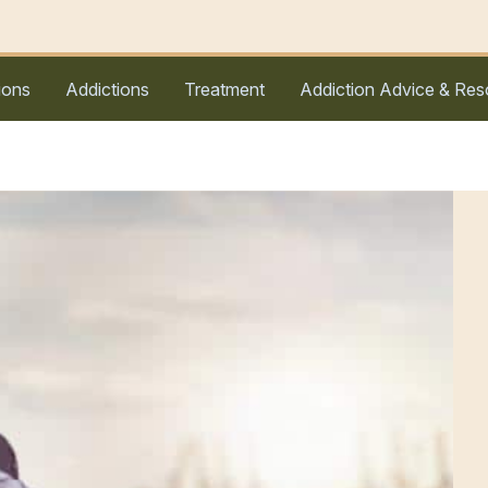
ions
Addictions
Treatment
Addiction Advice & Res