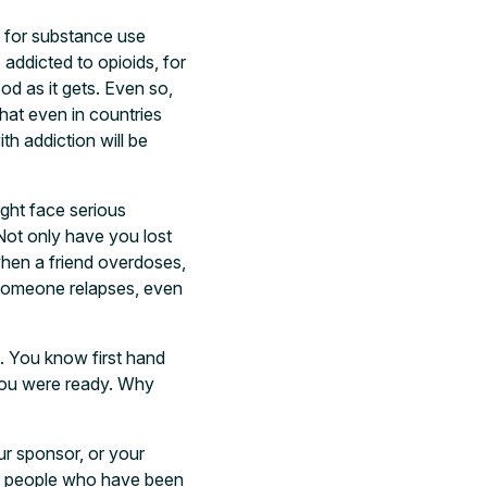
t for substance use
 addicted to opioids, for
d as it gets. Even so,
that even in countries
th addiction will be
ght face serious
Not only have you lost
when a friend overdoses,
n someone relapses, even
lt. You know first hand
 you were ready. Why
ur sponsor, or your
t of people who have been