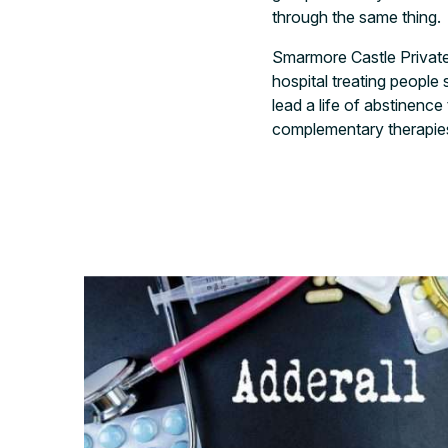
through the same thing.
Smarmore Castle Private 
hospital treating people
lead a life of abstinenc
complementary therapies.