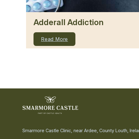
Adderall Addiction
Read More
Smarmore Castle Clinic, near Ardee, County Louth, Irel