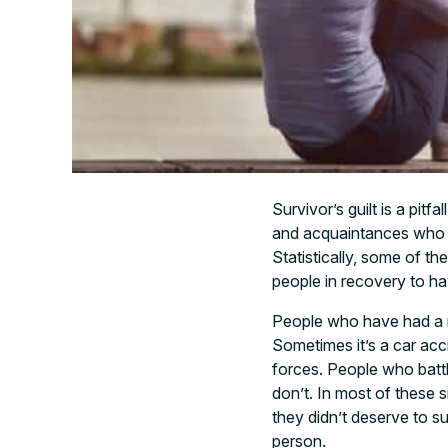
Survivor’s guilt is a pitf
and acquaintances who sti
Statistically, some of th
people in recovery to hav
People who have had a n
Sometimes it’s a car acc
forces. People who battl
don’t. In most of these s
they didn’t deserve to s
person.