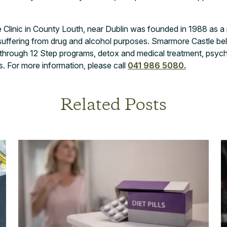
Clinic in County Louth, near Dublin was founded in 1988 as a re
 suffering from drug and alcohol purposes. Smarmore Castle beli
e through 12 Step programs, detox and medical treatment, psyc
 For more information, please call
041 986 5080.
Related Posts