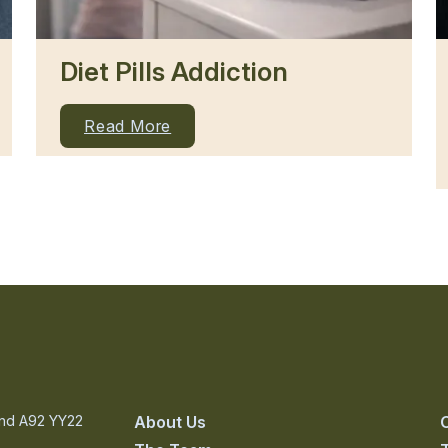
Diet Pills Addiction
Read More
and A92 YY22
About Us