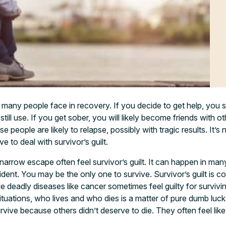
all many people face in recovery. If you decide to get help, you sti
ll use. If you get sober, you will likely become friends with ot
ese people are likely to relapse, possibly with tragic results. It
e to deal with survivor’s guilt.
arrow escape often feel survivor’s guilt. It can happen in ma
ident. You may be the only one to survive. Survivor’s guilt is
e deadly diseases like cancer sometimes feel guilty for survi
ituations, who lives and who dies is a matter of pure dumb luck.
urvive because others didn’t deserve to die. They often feel li