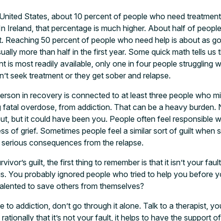
he United States, about 10 percent of people who need treatmen
. In Ireland, that percentage is much higher. About half of people
. Reaching 50 percent of people who need help is about as goo
sually more than half in the first year. Some quick math tells us 
 is most readily available, only one in four people struggling wi
on’t seek treatment or they get sober and relapse.
rson in recovery is connected to at least three people who mi
 fatal overdose, from addiction. That can be a heavy burden. 
, but it could have been you. People often feel responsible 
ess of grief. Sometimes people feel a similar sort of guilt whe
n serious consequences from the relapse.
vivor’s guilt, the first thing to remember is that it isn’t your fau
is. You probably ignored people who tried to help you before
talented to save others from themselves?
to addiction, don’t go through it alone. Talk to a therapist, yo
ationally that it’s not your fault, it helps to have the suppor