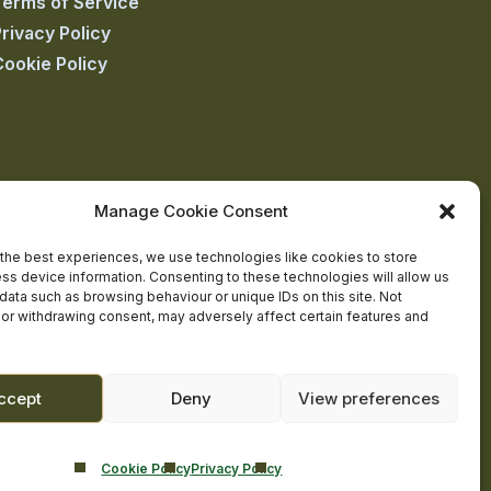
Terms of Service
rivacy Policy
Cookie Policy
Manage Cookie Consent
the best experiences, we use technologies like cookies to store
ss device information. Consenting to these technologies will allow us
data such as browsing behaviour or unique IDs on this site. Not
or withdrawing consent, may adversely affect certain features and
ccept
Deny
View preferences
Cookie Policy
Privacy Policy