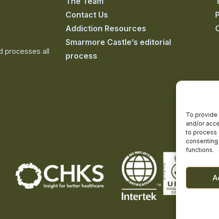
The Team
Contact Us
P
Addiction Resources
Smarmore Castle’s editorial
nd processes all
process
To provide 
and/or acce
to process 
consenting 
functions.
A