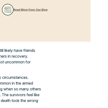
Read More From Our Blog
ll likely have friends
hers in recovery.
’s not uncommon for
ny circumstances.
 common in the armed
ving when so many others
 The survivors feel like
ke death took the wrong