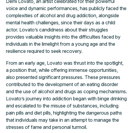
Demi Lovato, an artist celebrated for their powerful
voice and dynamic performances, has publicly faced the
complexities of alcohol and drug addiction, alongside
mental health challenges, since their days as a child
actor. Lovato’s candidness about their struggles
provides valuable insights into the difficulties faced by
individuals in the limelight from a young age and the
resilience required to seek recovery.
From an early age, Lovato was thrust into the spotlight,
a position that, while offering immense opportunities,
also presented significant pressures. These pressures
contributed to the development of an eating disorder
and the use of alcohol and drugs as coping mechanisms.
Lovato’s journey into addiction began with binge drinking
and escalated to the misuse of substances, including
pain pills and diet pills, highlighting the dangerous paths
that individuals may take in an attempt to manage the
stresses of fame and personal turmoil.