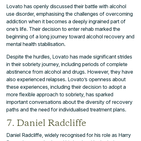
Lovato has openly discussed their battle with alcohol
use disorder, emphasising the challenges of overcoming
addiction when it becomes a deeply ingrained part of
one’s life. Their decision to enter rehab marked the
beginning of a long journey toward alcohol recovery and
mental health stabilisation.
Despite the hurdles, Lovato has made significant strides
in their sobriety journey, including periods of complete
abstinence from alcohol and drugs. However, they have
also experienced relapses. Lovato’s openness about
these experiences, including their decision to adopt a
more flexible approach to sobriety, has sparked
important conversations about the diversity of recovery
paths and the need for individualised treatment plans.
7. Daniel Radcliffe
Daniel Radcliffe, widely recognised for his role as Harry