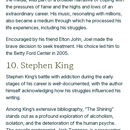
the pressures of fame and the highs and lows of an
extraordinary career. His music, resonating with millions,
also became a medium through which he processed his
life experiences, including his struggles.
Encouraged by his friend Elton John, Joel made the
brave decision to seek treatment. His choice led him to
the Betty Ford Center in 2005.
10. Stephen King
Stephen King’s battle with addiction during the early
stages of his career is well-documented, with the author
himself acknowledging how his struggles influenced his
writing.
Among King’s extensive bibliography, “The Shining”
stands out as a profound exploration of alcoholism,
isolation, and the deterioration of the human psyche.
The novel’s protagonist, Jack Torrance, is a recovering