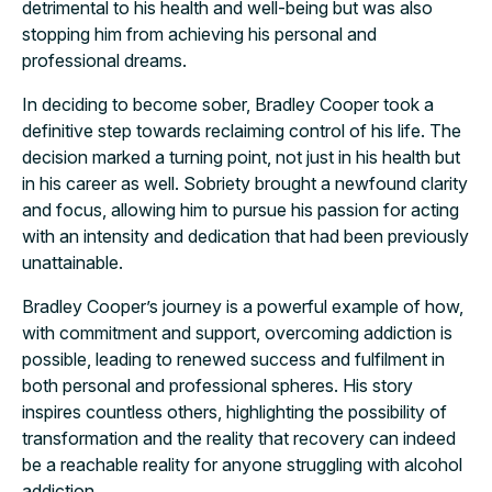
detrimental to his health and well-being but was also
stopping him from achieving his personal and
professional dreams.
In deciding to become sober, Bradley Cooper took a
definitive step towards reclaiming control of his life. The
decision marked a turning point, not just in his health but
in his career as well. Sobriety brought a newfound clarity
and focus, allowing him to pursue his passion for acting
with an intensity and dedication that had been previously
unattainable.
Bradley Cooper’s journey is a powerful example of how,
with commitment and support, overcoming addiction is
possible, leading to renewed success and fulfilment in
both personal and professional spheres. His story
inspires countless others, highlighting the possibility of
transformation and the reality that recovery can indeed
be a reachable reality for anyone struggling with alcohol
addiction.