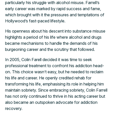
particularly his struggle with alcohol misuse. Farrell’s
early career was marked by rapid success and fame,
which brought with it the pressures and temptations of
Hollywood’s fast-paced lifestyle.
His openness about his descent into substance misuse
highlights a period of his life where alcohol and drugs
became mechanisms to handle the demands of his
burgeoning career and the scrutiny that followed.
In 2005, Colin Farell decided it was time to seek
professional treatment to confront his addiction head-
on. This choice wasn’t easy, but he needed to reclaim
his life and career. He openly credited rehab for
transforming his life, emphasising its role in helping him
maintain sobriety. Since embracing sobriety, Colin Farrell
has not only continued to thrive in his acting career but
also became an outspoken advocate for addiction
recovery.