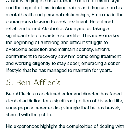
Acknowledging the unsustainable nature of his lifestyle
and the impact of his drinking habits and drug use on his
mental health and personal relationships, Efron made the
courageous decision to seek treatment. He entered
rehab and joined Alcoholics Anonymous, taking a
significant step towards a sober life. This move marked
the beginning of a lifelong and difficult struggle to
overcome addiction and maintain sobriety. Efron’s
commitment to recovery saw him completing treatment
and working diligently to stay sober, embracing a sober
lifestyle that he has managed to maintain for years.
5. Ben Affleck
Ben Affleck, an acclaimed actor and director, has faced
alcohol addiction for a significant portion of his adult life,
engaging in a never-ending struggle that he has bravely
shared with the public.
His experiences highlight the complexities of dealing with