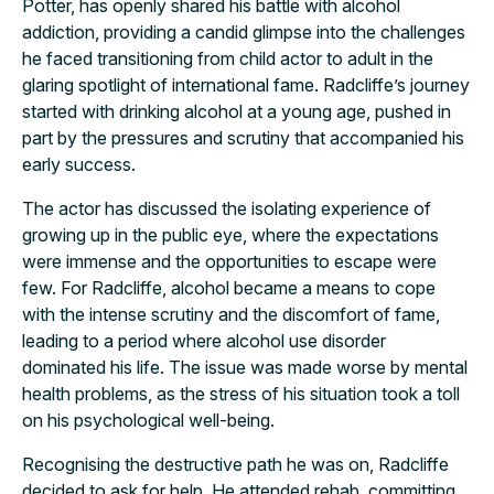
Potter, has openly shared his battle with alcohol
addiction, providing a candid glimpse into the challenges
he faced transitioning from child actor to adult in the
glaring spotlight of international fame. Radcliffe’s journey
started with drinking alcohol at a young age, pushed in
part by the pressures and scrutiny that accompanied his
early success.
The actor has discussed the isolating experience of
growing up in the public eye, where the expectations
were immense and the opportunities to escape were
few. For Radcliffe, alcohol became a means to cope
with the intense scrutiny and the discomfort of fame,
leading to a period where alcohol use disorder
dominated his life. The issue was made worse by mental
health problems, as the stress of his situation took a toll
on his psychological well-being.
Recognising the destructive path he was on, Radcliffe
decided to ask for help. He attended rehab, committing