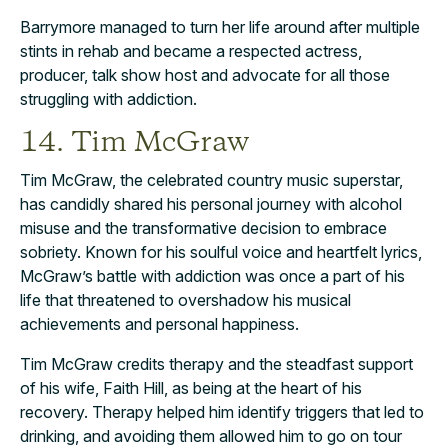
Barrymore managed to turn her life around after multiple
stints in rehab and became a respected actress,
producer, talk show host and advocate for all those
struggling with addiction.
14. Tim McGraw
Tim McGraw, the celebrated country music superstar,
has candidly shared his personal journey with alcohol
misuse and the transformative decision to embrace
sobriety. Known for his soulful voice and heartfelt lyrics,
McGraw’s battle with addiction was once a part of his
life that threatened to overshadow his musical
achievements and personal happiness.
Tim McGraw credits therapy and the steadfast support
of his wife, Faith Hill, as being at the heart of his
recovery. Therapy helped him identify triggers that led to
drinking, and avoiding them allowed him to go on tour