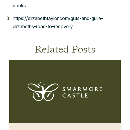
books
https://elizabethtaylor.com/guts-and-guile-
elizabeths-road-to-recovery
Related Posts