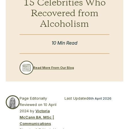
15 Celebrities Who
Recovered from
Alcoholism
10 Min Read
Read More From Our Blog
Page Editorially
Last Updated
6th April 2026
Reviewed on
10 April
2024
by
Victoria
McCann BA, MSc |
Communications