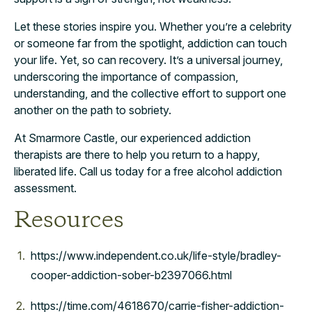
Let these stories inspire you. Whether you’re a celebrity
or someone far from the spotlight, addiction can touch
your life. Yet, so can recovery. It’s a universal journey,
underscoring the importance of compassion,
understanding, and the collective effort to support one
another on the path to sobriety.
At Smarmore Castle, our experienced addiction
therapists are there to help you return to a happy,
liberated life. Call us today for a free alcohol addiction
assessment.
Resources
https://www.independent.co.uk/life-style/bradley-
cooper-addiction-sober-b2397066.html
https://time.com/4618670/carrie-fisher-addiction-