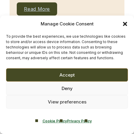
Read More
Manage Cookie Consent
To provide the best experiences, we use technologies like cookies
to store and/or access device information. Consenting to these
technologies will allow us to process data such as browsing
behaviour or unique IDs on this site. Not consenting or withdrawing
consent, may adversely affect certain features and functions.
Accept
Deny
View preferences
Read More
Cookie Policy
Privacy Policy