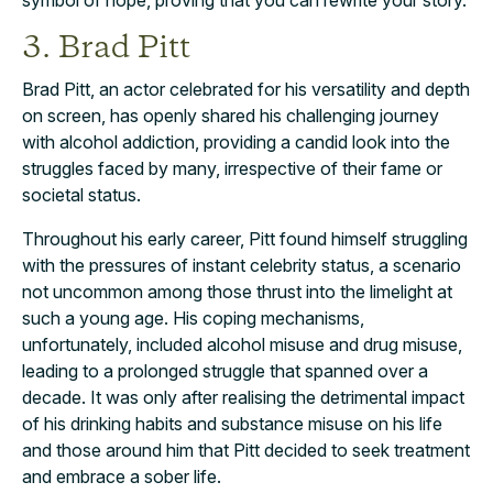
3. Brad Pitt
Brad Pitt, an actor celebrated for his versatility and depth
on screen, has openly shared his challenging journey
with alcohol addiction, providing a candid look into the
struggles faced by many, irrespective of their fame or
societal status.
Throughout his early career, Pitt found himself struggling
with the pressures of instant celebrity status, a scenario
not uncommon among those thrust into the limelight at
such a young age. His coping mechanisms,
unfortunately, included alcohol misuse and drug misuse,
leading to a prolonged struggle that spanned over a
decade. It was only after realising the detrimental impact
of his drinking habits and substance misuse on his life
and those around him that Pitt decided to seek treatment
and embrace a sober life.