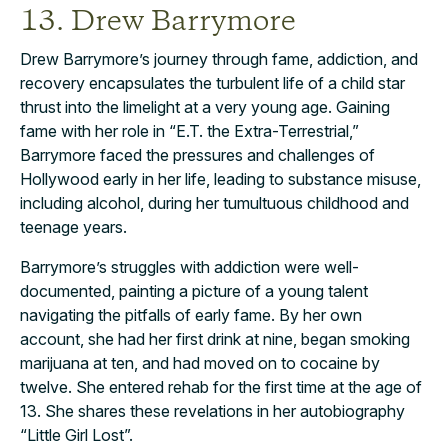
13. Drew Barrymore
Drew Barrymore’s journey through fame, addiction, and
recovery encapsulates the turbulent life of a child star
thrust into the limelight at a very young age. Gaining
fame with her role in “E.T. the Extra-Terrestrial,”
Barrymore faced the pressures and challenges of
Hollywood early in her life, leading to substance misuse,
including alcohol, during her tumultuous childhood and
teenage years.
Barrymore’s struggles with addiction were well-
documented, painting a picture of a young talent
navigating the pitfalls of early fame. By her own
account, she had her first drink at nine, began smoking
marijuana at ten, and had moved on to cocaine by
twelve. She entered rehab for the first time at the age of
13. She shares these revelations in her autobiography
“Little Girl Lost”.