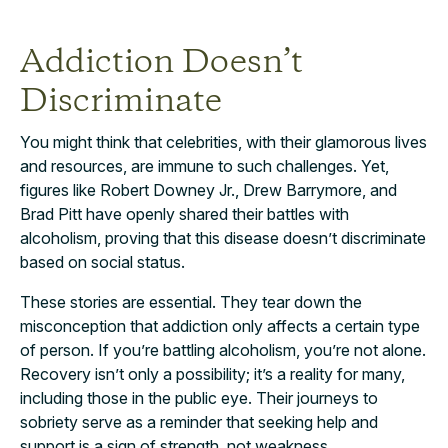
Addiction Doesn’t
Discriminate
You might think that celebrities, with their glamorous lives
and resources, are immune to such challenges. Yet,
figures like Robert Downey Jr., Drew Barrymore, and
Brad Pitt have openly shared their battles with
alcoholism, proving that this disease doesn’t discriminate
based on social status.
These stories are essential. They tear down the
misconception that addiction only affects a certain type
of person. If you’re battling alcoholism, you’re not alone.
Recovery isn’t only a possibility; it’s a reality for many,
including those in the public eye. Their journeys to
sobriety serve as a reminder that seeking help and
support is a sign of strength, not weakness.