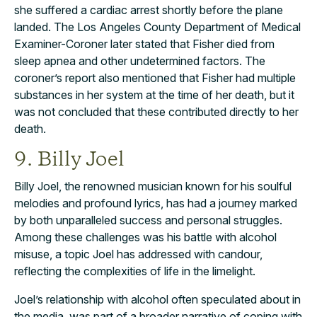
she suffered a cardiac arrest shortly before the plane
landed. The Los Angeles County Department of Medical
Examiner-Coroner later stated that Fisher died from
sleep apnea and other undetermined factors. The
coroner’s report also mentioned that Fisher had multiple
substances in her system at the time of her death, but it
was not concluded that these contributed directly to her
death.
9. Billy Joel
Billy Joel, the renowned musician known for his soulful
melodies and profound lyrics, has had a journey marked
by both unparalleled success and personal struggles.
Among these challenges was his battle with alcohol
misuse, a topic Joel has addressed with candour,
reflecting the complexities of life in the limelight.
Joel’s relationship with alcohol often speculated about in
the media, was part of a broader narrative of coping with