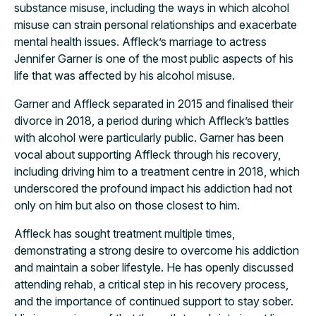
substance misuse, including the ways in which alcohol
misuse can strain personal relationships and exacerbate
mental health issues. Affleck’s marriage to actress
Jennifer Garner is one of the most public aspects of his
life that was affected by his alcohol misuse.
Garner and Affleck separated in 2015 and finalised their
divorce in 2018, a period during which Affleck’s battles
with alcohol were particularly public. Garner has been
vocal about supporting Affleck through his recovery,
including driving him to a treatment centre in 2018, which
underscored the profound impact his addiction had not
only on him but also on those closest to him.
Affleck has sought treatment multiple times,
demonstrating a strong desire to overcome his addiction
and maintain a sober lifestyle. He has openly discussed
attending rehab, a critical step in his recovery process,
and the importance of continued support to stay sober.