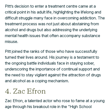
Pitt’s decision to enter a treatment centre came at a
critical point in his adult life, highlighting the lifelong and
difficult struggle many face in overcoming addiction. The
treatment process was not just about abstaining from
alcohol and drugs but also addressing the underlying
mental health issues that often accompany substance
misuse.
Pitt joined the ranks of those who have successfully
turned their lives around. His journey is a testament to
the ongoing battle individuals face in staying sober,
underscoring the importance of continual support and
the need to stay vigilant against the attraction of drugs
and alcohol as a coping mechanism.
4. Zac Efron
Zac Efron, a talented actor who rose to fame at a young
age through his breakout role in the “High School