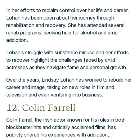
In her efforts to reclaim control over her life and career,
Lohan has been open about her journey through
rehabilitation and recovery. She has attended several
rehab programs, seeking help for alcohol and drug
addiction.
Lohan’s struggle with substance misuse and her efforts
to recover highlight the challenges faced by child
actresses as they navigate fame and personal growth.
Over the years, Lindsay Lohan has worked to rebuild her
career and image, taking on new roles in film and
television and even venturing into business.
12. Colin Farrell
Colin Farrell, the Irish actor known for his roles in both
blockbuster hits and critically acclaimed films, has
publicly shared his experiences with addiction,