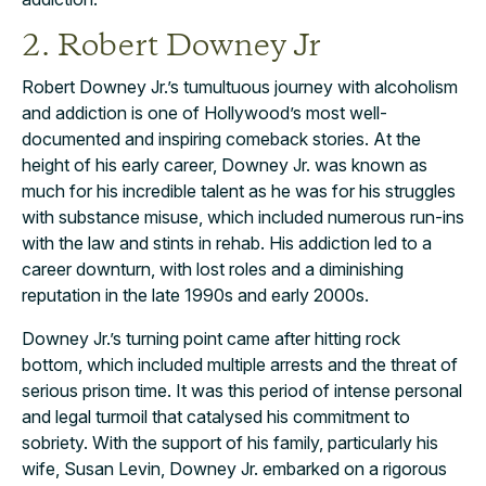
2. Robert Downey Jr
Robert Downey Jr.’s tumultuous journey with alcoholism
and addiction is one of Hollywood’s most well-
documented and inspiring comeback stories. At the
height of his early career, Downey Jr. was known as
much for his incredible talent as he was for his struggles
with substance misuse, which included numerous run-ins
with the law and stints in rehab. His addiction led to a
career downturn, with lost roles and a diminishing
reputation in the late 1990s and early 2000s.
Downey Jr.’s turning point came after hitting rock
bottom, which included multiple arrests and the threat of
serious prison time. It was this period of intense personal
and legal turmoil that catalysed his commitment to
sobriety. With the support of his family, particularly his
wife, Susan Levin, Downey Jr. embarked on a rigorous