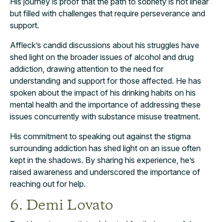
His journey is proof that the path to sobriety is not linear
but filled with challenges that require perseverance and
support.
Affleck’s candid discussions about his struggles have
shed light on the broader issues of alcohol and drug
addiction, drawing attention to the need for
understanding and support for those affected. He has
spoken about the impact of his drinking habits on his
mental health and the importance of addressing these
issues concurrently with substance misuse treatment.
His commitment to speaking out against the stigma
surrounding addiction has shed light on an issue often
kept in the shadows. By sharing his experience, he’s
raised awareness and underscored the importance of
reaching out for help.
6. Demi Lovato