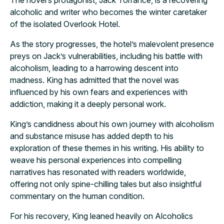
alcoholic and writer who becomes the winter caretaker
of the isolated Overlook Hotel.
As the story progresses, the hotel’s malevolent presence
preys on Jack’s vulnerabilities, including his battle with
alcoholism, leading to a harrowing descent into
madness. King has admitted that the novel was
influenced by his own fears and experiences with
addiction, making it a deeply personal work.
King’s candidness about his own journey with alcoholism
and substance misuse has added depth to his
exploration of these themes in his writing. His ability to
weave his personal experiences into compelling
narratives has resonated with readers worldwide,
offering not only spine-chilling tales but also insightful
commentary on the human condition.
For his recovery, King leaned heavily on Alcoholics