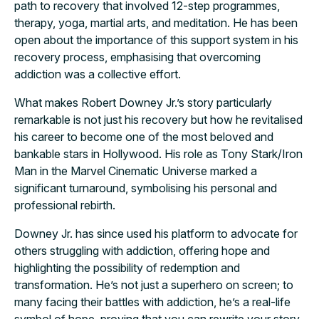
path to recovery that involved 12-step programmes,
therapy, yoga, martial arts, and meditation. He has been
open about the importance of this support system in his
recovery process, emphasising that overcoming
addiction was a collective effort.
What makes Robert Downey Jr.’s story particularly
remarkable is not just his recovery but how he revitalised
his career to become one of the most beloved and
bankable stars in Hollywood. His role as Tony Stark/Iron
Man in the Marvel Cinematic Universe marked a
significant turnaround, symbolising his personal and
professional rebirth.
Downey Jr. has since used his platform to advocate for
others struggling with addiction, offering hope and
highlighting the possibility of redemption and
transformation. He’s not just a superhero on screen; to
many facing their battles with addiction, he’s a real-life
symbol of hope, proving that you can rewrite your story.