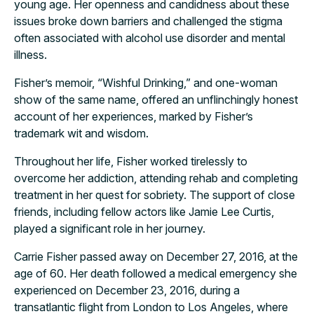
young age. Her openness and candidness about these
issues broke down barriers and challenged the stigma
often associated with alcohol use disorder and mental
illness.
Fisher’s memoir, “Wishful Drinking,” and one-woman
show of the same name, offered an unflinchingly honest
account of her experiences, marked by Fisher’s
trademark wit and wisdom.
Throughout her life, Fisher worked tirelessly to
overcome her addiction, attending rehab and completing
treatment in her quest for sobriety. The support of close
friends, including fellow actors like Jamie Lee Curtis,
played a significant role in her journey.
Carrie Fisher passed away on December 27, 2016, at the
age of 60. Her death followed a medical emergency she
experienced on December 23, 2016, during a
transatlantic flight from London to Los Angeles, where