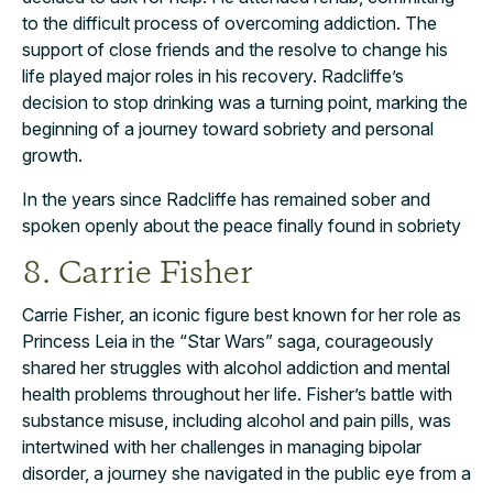
to the difficult process of overcoming addiction. The
support of close friends and the resolve to change his
life played major roles in his recovery. Radcliffe’s
decision to stop drinking was a turning point, marking the
beginning of a journey toward sobriety and personal
growth.
In the years since Radcliffe has remained sober and
spoken openly about the peace finally found in sobriety
8. Carrie Fisher
Carrie Fisher, an iconic figure best known for her role as
Princess Leia in the “Star Wars” saga, courageously
shared her struggles with alcohol addiction and mental
health problems throughout her life. Fisher’s battle with
substance misuse, including alcohol and pain pills, was
intertwined with her challenges in managing bipolar
disorder, a journey she navigated in the public eye from a