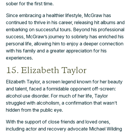
sober for the first time.
Since embracing a healthier lifestyle, McGraw has
continued to thrive in his career, releasing hit albums and
embarking on successful tours. Beyond his professional
success, McGraw’s journey to sobriety has enriched his
personal life, allowing him to enjoy a deeper connection
with his family and a greater appreciation for his
experiences.
15. Elizabeth Taylor
Elizabeth Taylor, a screen legend known for her beauty
and talent, faced a formidable opponent off-screen:
alcohol use disorder. For much of her life, Taylor
struggled with alcoholism, a confirmation that wasn’t
hidden from the public eye.
With the support of close friends and loved ones,
including actor and recovery advocate Michael Wilding