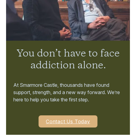
You don’t have to face
addiction alone.
At Smarmore Castle, thousands have found
support, strength, and a new way forward. We’re
here to help you take the first step.
Contact Us Today