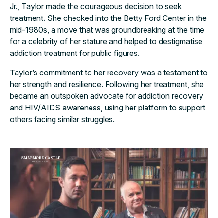
Jr., Taylor made the courageous decision to seek
treatment. She checked into the Betty Ford Center in the
mid-1980s, a move that was groundbreaking at the time
for a celebrity of her stature and helped to destigmatise
addiction treatment for public figures.
Taylor’s commitment to her recovery was a testament to
her strength and resilience. Following her treatment, she
became an outspoken advocate for addiction recovery
and HIV/AIDS awareness, using her platform to support
others facing similar struggles.