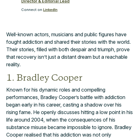
Director & Editorial Lead
Connect on
LinkedIn
Well-known actors, musicians and public figures have
fought addiction and shared their stories with the world.
Their stories, filled with both despair and triumph, prove
that recovery isn’t just a distant dream but a reachable
reality.
1. Bradley Cooper
Known for his dynamic roles and compelling
performances, Bradley Cooper’s battle with addiction
began early in his career, casting a shadow over his
rising fame. He openly discusses hitting a low point in his
life around 2004, when the consequences of his
substance misuse became impossible to ignore. Bradley
Cooper realised that his addiction was not only