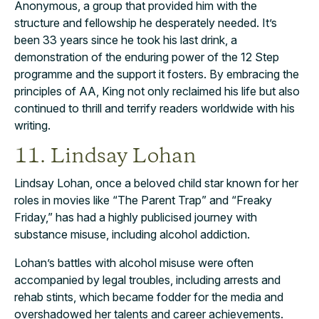
Anonymous, a group that provided him with the
structure and fellowship he desperately needed. It’s
been 33 years since he took his last drink, a
demonstration of the enduring power of the 12 Step
programme and the support it fosters. By embracing the
principles of AA, King not only reclaimed his life but also
continued to thrill and terrify readers worldwide with his
writing.
11. Lindsay Lohan
Lindsay Lohan, once a beloved child star known for her
roles in movies like “The Parent Trap” and “Freaky
Friday,” has had a highly publicised journey with
substance misuse, including alcohol addiction.
Lohan’s battles with alcohol misuse were often
accompanied by legal troubles, including arrests and
rehab stints, which became fodder for the media and
overshadowed her talents and career achievements.