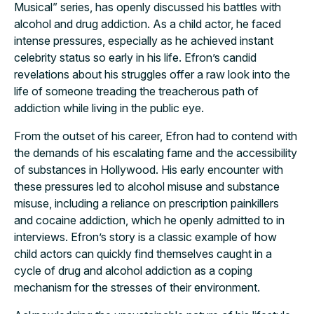
Musical” series, has openly discussed his battles with
alcohol and drug addiction. As a child actor, he faced
intense pressures, especially as he achieved instant
celebrity status so early in his life. Efron’s candid
revelations about his struggles offer a raw look into the
life of someone treading the treacherous path of
addiction while living in the public eye.
From the outset of his career, Efron had to contend with
the demands of his escalating fame and the accessibility
of substances in Hollywood. His early encounter with
these pressures led to alcohol misuse and substance
misuse, including a reliance on prescription painkillers
and cocaine addiction, which he openly admitted to in
interviews. Efron’s story is a classic example of how
child actors can quickly find themselves caught in a
cycle of drug and alcohol addiction as a coping
mechanism for the stresses of their environment.