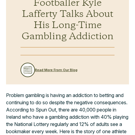
Footballer Kyle
Lafferty Talks About
His Long-Time
Gambling Addiction
Read More From Our Blog
Problem gambling is having an addiction to betting and
continuing to do so despite the negative consequences.
According to Spun Out, there are 40,000 people in
Ireland who have a gambling addiction with 40% playing
the National Lottery regularly and 12% of adults see a
bookmaker every week. Here is the story of one athlete