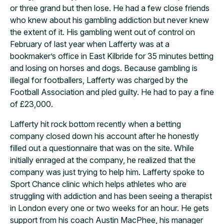
or three grand but then lose. He had a few close friends
who knew about his gambling addiction but never knew
the extent of it. His gambling went out of control on
February of last year when Lafferty was at a
bookmaker’s office in East Kilbride for 35 minutes betting
and losing on horses and dogs. Because gambling is
illegal for footballers, Lafferty was charged by the
Football Association and pled guilty. He had to pay a fine
of £23,000.
Lafferty hit rock bottom recently when a betting
company closed down his account after he honestly
filled out a questionnaire that was on the site. While
initially enraged at the company, he realized that the
company was just trying to help him. Lafferty spoke to
Sport Chance clinic which helps athletes who are
struggling with addiction and has been seeing a therapist
in London every one or two weeks for an hour. He gets
support from his coach Austin MacPhee, his manager