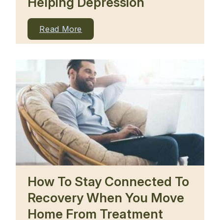
Helping Depression
Read More
How To Stay Connected To
Recovery When You Move
Home From Treatment