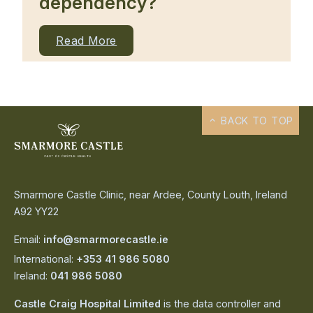
dependency?
Read More
BACK TO TOP
Smarmore Castle Clinic, near Ardee, County Louth, Ireland
A92 YY22
Email:
info@smarmorecastle.ie
International:
+353 41 986 5080
Ireland:
041 986 5080
Castle Craig Hospital Limited
is the data controller and