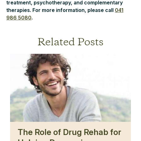
treatment, psychotherapy, and complementary
therapies. For more information, please call
041
986 5080
.
Related Posts
The Role of Drug Rehab for