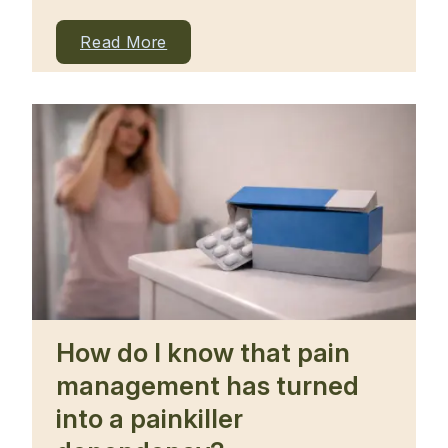
Read More
How do I know that pain
management has turned
into a painkiller