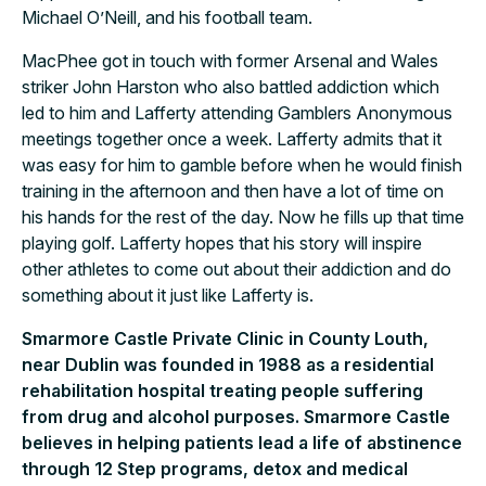
Michael O’Neill, and his football team.
MacPhee got in touch with former Arsenal and Wales
striker John Harston who also battled addiction which
led to him and Lafferty attending Gamblers Anonymous
meetings together once a week. Lafferty admits that it
was easy for him to gamble before when he would finish
training in the afternoon and then have a lot of time on
his hands for the rest of the day. Now he fills up that time
playing golf. Lafferty hopes that his story will inspire
other athletes to come out about their addiction and do
something about it just like Lafferty is.
Smarmore Castle Private Clinic in County Louth,
near Dublin was founded in 1988 as a residential
rehabilitation hospital treating people suffering
from drug and alcohol purposes. Smarmore Castle
believes in helping patients lead a life of abstinence
through 12 Step programs, detox and medical