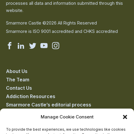
processes all data and information submitted through this
website.
Smarmore Castle ©2026 All Rights Reserved
Smarmore is ISO 9001 accredited and CHKS accredited
Smarmore
Smarmore
Smarmore
Smarmore
Smarmore
Castle
Castle
Castle
Castle
Castle
on
on
on
on
on
About Us
The Team
facebook
linkedin
twitter
youtube
instagram
Contact Us
Addiction Resources
Smarmore Castle’s editorial process
Manage Cookie Consent
Clinical Governance & Quality Assurance
To provide the best experiences, we use technologies like cookies