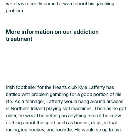
who has recently come forward about his gambling
problem.
More information on our addiction
treatment
Alcohol
Drugs
Gambling
Irish footballer for the Hearts club Kyle Lafferty has
battled with problem gambling for a good portion of his
life. As a teenager, Lafferty would hang around arcades
in Northern Ireland playing slot machines. Then as he got
older, he would be betting on anything even if he knew
nothing about the sport such as horses, dogs, virtual
racing, ice hockey, and roulette. He would be up to two