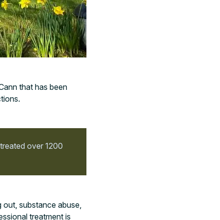
cCann that has been
tions.
 treated over 1200
g out, substance abuse,
essional treatment is