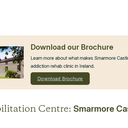
Download our Brochure
Learn more about what makes Smarmore Castle 
addiction rehab clinic in Ireland.
Download Brochure
ilitation Centre:
Smarmore Cas