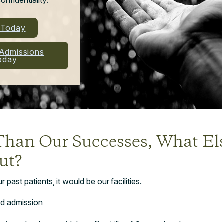
l Today
 Admissions
oday
Than Our Successes, What E
ut?
past patients, it would be our facilities.
d admission