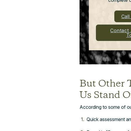
Cal
Contact
T
But Other 
Us Stand O
According to some of our 
Quick assessment an