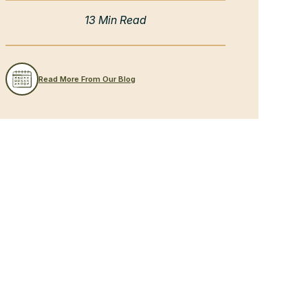
13 Min Read
Read More From Our Blog