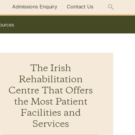
Admissions Enquiry
Contact Us
ources
The Irish
Rehabilitation
Centre That Offers
the Most Patient
Facilities and
Services