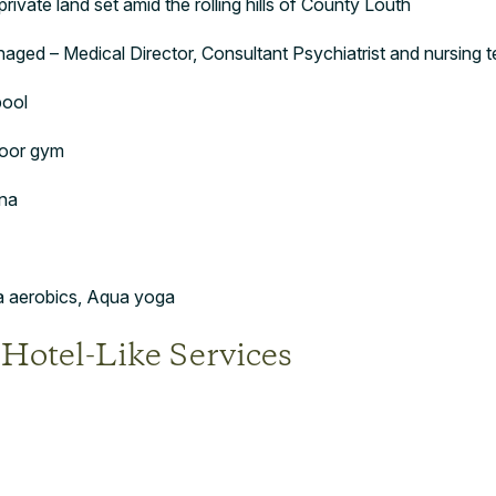
rivate land set amid the rolling hills of County Louth
aged – Medical Director, Consultant Psychiatrist and nursing 
pool
loor gym
na
ua aerobics, Aqua yoga
 Hotel-Like Services