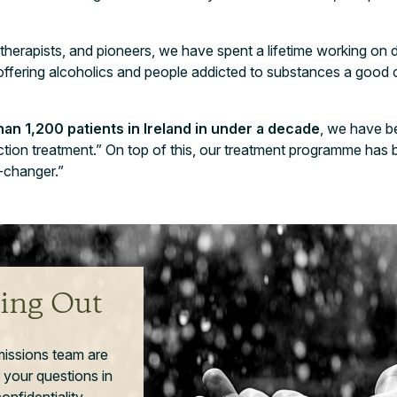
 therapists, and pioneers, we have spent a lifetime working on 
 offering alcoholics and people addicted to substances a good
an 1,200 patients in Ireland in under a decade
, we have b
diction treatment.” On top of this, our treatment programme ha
e-changer.”
ing Out
missions team are
 your questions in
nfidentiality.