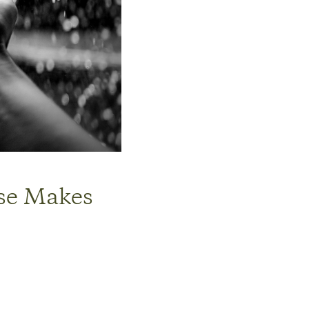
lse Makes