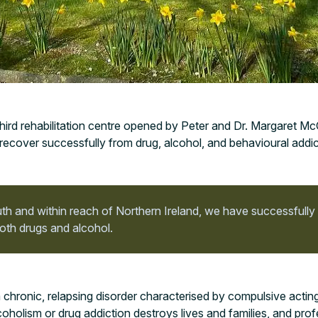
hird rehabilitation centre opened by Peter and Dr. Margaret M
recover successfully from drug, alcohol, and behavioural addic
h and within reach of Northern Ireland, we have successfully
oth drugs and alcohol.
 chronic, relapsing disorder characterised by compulsive actin
coholism or drug addiction destroys lives and families, and prof