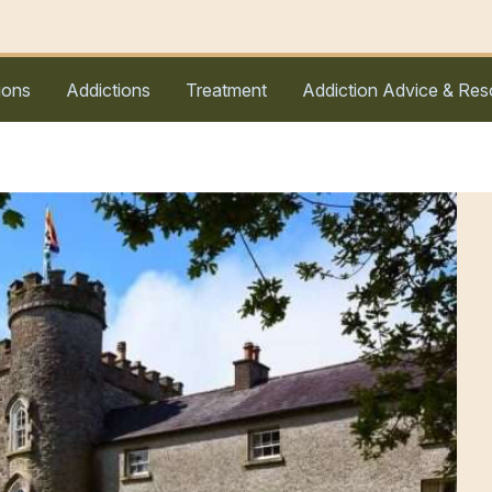
ions
Addictions
Treatment
Addiction Advice & Res