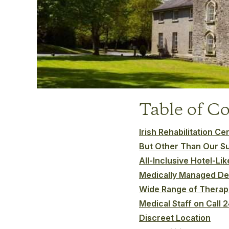
Table of C
Irish Rehabilitation C
But Other Than Our S
All-Inclusive Hotel-Li
Medically Managed De
Wide Range of Therap
Medical Staff on Call 
Discreet Location