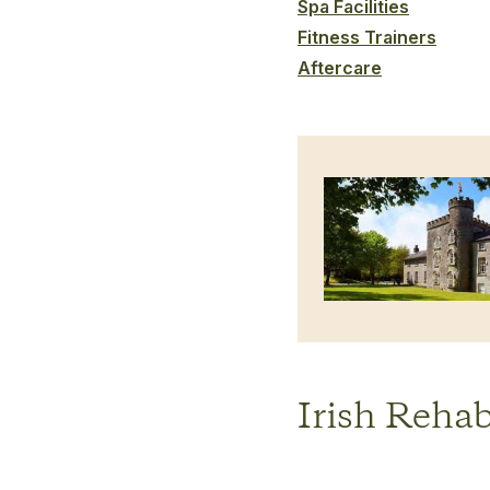
Spa Facilities
Fitness Trainers
Aftercare
Irish Rehab