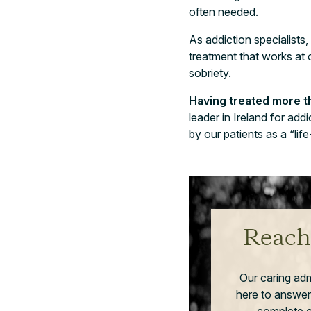
often needed.
As addiction specialists,
treatment that works at
sobriety.
Having treated more th
leader in Ireland for ad
by our patients as a “lif
Reach
Our caring ad
here to answer
complete co