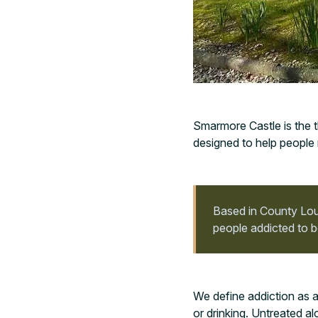
Smarmore Castle is the t
designed to help people 
Based in County Lout
people addicted to b
We define addiction as a
or drinking. Untreated al