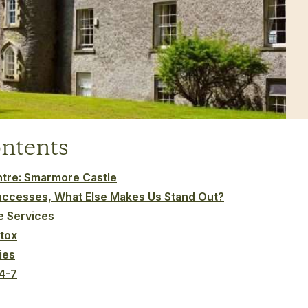
ontents
entre: Smarmore Castle
uccesses, What Else Makes Us Stand Out?
ke Services
tox
ies
24-7