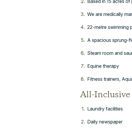
Based in 15 acres of p
We are medically man
22-metre swimming 
A spacious sprung-f
Steam room and sau
Equine therapy
Fitness trainers, Aq
All-Inclusive
Laundry facilities
Daily newspaper