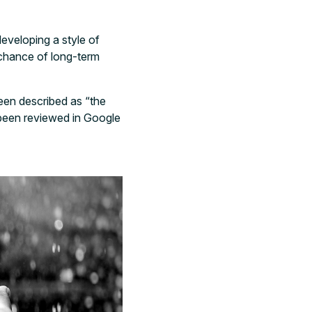
developing a style of
 chance of long-term
een described as “the
s been reviewed in Google