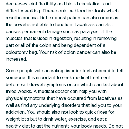
decreases joint flexibility and blood circulation, and
difficulty walking. There could be blood in stools which
result in anemia. Reflex constipation can also occur as
the bowel is not able to function. Laxatives can also
causes permanent damage such as paralysis of the
muscles that is used in digestion, resulting in removing
part or all of the colon and being dependent of a
colostomy bag. Your risk of colon cancer can also be
increased.
Some people with an eating disorder feel ashamed to tell
someone. It is important to seek medical treatment
before withdrawal symptoms occur which can last about
three weeks. A medical doctor can help you with
physical symptoms that have occurred from laxatives as
well as find any underlying disorders that led you to your
addiction. You should also not look to quick fixes for
weight loss but to drink water, exercise, and eat a
healthy diet to get the nutrients your body needs. Do not