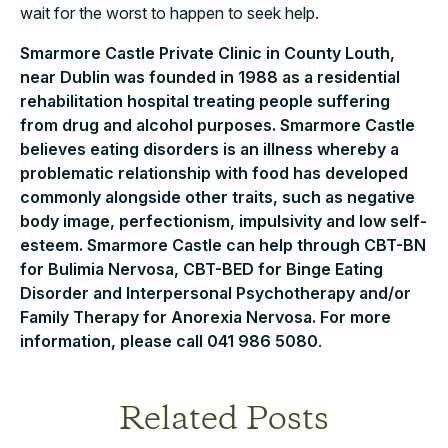
wait for the worst to happen to seek help.
Smarmore Castle Private Clinic in County Louth,
near Dublin was founded in 1988 as a residential
rehabilitation hospital treating people suffering
from drug and alcohol purposes. Smarmore Castle
believes eating disorders is an illness whereby a
problematic relationship with food has developed
commonly alongside other traits, such as negative
body image, perfectionism, impulsivity and low self-
esteem. Smarmore Castle can help through CBT-BN
for Bulimia Nervosa, CBT-BED for Binge Eating
Disorder and Interpersonal Psychotherapy and/or
Family Therapy for Anorexia Nervosa. For more
information, please call 041 986 5080
.
Related Posts