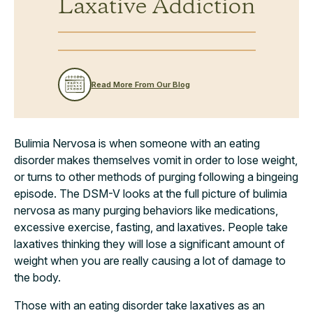
Laxative Addiction
Read More From Our Blog
Bulimia Nervosa is when someone with an eating
disorder makes themselves vomit in order to lose weight,
or turns to other methods of purging following a bingeing
episode. The DSM-V looks at the full picture of bulimia
nervosa as many purging behaviors like medications,
excessive exercise, fasting, and laxatives. People take
laxatives thinking they will lose a significant amount of
weight when you are really causing a lot of damage to
the body.
Those with an eating disorder take laxatives as an