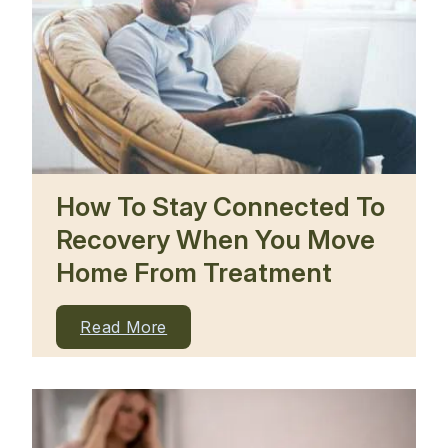
How To Stay Connected To
Recovery When You Move
Home From Treatment
Read More