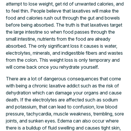
attempt to lose weight, get rid of unwanted calories, and
to feel thin. People believe that laxatives will make the
food and calories rush out through the gut and bowels
before being absorbed. The truth is that laxatives target
the large intestine so when food passes through the
small intestine, nutrients from the food are already
absorbed. The only significant loss it causes is water,
electrolytes, minerals, and indigestible fibers and wastes
from the colon. This weight loss is only temporary and
will come back once you rehydrate yourself.
There are a lot of dangerous consequences that come
with being a chronic laxative addict such as the risk of
dehydration which can damage your organs and cause
death. If the electrolytes are affected such as sodium
and potassium, that can lead to confusion, low blood
pressure, tachycardia, muscle weakness, trembling, sore
joints, and sunken eyes. Edema can also occur where
there is a buildup of fluid swelling and causes tight skin,