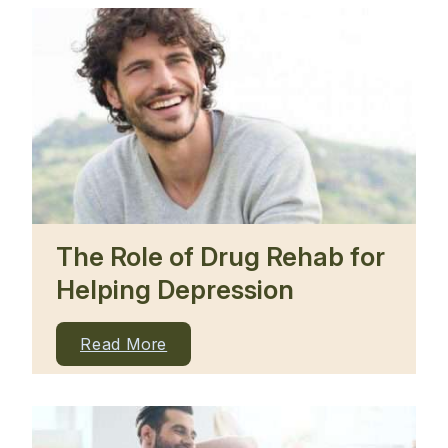
The Role of Drug Rehab for
Helping Depression
Read More