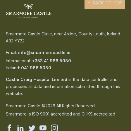
BACK TO TOP
Smarmore Castle Clinic, near Ardee, County Louth, Ireland
A92 YY22
Email:
info@smarmorecastle.ie
International:
+353 41 986 5080
Ireland:
041 986 5080
Castle Craig Hospital Limited
is the data controller and
processes all data and information submitted through this
website.
Smarmore Castle ©2026 All Rights Reserved
Smarmore is ISO 9001 accredited and CHKS accredited
Smarmore
Smarmore
Smarmore
Smarmore
Smarmore