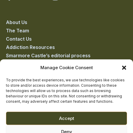
Castle
Castle
Castle
Castle
Castle
on
on
on
on
on
About Us
The Team
facebook
linkedin
twitter
youtube
instagram
Contact Us
Addiction Resources
Smarmore Castle’s editorial process
Manage Cookie Consent
Clinical Governance & Quality Assurance
To provide the best experiences, we use technologies like cookies
to store and/or access device information. Consenting to these
Terms of Service
technologies will allow us to process data such as browsing
Privacy Policy
behaviour or unique IDs on this site. Not consenting or withdrawing
consent, may adversely affect certain features and functions.
Cookie Policy
Accept
Deny