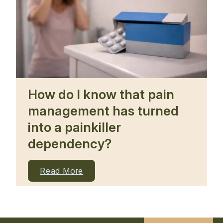
How do I know that pain
management has turned
into a painkiller
dependency?
Read More