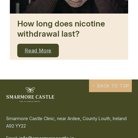
How long does nicotine
withdrawal last?
Read More
BACK TO TOP
Smarmore Castle Clinic, near Ardee, County Louth, Ireland
A92 YY22