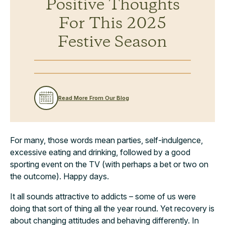
Positive Thoughts
For This 2025
Festive Season
Read More From Our Blog
For many, those words mean parties, self-indulgence,
excessive eating and drinking, followed by a good
sporting event on the TV (with perhaps a bet or two on
the outcome). Happy days.
It all sounds attractive to addicts – some of us were
doing that sort of thing all the year round. Yet recovery is
about changing attitudes and behaving differently. In