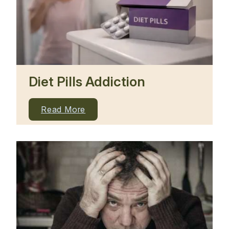
Diet Pills Addiction
Read More