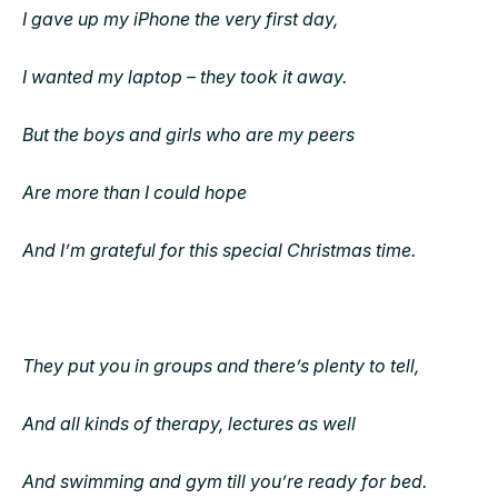
I gave up my iPhone the very first day,
I wanted my laptop – they took it away.
But the boys and girls who are my peers
Are more than I could hope
And I’m grateful for this special Christmas time.
They put you in groups and there’s plenty to tell,
And all kinds of therapy, lectures as well
And swimming and gym till you’re ready for bed.