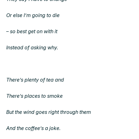
Or else I’m going to die
– so best get on with it
Instead of asking why.
There’s plenty of tea and
There’s places to smoke
But the wind goes right through them
And the coffee’s a joke.