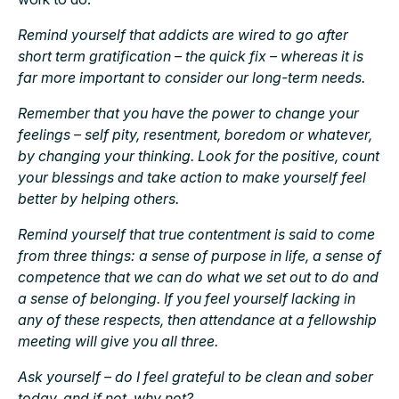
Remind yourself that addicts are wired to go after
short term gratification – the quick fix – whereas it is
far more important to consider our long-term needs.
Remember that you have the power to change your
feelings – self pity, resentment, boredom or whatever,
by changing your thinking. Look for the positive, count
your blessings and take action to make yourself feel
better by helping others.
Remind yourself that true contentment is said to come
from three things: a sense of purpose in life, a sense of
competence that we can do what we set out to do and
a sense of belonging. If you feel yourself lacking in
any of these respects, then attendance at a fellowship
meeting will give you all three.
Ask yourself – do I feel grateful to be clean and sober
today, and if not, why not?