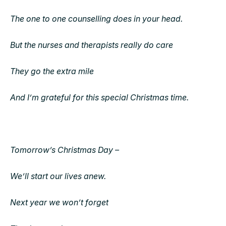
The one to one counselling does in your head.
But the nurses and therapists really do care
They go the extra mile
And I’m grateful for this special Christmas time.
Tomorrow’s Christmas Day –
We’ll start our lives anew.
Next year we won’t forget