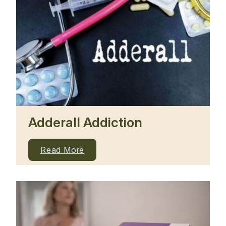
Adderall Addiction
Read More