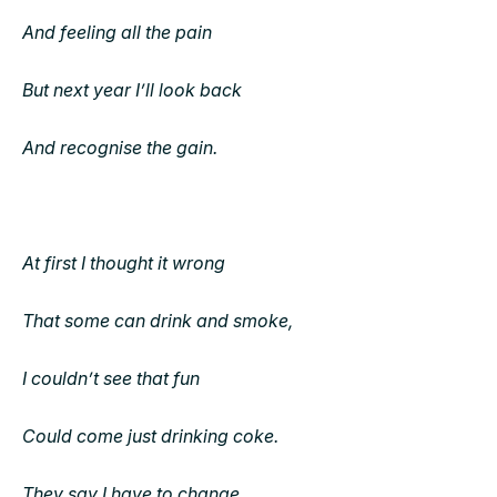
And feeling all the pain
But next year I’ll look back
And recognise the gain.
At first I thought it wrong
That some can drink and smoke,
I couldn’t see that fun
Could come just drinking coke.
They say I have to change