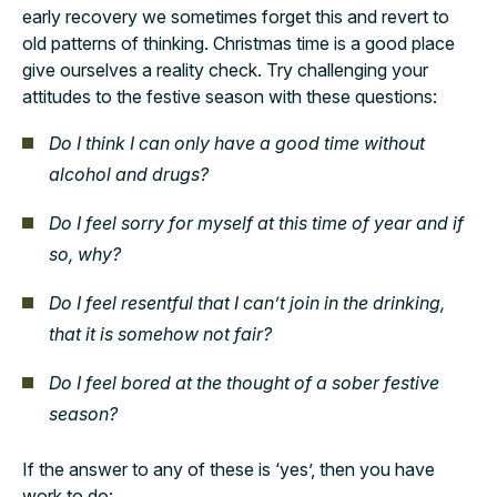
early recovery we sometimes forget this and revert to
old patterns of thinking. Christmas time is a good place
give ourselves a reality check. Try challenging your
attitudes to the festive season with these questions:
Do I think I can only have a good time without
alcohol and drugs?
Do I feel sorry for myself at this time of year and if
so, why?
Do I feel resentful that I can’t join in the drinking,
that it is somehow not fair?
Do I feel bored at the thought of a sober festive
season?
If the answer to any of these is ‘yes’, then you have
work to do: