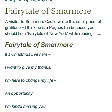
Fairytale of Smarmore
A visitor to Smarmore Castle wrote this small poem of
gratitude – I think he is a Pogues fan because you
should hum ‘Fairytale of New York’ while reading it…..
Fairytale of Smarmore
It’s Christmas Eve here –
I want to give my thanks.
I’m here to change my life –
An opportunity.
I’m kinda missing you