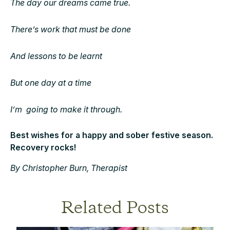
The day our dreams came true.
There’s work that must be done
And lessons to be learnt
But one day at a time
I’m going to make it through.
Best wishes for a happy and sober festive season.
Recovery rocks!
By Christopher Burn, Therapist
Related Posts