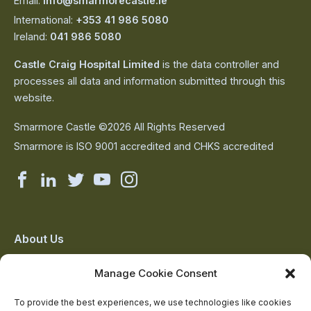
Email:
info@smarmorecastle.ie
International:
+353 41 986 5080
Ireland:
041 986 5080
Castle Craig Hospital Limited
is the data controller and
processes all data and information submitted through this
website.
Smarmore Castle ©2026 All Rights Reserved
Smarmore is ISO 9001 accredited and CHKS accredited
Smarmore
Smarmore
Smarmore
Smarmore
Smarmore
Castle
Castle
Castle
Castle
Castle
on
on
on
on
on
About Us
The Team
facebook
linkedin
twitter
youtube
instagram
Manage Cookie Consent
Contact Us
Addiction Resources
To provide the best experiences, we use technologies like cookies