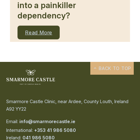
into a painkiller
dependency?
Read More
BACK TO TOP
Smarmore Castle Clinic, near Ardee, County Louth, Ireland
A92 YY22
Email:
info@smarmorecastle.ie
International:
+353 41 986 5080
Ireland:
041 986 5080