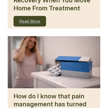
Recovery When You Move
Home From Treatment
Read More
How do I know that pain
management has turned