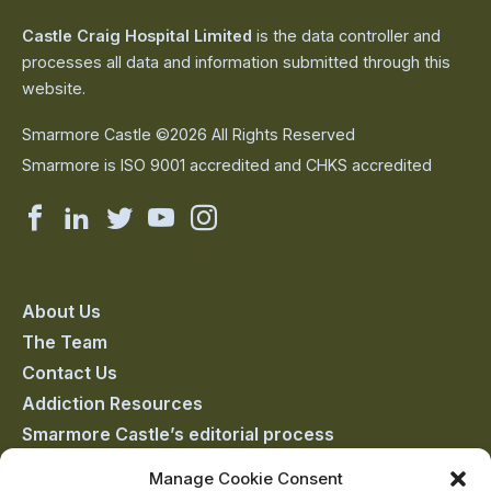
Castle Craig Hospital Limited
is the data controller and
processes all data and information submitted through this
website.
Smarmore Castle ©2026 All Rights Reserved
Smarmore is ISO 9001 accredited and CHKS accredited
Smarmore
Smarmore
Smarmore
Smarmore
Smarmore
Castle
Castle
Castle
Castle
Castle
on
on
on
on
on
About Us
The Team
facebook
linkedin
twitter
youtube
instagram
Contact Us
Addiction Resources
Smarmore Castle’s editorial process
Manage Cookie Consent