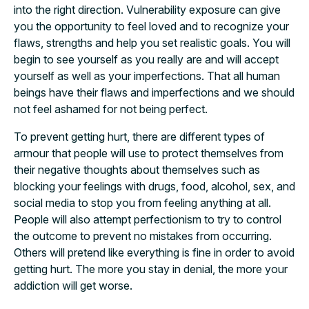
into the right direction. Vulnerability exposure can give
you the opportunity to feel loved and to recognize your
flaws, strengths and help you set realistic goals. You will
begin to see yourself as you really are and will accept
yourself as well as your imperfections. That all human
beings have their flaws and imperfections and we should
not feel ashamed for not being perfect.
To prevent getting hurt, there are different types of
armour that people will use to protect themselves from
their negative thoughts about themselves such as
blocking your feelings with drugs, food, alcohol, sex, and
social media to stop you from feeling anything at all.
People will also attempt perfectionism to try to control
the outcome to prevent no mistakes from occurring.
Others will pretend like everything is fine in order to avoid
getting hurt. The more you stay in denial, the more your
addiction will get worse.