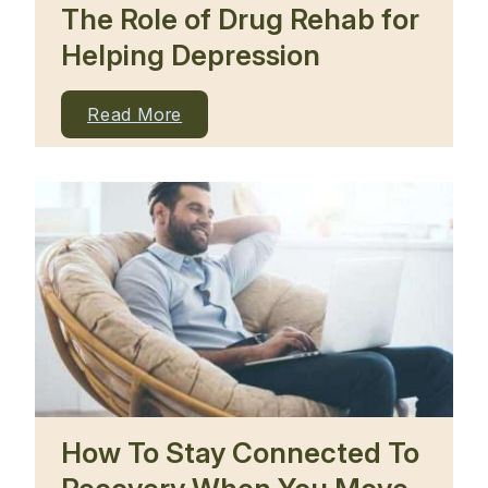
The Role of Drug Rehab for
Helping Depression
Read More
How To Stay Connected To