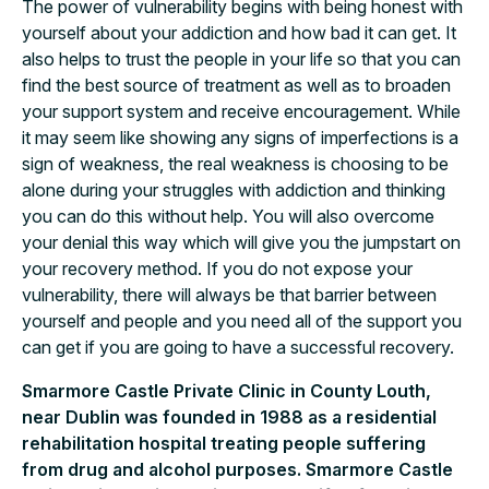
The power of vulnerability begins with being honest with
yourself about your addiction and how bad it can get. It
also helps to trust the people in your life so that you can
find the best source of treatment as well as to broaden
your support system and receive encouragement. While
it may seem like showing any signs of imperfections is a
sign of weakness, the real weakness is choosing to be
alone during your struggles with addiction and thinking
you can do this without help. You will also overcome
your denial this way which will give you the jumpstart on
your recovery method. If you do not expose your
vulnerability, there will always be that barrier between
yourself and people and you need all of the support you
can get if you are going to have a successful recovery.
Smarmore Castle Private Clinic in County Louth,
near Dublin was founded in 1988 as a residential
rehabilitation hospital treating people suffering
from drug and alcohol purposes. Smarmore Castle