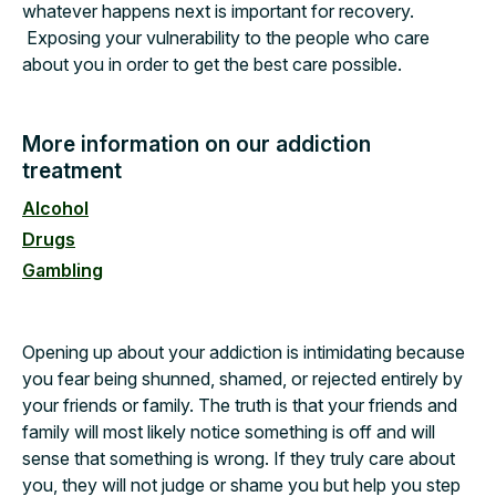
whatever happens next is important for recovery.
Exposing your vulnerability to the people who care
about you in order to get the best care possible.
More information on our addiction
treatment
Alcohol
Drugs
Gambling
Opening up about your addiction is intimidating because
you fear being shunned, shamed, or rejected entirely by
your friends or family. The truth is that your friends and
family will most likely notice something is off and will
sense that something is wrong. If they truly care about
you, they will not judge or shame you but help you step