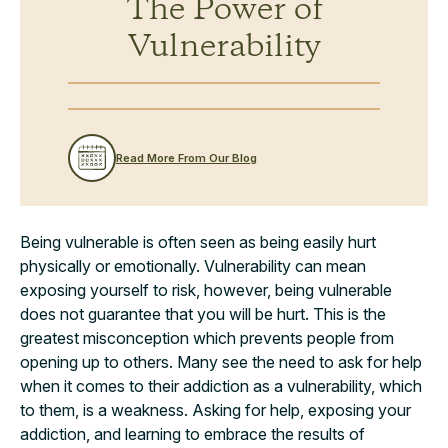
The Power of
Vulnerability
Read More From Our Blog
Being vulnerable is often seen as being easily hurt
physically or emotionally. Vulnerability can mean
exposing yourself to risk, however, being vulnerable
does not guarantee that you will be hurt. This is the
greatest misconception which prevents people from
opening up to others. Many see the need to ask for help
when it comes to their addiction as a vulnerability, which
to them, is a weakness. Asking for help, exposing your
addiction, and learning to embrace the results of