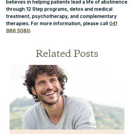
believes in helping patients lead a life of abstinence
through 12 Step programs, detox and medical
treatment, psychotherapy, and complementary
therapies. For more information, please call
041
986 5080
.
Related Posts