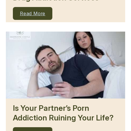
Read More
Is Your Partner’s Porn
Addiction Ruining Your Life?