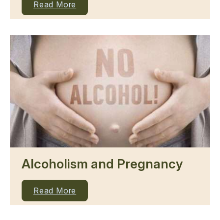
Read More
Alcoholism and Pregnancy
Read More