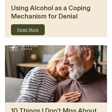
Using Alcohol as a Coping
Mechanism for Denial
Read More
10 Things I Don’t Miss About