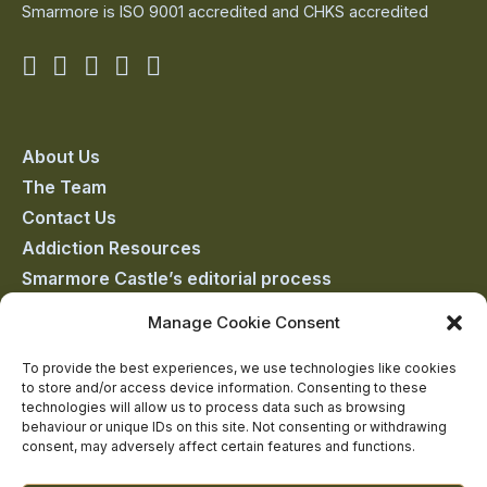
Smarmore is ISO 9001 accredited and CHKS accredited
Smarmore
Smarmore
Smarmore
Smarmore
Smarmore
Castle
Castle
Castle
Castle
Castle
on
on
on
on
on
About Us
The Team
facebook
linkedin
twitter
youtube
instagram
Contact Us
Addiction Resources
Smarmore Castle’s editorial process
Manage Cookie Consent
Clinical Governance & Quality Assurance
To provide the best experiences, we use technologies like cookies
to store and/or access device information. Consenting to these
Terms of Service
technologies will allow us to process data such as browsing
Privacy Policy
behaviour or unique IDs on this site. Not consenting or withdrawing
consent, may adversely affect certain features and functions.
Cookie Policy