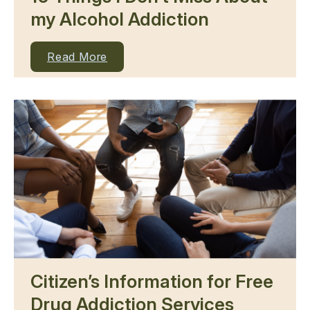
my Alcohol Addiction
Read More
Citizen’s Information for Free
Drug Addiction Services