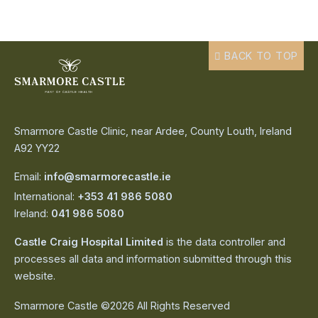
BACK TO TOP
Smarmore Castle Clinic, near Ardee, County Louth, Ireland
A92 YY22
Email:
info@smarmorecastle.ie
International:
+353 41 986 5080
Ireland:
041 986 5080
Castle Craig Hospital Limited
is the data controller and
processes all data and information submitted through this
website.
Smarmore Castle ©2026 All Rights Reserved