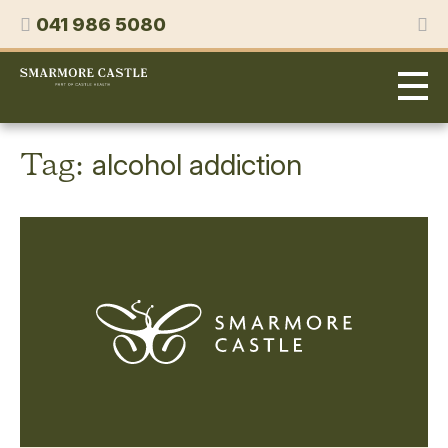
Skip
Phone
041 986 5080
to
content
Smarmore
Castle
Expert
Treatment
for
Tag:
alcohol addiction
Alcohol
&
Drug
Addiction