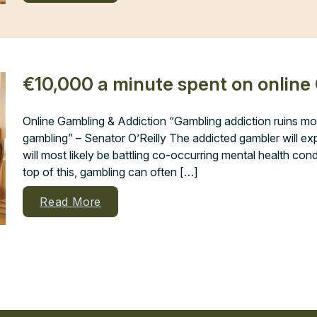
€10,000 a minute spent on online
Online Gambling & Addiction “Gambling addiction ruins mo
gambling” – Senator O’Reilly The addicted gambler will 
will most likely be battling co-occurring mental health con
top of this, gambling can often […]
Read More