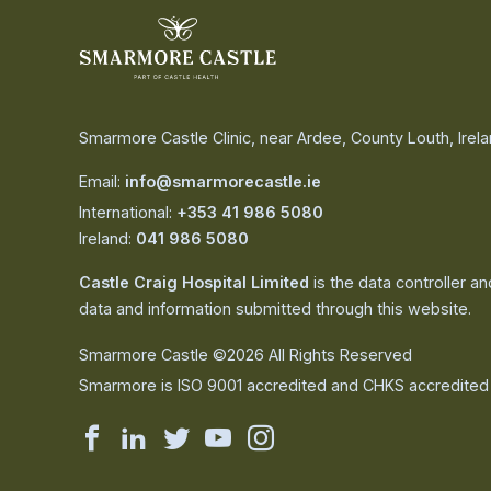
Smarmore Castle Clinic, near Ardee, County Louth, Irel
Email:
info@smarmorecastle.ie
International:
+353 41 986 5080
Ireland:
041 986 5080
Castle Craig Hospital Limited
is the data controller a
data and information submitted through this website.
Smarmore Castle ©2026 All Rights Reserved
Smarmore is ISO 9001 accredited and CHKS accredited
Smarmore
Smarmore
Smarmore
Smarmore
Smarmore
Castle
Castle
Castle
Castle
Castle