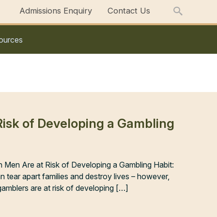
Admissions Enquiry
Contact Us
ources
 Risk of Developing a Gambling
sh Men Are at Risk of Developing a Gambling Habit:
tear apart families and destroy lives – however,
gamblers are at risk of developing […]