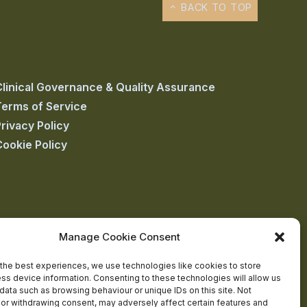
BACK TO TOP
Clinical Governance & Quality Assurance
Terms of Service
rivacy Policy
Cookie Policy
Manage Cookie Consent
the best experiences, we use technologies like cookies to store
ss device information. Consenting to these technologies will allow us
data such as browsing behaviour or unique IDs on this site. Not
or withdrawing consent, may adversely affect certain features and