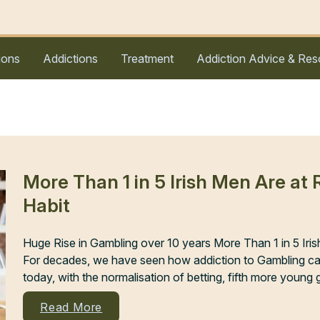
ions
Addictions
Treatment
Addiction Advice & Res
More Than 1 in 5 Irish Men Are at
Habit
Huge Rise in Gambling over 10 years More Than 1 in 5 Iri
For decades, we have seen how addiction to Gambling can 
today, with the normalisation of betting, fifth more young 
Read More