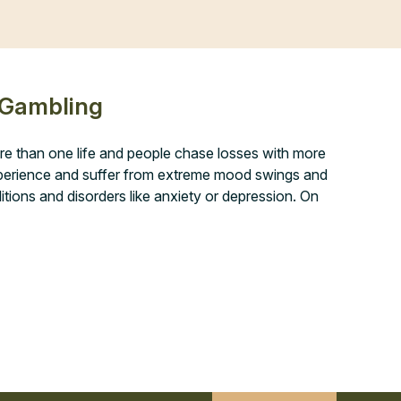
 Gambling
re than one life and people chase losses with more
experience and suffer from extreme mood swings and
ditions and disorders like anxiety or depression. On