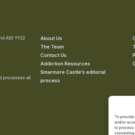
and A92 YY22
About Us
The Team
Contact Us
P
Addiction Resources
Smarmore Castle’s editorial
nd processes all
process
To provide 
and/or acce
to process 
consenting 