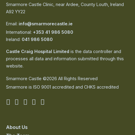
Smarmore Castle Clinic, near Ardee, County Louth, Ireland
A92 YY22
Email:
info@smarmorecastle.ie
International:
+353 41 986 5080
Ireland:
041 986 5080
Castle Craig Hospital Limited
is the data controller and
processes all data and information submitted through this
website.
Smarmore Castle ©2026 All Rights Reserved
Smarmore is ISO 9001 accredited and CHKS accredited
Smarmore
Smarmore
Smarmore
Smarmore
Smarmore
Castle
Castle
Castle
Castle
Castle
on
on
on
on
on
About Us