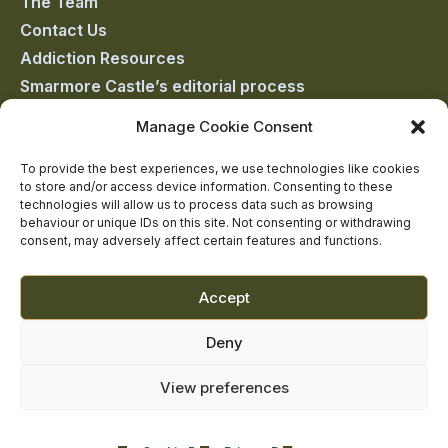
The Team
facebook
linkedin
twitter
youtube
instagram
Contact Us
Addiction Resources
Smarmore Castle’s editorial process
Manage Cookie Consent
Clinical Governance & Quality Assurance
To provide the best experiences, we use technologies like cookies
to store and/or access device information. Consenting to these
Terms of Service
technologies will allow us to process data such as browsing
Privacy Policy
behaviour or unique IDs on this site. Not consenting or withdrawing
consent, may adversely affect certain features and functions.
Cookie Policy
Accept
Deny
View preferences