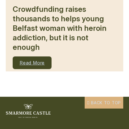
Crowdfunding raises
thousands to helps young
Belfast woman with heroin
addiction, but it is not
enough
Read More
BACK TO TOP