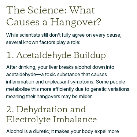
The Science: What
Causes a Hangover?
While scientists still don’t fully agree on every cause,
several known factors play a role:
1. Acetaldehyde Buildup
After drinking, your liver breaks alcohol down into
acetaldehyde—a toxic substance that causes
inflammation and unpleasant symptoms. Some people
metabolise this more efficiently due to genetic variations,
meaning their hangovers may be milder.
2. Dehydration and
Electrolyte Imbalance
Alcohol is a diuretic; it makes your body expel more