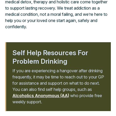
medical detox, therapy and holistic care come together
to support lasting recovery. We treat addiction as a
medical condition, not a moral failing, and we’re here to
help you or your loved one start again, safely and
confidently.
Self Help Resources For
Problem Drinking
If you are experiencing a hangover after drinking
frequently, it may be time to reach out to your GP
for assistance and support on what to do next.
You can also find self help groups, such as
Alcoholics Anonymous (AA)
who provide free
weekly support.