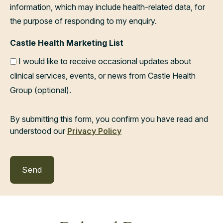
information, which may include health-related data, for
the purpose of responding to my enquiry.
Castle Health Marketing List
I would like to receive occasional updates about
clinical services, events, or news from Castle Health
Group (optional).
By submitting this form, you confirm you have read and
understood our
Privacy Policy