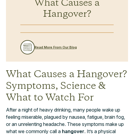
What Causes a
Hangover?
Read More From Our Blog
What Causes a Hangover?
Symptoms, Science &
What to Watch For
After a night of heavy drinking, many people wake up
feeling miserable, plagued by nausea, fatigue, brain fog,
or an unrelenting headache. These symptoms make up
what we commonly call a
hangover
. It’s a physical