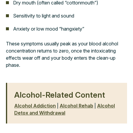
Dry mouth (often called “cottonmouth”)
Sensitivity to light and sound
Anxiety or low mood “hangxiety”
These symptoms usually peak as your blood alcohol
concentration returns to zero, once the intoxicating
effects wear off and your body enters the clean-up
phase.
Alcohol-Related Content
Alcohol Addiction
|
Alcohol Rehab
|
Alcohol
Detox and Withdrawal