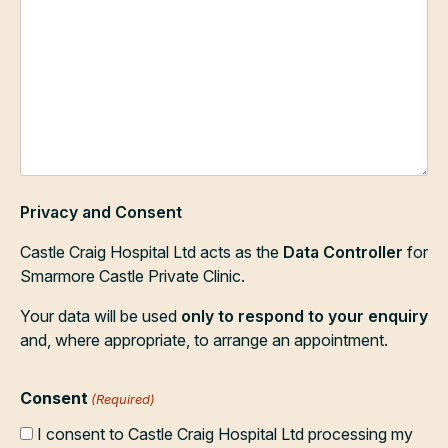
Privacy and Consent
Castle Craig Hospital Ltd acts as the
Data Controller
for
Smarmore Castle Private Clinic.
Your data will be used
only to respond to your enquiry
and, where appropriate, to arrange an appointment.
Consent
(Required)
I consent to Castle Craig Hospital Ltd processing my