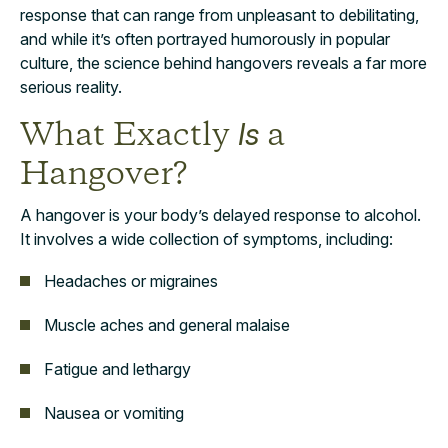
response that can range from unpleasant to debilitating,
and while it’s often portrayed humorously in popular
culture, the science behind hangovers reveals a far more
serious reality.
What Exactly
a
Is
Hangover?
A hangover is your body’s delayed response to alcohol.
It involves a wide collection of symptoms, including:
Headaches or migraines
Muscle aches and general malaise
Fatigue and lethargy
Nausea or vomiting