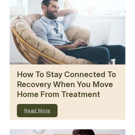
How To Stay Connected To
Recovery When You Move
Home From Treatment
Read More