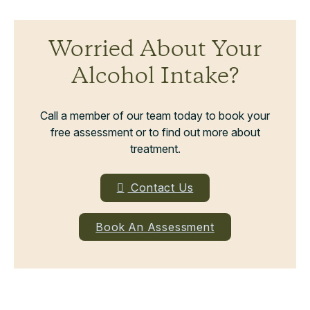
Worried About Your
Alcohol Intake?
Call a member of our team today to book your
free assessment or to find out more about
treatment.
Contact Us
Book An Assessment