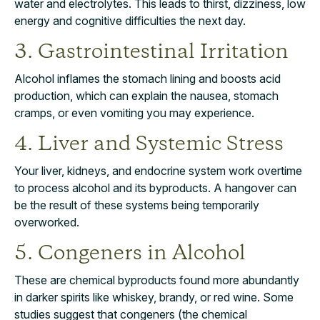
water and electrolytes. This leads to thirst, dizziness, low
energy and cognitive difficulties the next day.
3. Gastrointestinal Irritation
Alcohol inflames the stomach lining and boosts acid
production, which can explain the nausea, stomach
cramps, or even vomiting you may experience.
4. Liver and Systemic Stress
Your liver, kidneys, and endocrine system work overtime
to process alcohol and its byproducts. A hangover can
be the result of these systems being temporarily
overworked.
5. Congeners in Alcohol
These are chemical byproducts found more abundantly
in darker spirits like whiskey, brandy, or red wine. Some
studies suggest that congeners (the chemical