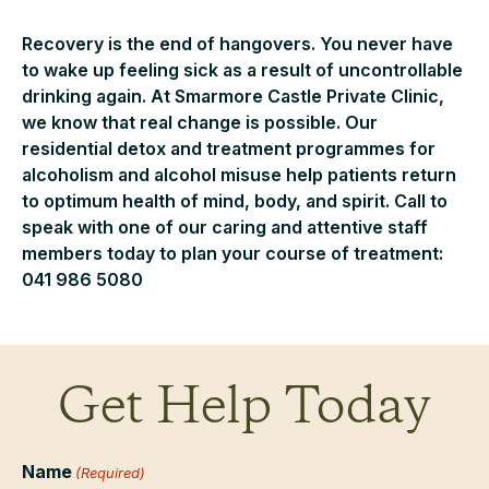
Recovery is the end of hangovers. You never have
to wake up feeling sick as a result of uncontrollable
drinking again. At Smarmore Castle Private Clinic,
we know that real change is possible. Our
residential detox and treatment programmes for
alcoholism and alcohol misuse help patients return
to optimum health of mind, body, and spirit. Call to
speak with one of our caring and attentive staff
members today to plan your course of treatment:
041 986 5080
Get Help Today
Name
(Required)