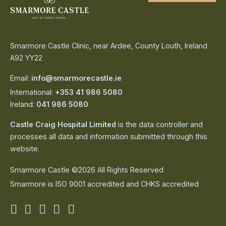
Smarmore Castle Clinic, near Ardee, County Louth, Ireland
A92 YY22
Email:
info@smarmorecastle.ie
International:
+353 41 986 5080
Ireland:
041 986 5080
Castle Craig Hospital Limited
is the data controller and
processes all data and information submitted through this
website.
Smarmore Castle ©2026 All Rights Reserved
Smarmore is ISO 9001 accredited and CHKS accredited
Smarmore
Smarmore
Smarmore
Smarmore
Smarmore