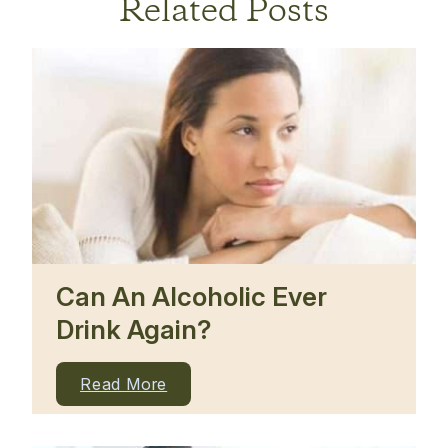
Related Posts
Can An Alcoholic Ever
Drink Again?
Read More