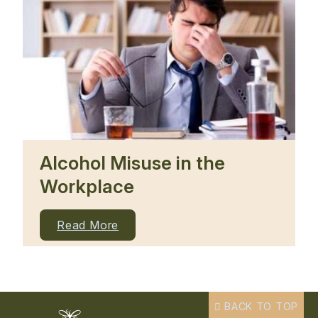
Alcohol Misuse in the
Workplace
Read More
BACK TO TOP