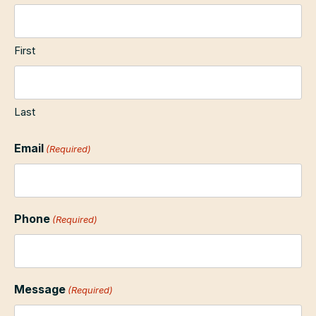
First
Last
Email
(Required)
Phone
(Required)
Message
(Required)