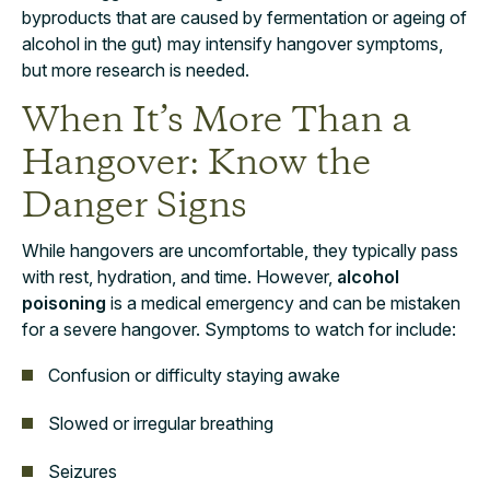
byproducts that are caused by fermentation or ageing of
alcohol in the gut) may intensify hangover symptoms,
but more research is needed.
When It’s More Than a
Hangover: Know the
Danger Signs
While hangovers are uncomfortable, they typically pass
with rest, hydration, and time. However,
alcohol
poisoning
is a medical emergency and can be mistaken
for a severe hangover. Symptoms to watch for include:
Confusion or difficulty staying awake
Slowed or irregular breathing
Seizures