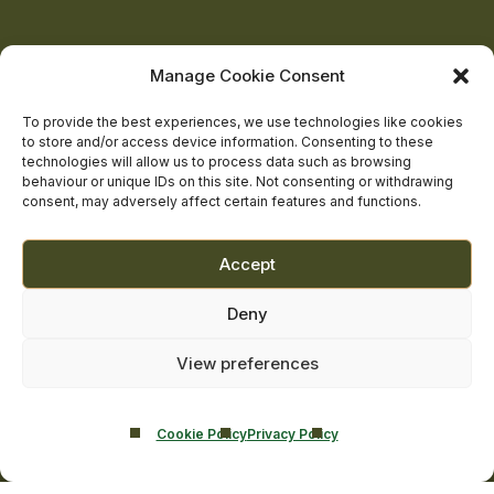
Castle
Castle
Castle
Castle
Castle
on
on
on
on
on
About Us
Manage Cookie Consent
The Team
facebook
linkedin
twitter
youtube
instagram
Contact Us
To provide the best experiences, we use technologies like cookies
to store and/or access device information. Consenting to these
Addiction Resources
technologies will allow us to process data such as browsing
Smarmore Castle’s editorial process
behaviour or unique IDs on this site. Not consenting or withdrawing
consent, may adversely affect certain features and functions.
Clinical Governance & Quality Assurance
Accept
Terms of Service
Deny
Privacy Policy
Cookie Policy
View preferences
Cookie Policy
Privacy Policy