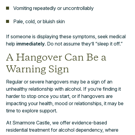
Vomiting repeatedly or uncontrollably
Pale, cold, or bluish skin
If someone is displaying these symptoms, seek medical
help
immediately
. Do not assume they’ll “sleep it off.”
A Hangover Can Be a
Warning Sign
Regular or severe hangovers may be a sign of an
unhealthy relationship with alcohol. If you’re finding it
harder to stop once you start, or if hangovers are
impacting your health, mood or relationships, it may be
time to explore support.
At Smarmore Castle, we offer evidence-based
residential treatment for alcohol dependency, where