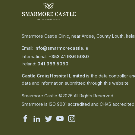
Smarmore Castle Clinic, near Ardee, County Louth, Irel
Email:
info@smarmorecastle.ie
International:
+353 41 986 5080
Ireland:
041 986 5080
Castle Craig Hospital Limited
is the data controller a
data and information submitted through this website.
Smarmore Castle ©2026 All Rights Reserved
Smarmore is ISO 9001 accredited and CHKS accredited
Smarmore
Smarmore
Smarmore
Smarmore
Smarmore
Castle
Castle
Castle
Castle
Castle