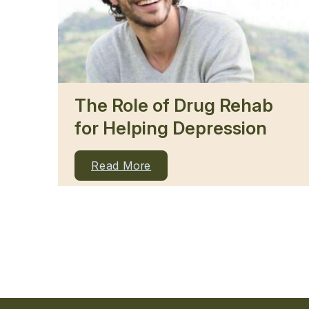
The Role of Drug Rehab
for Helping Depression
Read More