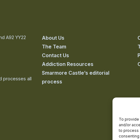
and A92 YY22
About Us
The Team
Contact Us
P
Addiction Resources
Smarmore Castle’s editorial
nd processes all
process
To provide 
and/or acce
to process 
consenting 