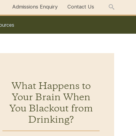
Admissions Enquiry
Contact Us
ources
What Happens to
Your Brain When
You Blackout from
Drinking?