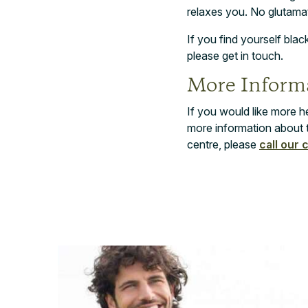
relaxes you. No glutam
If you find yourself bla
please get in touch.
More Informa
If you would like more h
more information about 
centre, please
call our 