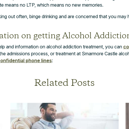
ate means no LTP, which means no new memories.
cking out often, binge drinking and are concerned that you may 
tion on getting Alcohol Addictio
elp and information on alcohol addiction treatment, you can
co
the admissions process, or treatment at Smarmore Castle alco
confidential phone lines
:
Related Posts