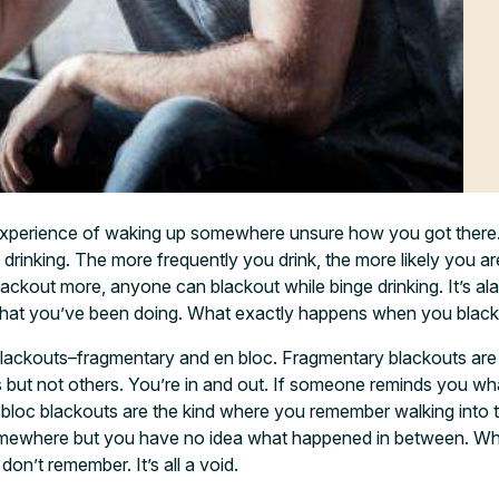
xperience of waking up somewhere unsure how you got there
 drinking. The more frequently you drink, the more likely you ar
lackout more, anyone can blackout while binge drinking. It’s a
hat you’ve been doing. What exactly happens when you blac
blackouts–fragmentary and en bloc. Fragmentary blackouts are
but not others. You’re in and out. If someone reminds you w
 bloc blackouts are the kind where you remember walking into 
ewhere but you have no idea what happened in between. Wh
don’t remember. It’s all a void.