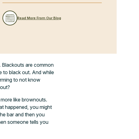
Read More From Our Blog
. Blackouts are common
e to black out. And while
larming to not know
kout?
 more like brownouts.
hat happened, you might
the bar and then you
en someone tells you