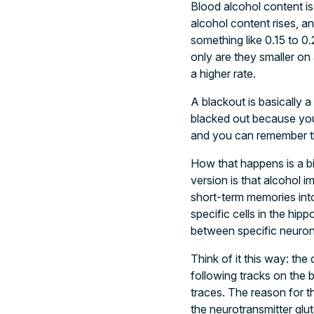
Blood alcohol content is
alcohol content rises, an
something like 0.15 to 0
only are they smaller on
a higher rate.
A blackout is basically 
blacked out because you
and you can remember th
How that happens is a bi
version is that alcohol i
short-term memories into 
specific cells in the h
between specific neuron
Think of it this way: th
following tracks on the 
traces. The reason for t
the neurotransmitter glu