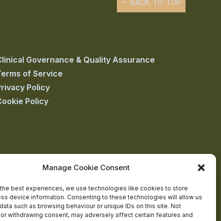
BACK TO TOP
Clinical Governance & Quality Assurance
Terms of Service
rivacy Policy
Cookie Policy
Manage Cookie Consent
the best experiences, we use technologies like cookies to store
ss device information. Consenting to these technologies will allow us
data such as browsing behaviour or unique IDs on this site. Not
or withdrawing consent, may adversely affect certain features and