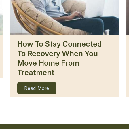
How To Stay Connected
To Recovery When You
Move Home From
Treatment
Read More