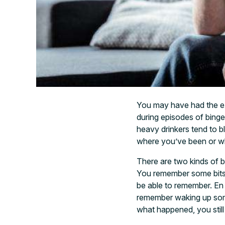
You may have had the e
during episodes of binge
heavy drinkers tend to b
where you’ve been or w
There are two kinds of 
You remember some bits 
be able to remember. En
remember waking up som
what happened, you still 