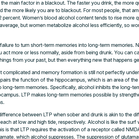
 the main factor in a blackout. The faster you drink, the more q
d the more likely you are to blackout. For most people, that am
.2 percent. Women’s blood alcohol content tends to rise more q
 average, but women metabolize alcohol less efficiently, so wo
a failure to turn short-term memories into long-term memories. N
 act more or less normally, aside from being drunk. You can c
ings from your past, but then everything new that happens ge
t complicated and memory formation is still not perfectly unde
mpairs the function of the hippocampus, which is an area of the 
long-term memories. Specifically, alcohol inhibits the long-term
ippocampus. LTP makes long-term memories possible by strengt
s.
e difference between LTP when sober and drunk is akin to the d
beach at low and high tide, respectively. Alcohol is like the su
his is that LTP requires the activation of a receptor called NM
tamate, which alcohol suppresses. The suppression of glutamate