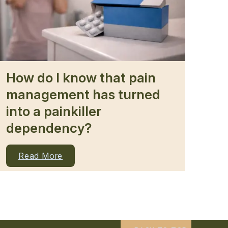
How do I know that pain
management has turned
into a painkiller
dependency?
Read More