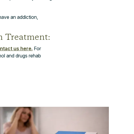
have an addiction,
n Treatment:
ntact us here.
For
hol and drugs rehab