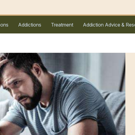
ions
Addictions
Treatment
Addiction Advice & Res