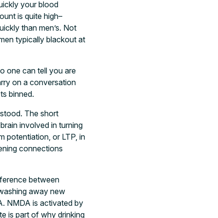
uickly your blood
ount is quite high–
uickly than men’s. Not
men typically blackout at
o one can tell you are
arry on a conversation
ts binned.
rstood. The short
brain involved in turning
 potentiation, or LTP, in
hening connections
ifference between
rf washing away new
DA. NMDA is activated by
 is part of why drinking