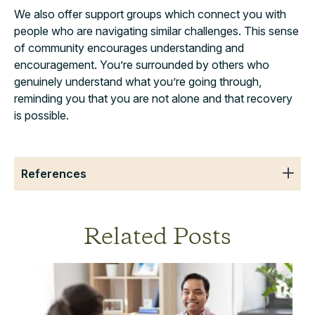
We also offer support groups which connect you with
people who are navigating similar challenges. This sense
of community encourages understanding and
encouragement. You’re surrounded by others who
genuinely understand what you’re going through,
reminding you that you are not alone and that recovery
is possible.
References
Related Posts