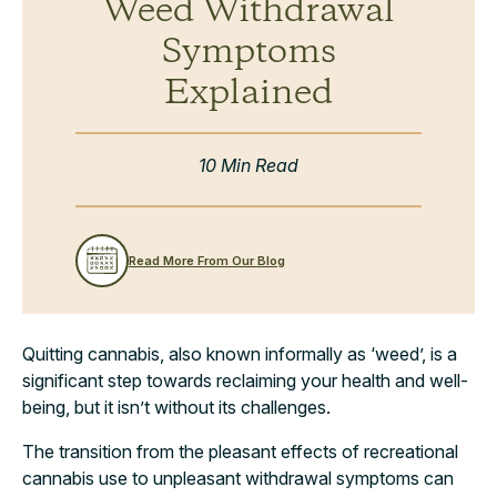
Weed Withdrawal
Symptoms
Explained
10 Min Read
Read More From Our Blog
Quitting cannabis, also known informally as ‘weed’, is a
significant step towards reclaiming your health and well-
being, but it isn’t without its challenges.
The transition from the pleasant effects of recreational
cannabis use to unpleasant withdrawal symptoms can