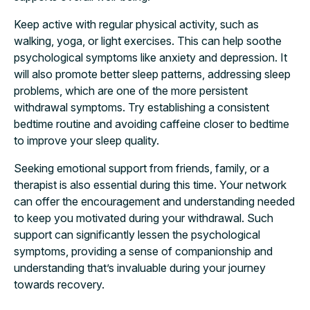
Keep active with regular physical activity, such as
walking, yoga, or light exercises. This can help soothe
psychological symptoms like anxiety and depression. It
will also promote better sleep patterns, addressing sleep
problems, which are one of the more persistent
withdrawal symptoms. Try establishing a consistent
bedtime routine and avoiding caffeine closer to bedtime
to improve your sleep quality.
Seeking emotional support from friends, family, or a
therapist is also essential during this time. Your network
can offer the encouragement and understanding needed
to keep you motivated during your withdrawal. Such
support can significantly lessen the psychological
symptoms, providing a sense of companionship and
understanding that’s invaluable during your journey
towards recovery.