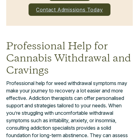
Contact Admissions Today
Professional Help for
Cannabis Withdrawal and
Cravings
Professional help for weed withdrawal symptoms may
make your journey to recovery a lot easier and more
effective. Addiction therapists can offer personalised
support and strategies tailored to your needs. When
you’re struggling with uncomfortable withdrawal
symptoms such as irritability, anxiety, or insomnia,
consulting addiction specialists provides a solid
foundation for long-term abstinence. They can assess