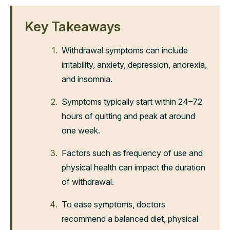
Key Takeaways
Withdrawal symptoms can include
irritability, anxiety, depression, anorexia,
and insomnia.
Symptoms typically start within 24–72
hours of quitting and peak at around
one week.
Factors such as frequency of use and
physical health can impact the duration
of withdrawal.
To ease symptoms, doctors
recommend a balanced diet, physical