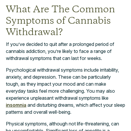
What Are The Common
Symptoms of Cannabis
Withdrawal?
If you’ve decided to quit after a prolonged period of
cannabis addiction, you’re likely to face a range of
withdrawal symptoms that can last for weeks.
Psychological withdrawal symptoms include irritability,
anxiety, and depression. These can be particularly
tough, as they impact your mood and can make
everyday tasks feel more challenging. You may also
experience unpleasant withdrawal symptoms like
insomnia
and disturbing dreams, which affect your sleep
patterns and overall well-being.
Physical symptoms, although not life-threatening, can
be uncomfortable. Significant loss of appetite is a