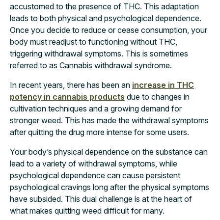
accustomed to the presence of THC. This adaptation
leads to both physical and psychological dependence.
Once you decide to reduce or cease consumption, your
body must readjust to functioning without THC,
triggering withdrawal symptoms. This is sometimes
referred to as Cannabis withdrawal syndrome.
In recent years, there has been an
increase in THC
potency in cannabis products
due to changes in
cultivation techniques and a growing demand for
stronger weed. This has made the withdrawal symptoms
after quitting the drug more intense for some users.
Your body’s physical dependence on the substance can
lead to a variety of withdrawal symptoms, while
psychological dependence can cause persistent
psychological cravings long after the physical symptoms
have subsided. This dual challenge is at the heart of
what makes quitting weed difficult for many.