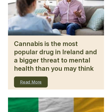
Cannabis is the most
popular drug in Ireland and
a bigger threat to mental
health than you may think
Read More