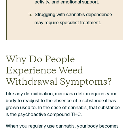
activity, and emotional support.
Struggling with cannabis dependence
may require specialist treatment.
Why Do People
Experience Weed
Withdrawal Symptoms?
Like any detoxification, marijuana detox requires your
body to readjust to the absence of a substance it has
grown used to. In the case of cannabis, that substance
is the psychoactive compound THC.
When you regularly use cannabis, your body becomes