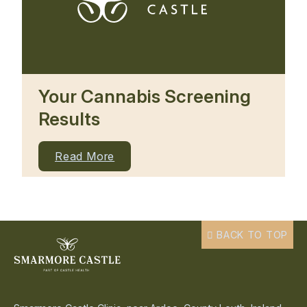
Your Cannabis Screening
Results
Read More
BACK TO TOP