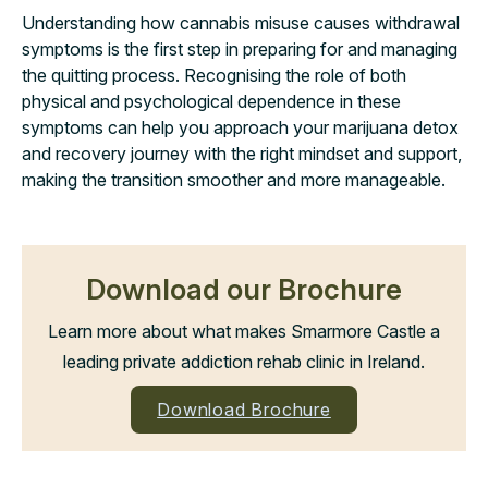
Understanding how cannabis misuse causes withdrawal
symptoms is the first step in preparing for and managing
the quitting process. Recognising the role of both
physical and psychological dependence in these
symptoms can help you approach your marijuana detox
and recovery journey with the right mindset and support,
making the transition smoother and more manageable.
Download our Brochure
Learn more about what makes Smarmore Castle a
leading private addiction rehab clinic in Ireland.
Download Brochure