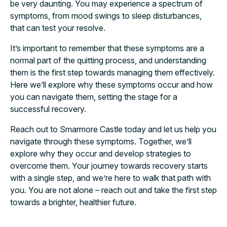
be very daunting. You may experience a spectrum of
symptoms, from mood swings to sleep disturbances,
that can test your resolve.
It’s important to remember that these symptoms are a
normal part of the quitting process, and understanding
them is the first step towards managing them effectively.
Here we’ll explore why these symptoms occur and how
you can navigate them, setting the stage for a
successful recovery.
Reach out to Smarmore Castle today and let us help you
navigate through these symptoms. Together, we’ll
explore why they occur and develop strategies to
overcome them. Your journey towards recovery starts
with a single step, and we’re here to walk that path with
you. You are not alone – reach out and take the first step
towards a brighter, healthier future.