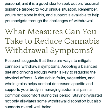
personal, and it is a good idea to seek out professional
guidance tailored to your unique situation. Remember,
you’re not alone in this, and support is available to help
you navigate through the challenges of withdrawal.
What Measures Can You
Take to Reduce Cannabis
Withdrawal Symptoms?
Research suggests that there are ways to mitigate
cannabis withdrawal symptoms. Adopting a balanced
diet and drinking enough water is key to reducing the
physical effects. A diet rich in fruits, vegetables, and
whole grains helps combat decreased appetite and
supports your body in managing abdominal pain, a
common discomfort during this period. Staying hydrated
not only alleviates some withdrawal discomfort but also
supports overall well-being.