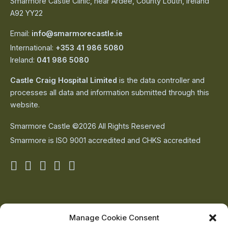
Smarmore Castle Clinic, near Ardee, County Louth, Ireland
A92 YY22
Email:
info@smarmorecastle.ie
International:
+353 41 986 5080
Ireland:
041 986 5080
Castle Craig Hospital Limited
is the data controller and
processes all data and information submitted through this
website.
Smarmore Castle ©2026 All Rights Reserved
Smarmore is ISO 9001 accredited and CHKS accredited
Smarmore
Smarmore
Smarmore
Smarmore
Smarmore
Castle
Castle
Castle
Castle
Castle
on
on
on
on
on
About Us
Manage Cookie Consent
The Team