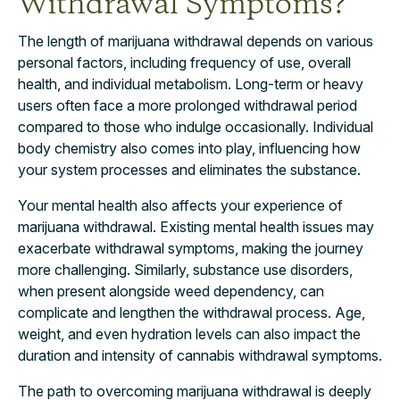
Withdrawal Symptoms?
The length of marijuana withdrawal depends on various
personal factors, including frequency of use, overall
health, and individual metabolism. Long-term or heavy
users often face a more prolonged withdrawal period
compared to those who indulge occasionally. Individual
body chemistry also comes into play, influencing how
your system processes and eliminates the substance.
Your mental health also affects your experience of
marijuana withdrawal. Existing mental health issues may
exacerbate withdrawal symptoms, making the journey
more challenging. Similarly, substance use disorders,
when present alongside weed dependency, can
complicate and lengthen the withdrawal process. Age,
weight, and even hydration levels can also impact the
duration and intensity of cannabis withdrawal symptoms.
The path to overcoming marijuana withdrawal is deeply