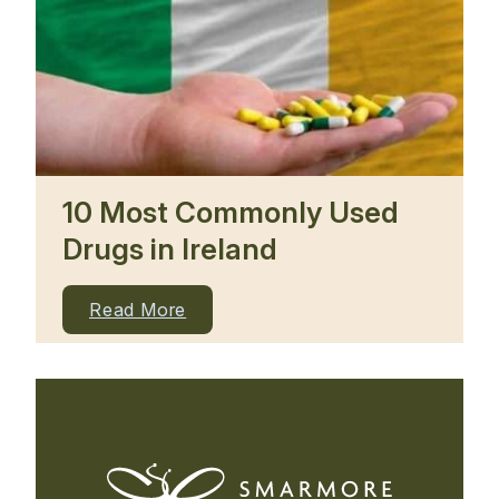
10 Most Commonly Used
Drugs in Ireland
Read More