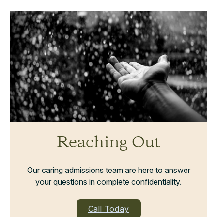
Reaching Out
Our caring admissions team are here to answer
your questions in complete confidentiality.
Call Today