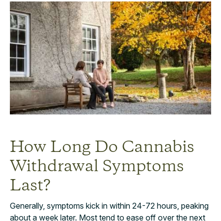
How Long Do Cannabis
Withdrawal Symptoms
Last?
Generally, symptoms kick in within 24-72 hours, peaking
about a week later. Most tend to ease off over the next