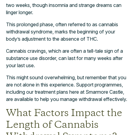
two weeks, though insomnia and strange dreams can
linger longer.
This prolonged phase, often referred to as cannabis
withdrawal syndrome, marks the beginning of your
body’s adjustment to the absence of THC.
Cannabis cravings, which are often a tell-tale sign of a
substance use disorder, can last for many weeks after
your last use.
This might sound overwhelming, but remember that you
are not alone in this experience. Support programmes,
including our treatment plans here at Smarmore Castle,
are available to help you manage withdrawal effectively.
What Factors Impact the
Length of Cannabis