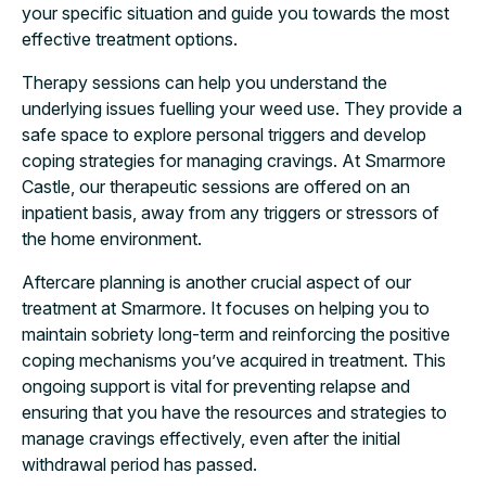
your specific situation and guide you towards the most
effective treatment options.
Therapy sessions can help you understand the
underlying issues fuelling your weed use. They provide a
safe space to explore personal triggers and develop
coping strategies for managing cravings. At Smarmore
Castle, our therapeutic sessions are offered on an
inpatient basis, away from any triggers or stressors of
the home environment.
Aftercare planning is another crucial aspect of our
treatment at Smarmore. It focuses on helping you to
maintain sobriety long-term and reinforcing the positive
coping mechanisms you’ve acquired in treatment. This
ongoing support is vital for preventing relapse and
ensuring that you have the resources and strategies to
manage cravings effectively, even after the initial
withdrawal period has passed.