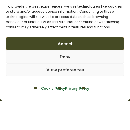
facebook
linkedin
twitter
youtube
instagram
Contact Us
To provide the best experiences, we use technologies like cookies
to store and/or access device information. Consenting to these
Addiction Resources
technologies will allow us to process data such as browsing
Smarmore Castle’s editorial process
behaviour or unique IDs on this site. Not consenting or withdrawing
consent, may adversely affect certain features and functions.
Clinical Governance & Quality Assurance
Accept
Terms of Service
Deny
Privacy Policy
Cookie Policy
View preferences
Cookie Policy
Privacy Policy