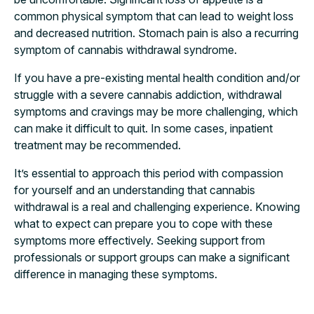
common physical symptom that can lead to weight loss
and decreased nutrition. Stomach pain is also a recurring
symptom of cannabis withdrawal syndrome.
If you have a pre-existing mental health condition and/or
struggle with a severe cannabis addiction, withdrawal
symptoms and cravings may be more challenging, which
can make it difficult to quit. In some cases, inpatient
treatment may be recommended.
It’s essential to approach this period with compassion
for yourself and an understanding that cannabis
withdrawal is a real and challenging experience. Knowing
what to expect can prepare you to cope with these
symptoms more effectively. Seeking support from
professionals or support groups can make a significant
difference in managing these symptoms.