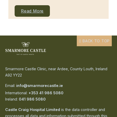
Read More
BACK TO TOP
Smarmore Castle Clinic, near Ardee, County Louth, Ireland
A92 YY22
Email:
info@smarmorecastle.ie
International:
+353 41 986 5080
Ireland:
041 986 5080
Castle Craig Hospital Limited
is the data controller and
processes all data and information submitted through this