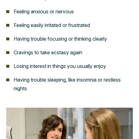
Feeling anxious or nervous
Feeling easily irritated or frustrated
Having trouble focusing or thinking clearly
Cravings to take ecstasy again
Losing interest in things you usually enjoy
Having trouble sleeping, like insomnia or restless
nights