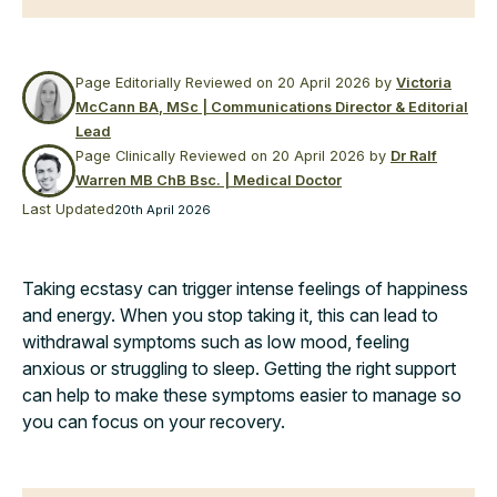
Page Editorially Reviewed on
20 April 2026
by
Victoria
McCann BA, MSc | Communications Director & Editorial
Lead
Page Clinically Reviewed on
20 April 2026
by
Dr Ralf
Warren MB ChB Bsc. | Medical Doctor
Last Updated
20th April 2026
Taking ecstasy can trigger intense feelings of happiness
and energy. When you stop taking it, this can lead to
withdrawal symptoms such as low mood, feeling
anxious or struggling to sleep. Getting the right support
can help to make these symptoms easier to manage so
you can focus on your recovery.