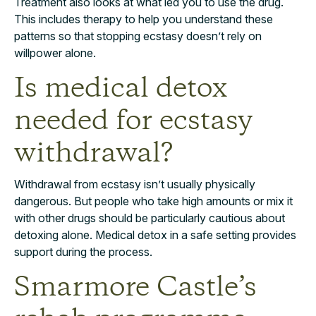
Treatment also looks at what led you to use the drug.
This includes therapy to help you understand these
patterns so that stopping ecstasy doesn’t rely on
willpower alone.
Is medical detox
needed for ecstasy
withdrawal?
Withdrawal from ecstasy isn’t usually physically
dangerous. But people who take high amounts or mix it
with other drugs should be particularly cautious about
detoxing alone. Medical detox in a safe setting provides
support during the process.
Smarmore Castle’s