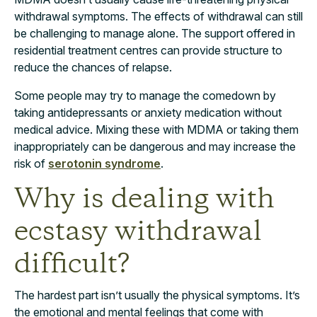
withdrawal symptoms. The effects of withdrawal can still
be challenging to manage alone. The support offered in
residential treatment centres can provide structure to
reduce the chances of relapse.
Some people may try to manage the comedown by
taking antidepressants or anxiety medication without
medical advice. Mixing these with MDMA or taking them
inappropriately can be dangerous and may increase the
risk of
serotonin syndrome
.
Why is dealing with
ecstasy withdrawal
difficult?
The hardest part isn’t usually the physical symptoms. It’s
the emotional and mental feelings that come with