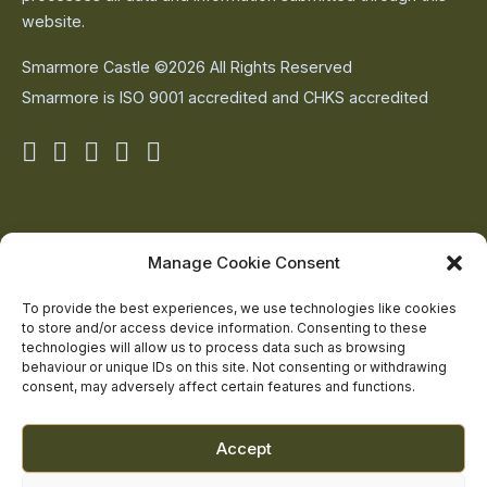
website.
Smarmore Castle ©2026 All Rights Reserved
Smarmore is ISO 9001 accredited and CHKS accredited
Smarmore
Smarmore
Smarmore
Smarmore
Smarmore
Castle
Castle
Castle
Castle
Castle
on
on
on
on
on
About Us
Manage Cookie Consent
The Team
facebook
linkedin
twitter
youtube
instagram
Contact Us
To provide the best experiences, we use technologies like cookies
to store and/or access device information. Consenting to these
Addiction Resources
technologies will allow us to process data such as browsing
Smarmore Castle’s editorial process
behaviour or unique IDs on this site. Not consenting or withdrawing
consent, may adversely affect certain features and functions.
Clinical Governance & Quality Assurance
Accept
Terms of Service