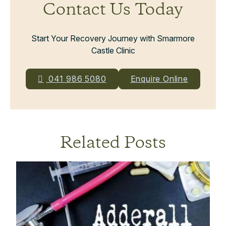
Contact Us Today
Start Your Recovery Journey with Smarmore
Castle Clinic
041 986 5080
Enquire Online
Related Posts