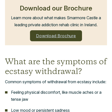
Download our Brochure
Learn more about what makes Smarmore Castle a
leading private addiction rehab clinic in Ireland.
Download Brochure
What are the symptoms of
ecstasy withdrawal?
Common symptoms of withdrawal from ecstasy include:
Feeling physical discomfort, like muscle aches or a
tense jaw
Low mood or persistent sadness