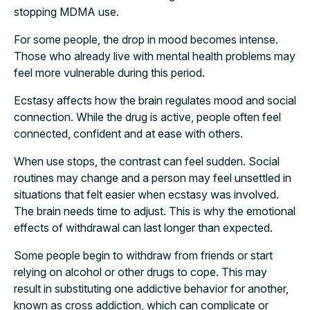
stopping MDMA use.
For some people, the drop in mood becomes intense.
Those who already live with mental health problems may
feel more vulnerable during this period.
Ecstasy affects how the brain regulates mood and social
connection. While the drug is active, people often feel
connected, confident and at ease with others.
When use stops, the contrast can feel sudden. Social
routines may change and a person may feel unsettled in
situations that felt easier when ecstasy was involved.
The brain needs time to adjust. This is why the emotional
effects of withdrawal can last longer than expected.
Some people begin to withdraw from friends or start
relying on alcohol or other drugs to cope. This may
result in substituting one addictive behavior for another,
known as cross addiction, which can complicate or