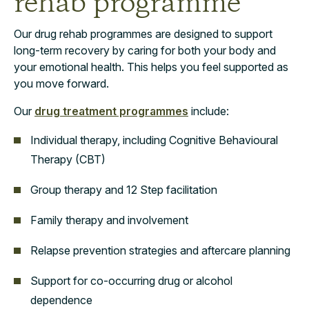
rehab programme
Our drug rehab programmes are designed to support
long-term recovery by caring for both your body and
your emotional health. This helps you feel supported as
you move forward.
Our
drug treatment programmes
include:
Individual therapy, including Cognitive Behavioural
Therapy (CBT)
Group therapy and 12 Step facilitation
Family therapy and involvement
Relapse prevention strategies and aftercare planning
Support for co-occurring drug or alcohol
dependence