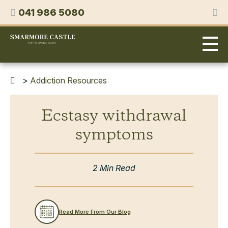
Skip
Phone
041 986 5080
to
content
Smarmore
Castle
Expert
Treatment
for
>
Addiction Resources
Alcohol
&
Ecstasy withdrawal
Drug
Addiction
symptoms
2 Min Read
Read More From Our Blog