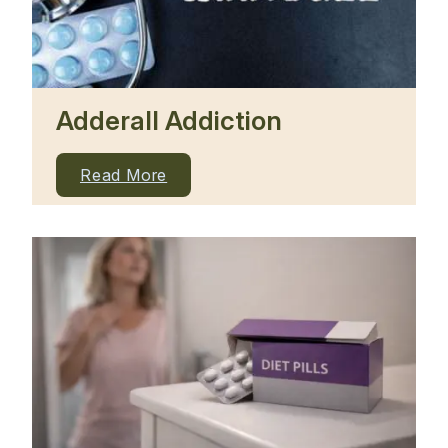
Adderall Addiction
Read More