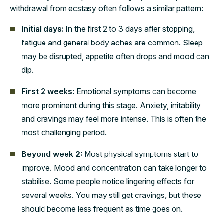
withdrawal from ecstasy often follows a similar pattern:
Initial days:
In the first 2 to 3 days after stopping,
fatigue and general body aches are common. Sleep
may be disrupted, appetite often drops and mood can
dip.
First 2 weeks:
Emotional symptoms can become
more prominent during this stage. Anxiety, irritability
and cravings may feel more intense. This is often the
most challenging period.
Beyond week 2:
Most physical symptoms start to
improve. Mood and concentration can take longer to
stabilise. Some people notice lingering effects for
several weeks. You may still get cravings, but these
should become less frequent as time goes on.