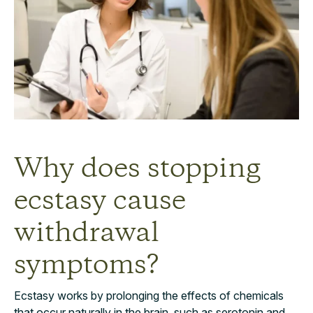
Why does stopping
ecstasy cause
withdrawal
symptoms?
Ecstasy works by prolonging the effects of chemicals
that occur naturally in the brain, such as serotonin and