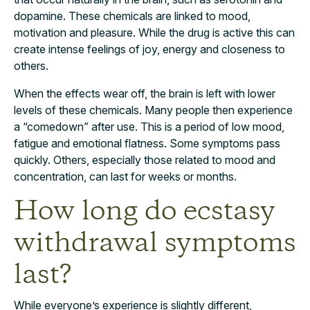
dopamine. These chemicals are linked to mood,
motivation and pleasure. While the drug is active this can
create intense feelings of joy, energy and closeness to
others.
When the effects wear off, the brain is left with lower
levels of these chemicals. Many people then experience
a “comedown” after use. This is a period of low mood,
fatigue and emotional flatness. Some symptoms pass
quickly. Others, especially those related to mood and
concentration, can last for weeks or months.
How long do ecstasy
withdrawal symptoms
last?
While everyone’s experience is slightly different,