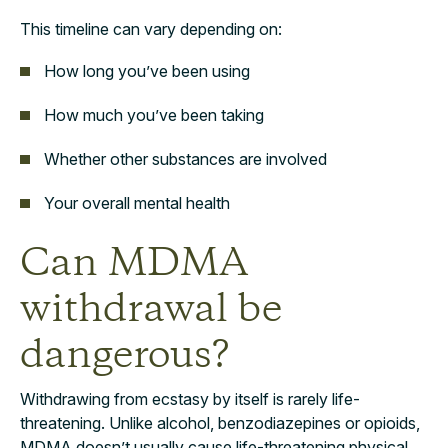
This timeline can vary depending on:
How long you’ve been using
How much you’ve been taking
Whether other substances are involved
Your overall mental health
Can MDMA
withdrawal be
dangerous?
Withdrawing from ecstasy by itself is rarely life-
threatening. Unlike alcohol, benzodiazepines or opioids,
MDMA doesn’t usually cause life-threatening physical