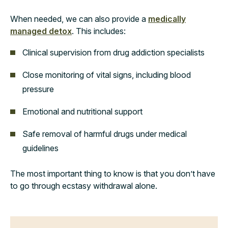
When needed, we can also provide a
medically
managed detox
. This includes:
Clinical supervision from drug addiction specialists
Close monitoring of vital signs, including blood
pressure
Emotional and nutritional support
Safe removal of harmful drugs under medical
guidelines
The most important thing to know is that you don’t have
to go through ecstasy withdrawal alone.