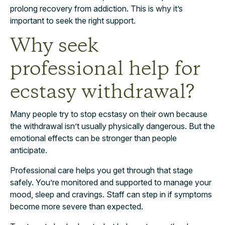
prolong recovery from addiction. This is why it’s
important to seek the right support.
Why seek
professional help for
ecstasy withdrawal?
Many people try to stop ecstasy on their own because
the withdrawal isn’t usually physically dangerous. But the
emotional effects can be stronger than people
anticipate.
Professional care helps you get through that stage
safely. You’re monitored and supported to manage your
mood, sleep and cravings. Staff can step in if symptoms
become more severe than expected.