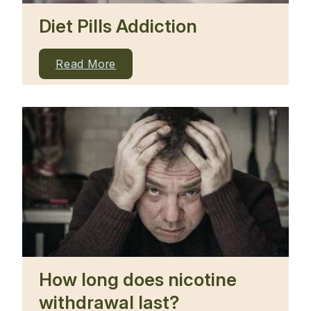
Diet Pills Addiction
Read More
How long does nicotine
withdrawal last?