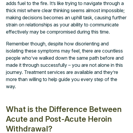
adds fuel to the fire. It’s like trying to navigate through a
thick mist where clear thinking seems almost impossible;
making decisions becomes an uphill task, causing further
strain on relationships as your ability to communicate
effectively may be compromised during this time.
Remember though, despite how disorienting and
isolating these symptoms may feel, there are countless
people who’ve walked down the same path before and
made it through successfully – you are not alone in this
journey. Treatment services are available and they’re
more than willing to help guide you every step of the
way.
What is the Difference Between
Acute and Post-Acute Heroin
Withdrawal?