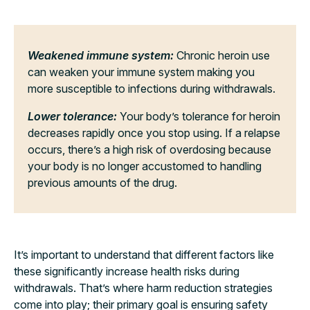
Weakened immune system:
Chronic heroin use
can weaken your immune system making you
more susceptible to infections during withdrawals.
Lower tolerance:
Your body’s tolerance for heroin
decreases rapidly once you stop using. If a relapse
occurs, there’s a high risk of overdosing because
your body is no longer accustomed to handling
previous amounts of the drug.
It’s important to understand that different factors like
these significantly increase health risks during
withdrawals. That’s where harm reduction strategies
come into play; their primary goal is ensuring safety