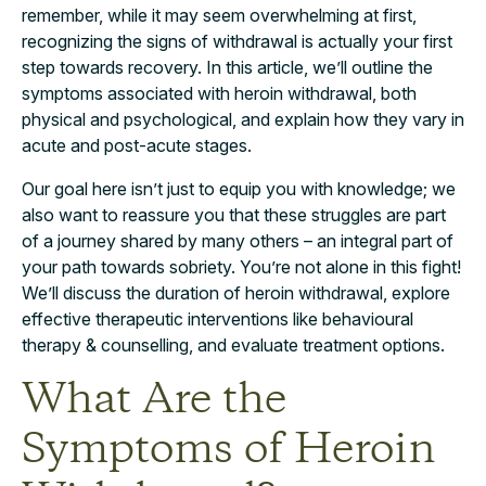
remember, while it may seem overwhelming at first,
recognizing the signs of withdrawal is actually your first
step towards recovery. In this article, we’ll outline the
symptoms associated with heroin withdrawal, both
physical and psychological, and explain how they vary in
acute and post-acute stages.
Our goal here isn’t just to equip you with knowledge; we
also want to reassure you that these struggles are part
of a journey shared by many others – an integral part of
your path towards sobriety. You’re not alone in this fight!
We’ll discuss the duration of heroin withdrawal, explore
effective therapeutic interventions like behavioural
therapy & counselling, and evaluate treatment options.
What Are the
Symptoms of Heroin