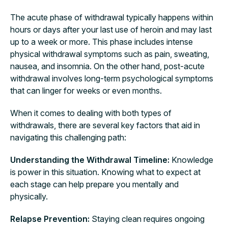
The acute phase of withdrawal typically happens within
hours or days after your last use of heroin and may last
up to a week or more. This phase includes intense
physical withdrawal symptoms such as pain, sweating,
nausea, and insomnia. On the other hand, post-acute
withdrawal involves long-term psychological symptoms
that can linger for weeks or even months.
When it comes to dealing with both types of
withdrawals, there are several key factors that aid in
navigating this challenging path:
Understanding the Withdrawal Timeline:
Knowledge
is power in this situation. Knowing what to expect at
each stage can help prepare you mentally and
physically.
Relapse Prevention:
Staying clean requires ongoing