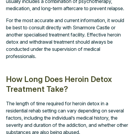
usually includes a combination of psychotherapy,
medication, and long-term aftercare to prevent relapse.
For the most accurate and current information, it would
be best to consult directly with Smarmore Castle or
another specialised treatment facility. Effective heroin
detox and withdrawal treatment should always be
conducted under the supervision of medical
professionals.
How Long Does Heroin Detox
Treatment Take?
The length of time required for heroin detox in a
residential rehab setting can vary depending on several
factors, including the individual’s medical history, the
severity and duration of the addiction, and whether other
substances are also being abused.