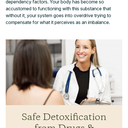
dependency factors. Your body has become so
accustomed to functioning with this substance that
without it, your system goes into overdrive trying to
compensate for what it perceives as an imbalance.
Safe Detoxification