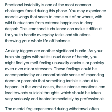
Emotional instability is one of the most common
challenges faced during this phase. You may experience
mood swings that seem to come out of nowhere, with
wild fluctuations from extreme happiness to deep
despair. This emotional turbulence can make it difficult
for you to handle everyday tasks and situations,
throwing your whole life off balance.
Anxiety triggers are another significant hurdle. As your
brain struggles without its usual dose of heroin, you
might find yourself feeling unusually anxious or panicky
even over minor stressors. These feelings could be
accompanied by an uncomfortable sense of impending
doom or paranoia that something terrible is about to
happen. In the worst cases, these intense emotions can
lead towards suicidal thoughts which should be taken
very seriously and treated immediately by professionals.
The mental fog experienced during withdrawal often