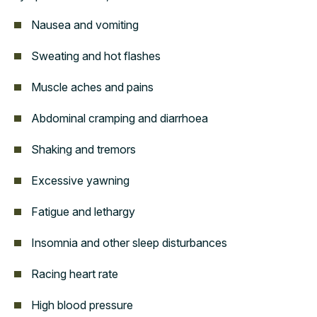
Nausea and vomiting
Sweating and hot flashes
Muscle aches and pains
Abdominal cramping and diarrhoea
Shaking and tremors
Excessive yawning
Fatigue and lethargy
Insomnia and other sleep disturbances
Racing heart rate
High blood pressure