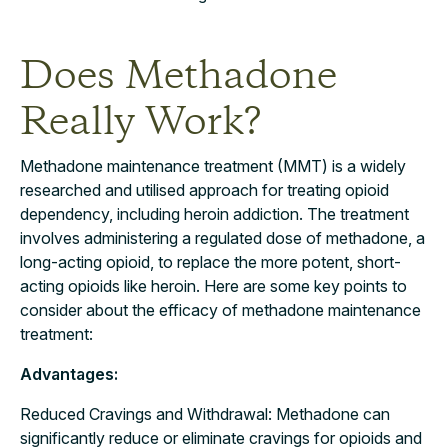
Does Methadone
Really Work?
Methadone maintenance treatment (MMT) is a widely
researched and utilised approach for treating opioid
dependency, including heroin addiction. The treatment
involves administering a regulated dose of methadone, a
long-acting opioid, to replace the more potent, short-
acting opioids like heroin. Here are some key points to
consider about the efficacy of methadone maintenance
treatment:
Advantages:
Reduced Cravings and Withdrawal: Methadone can
significantly reduce or eliminate cravings for opioids and