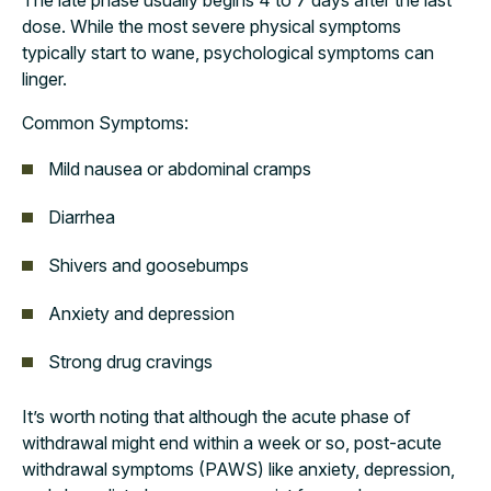
The late phase usually begins 4 to 7 days after the last
dose. While the most severe physical symptoms
typically start to wane, psychological symptoms can
linger.
Common Symptoms:
Mild nausea or abdominal cramps
Diarrhea
Shivers and goosebumps
Anxiety and depression
Strong drug cravings
It’s worth noting that although the acute phase of
withdrawal might end within a week or so, post-acute
withdrawal symptoms (PAWS) like anxiety, depression,