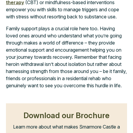
therapy
(CBT) or mindfulness-based interventions
empower you with skills to manage triggers and cope
with stress without resorting back to substance use.
Family support plays a crucial role here too. Having
loved ones around who understand what you’re going
through makes a world of difference – they provide
emotional support and encouragement helping you on
your journey towards recovery. Remember that facing
heroin withdrawal isn’t about isolation but rather about
harnessing strength from those around you – be it family,
friends or professionals in a residential rehab who
genuinely want to see you overcome this hurdle in life.
Download our Brochure
Learn more about what makes Smarmore Castle a