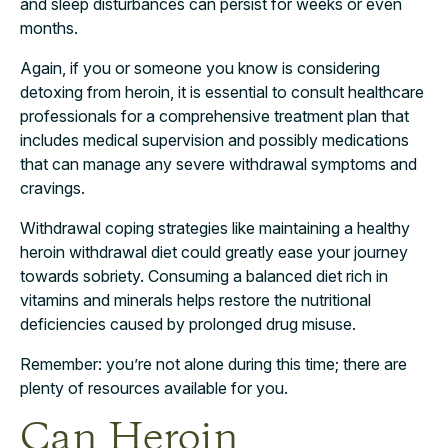
and sleep disturbances can persist for weeks or even
months.
Again, if you or someone you know is considering
detoxing from heroin, it is essential to consult healthcare
professionals for a comprehensive treatment plan that
includes medical supervision and possibly medications
that can manage any severe withdrawal symptoms and
cravings.
Withdrawal coping strategies like maintaining a healthy
heroin withdrawal diet could greatly ease your journey
towards sobriety. Consuming a balanced diet rich in
vitamins and minerals helps restore the nutritional
deficiencies caused by prolonged drug misuse.
Remember: you’re not alone during this time; there are
plenty of resources available for you.
Can Heroin