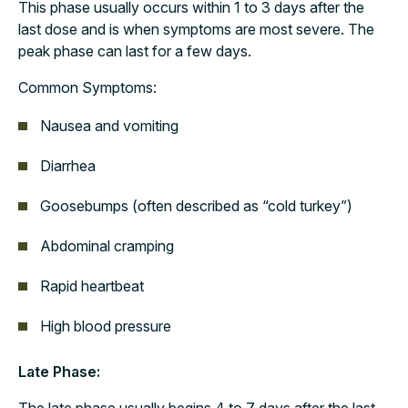
This phase usually occurs within 1 to 3 days after the
last dose and is when symptoms are most severe. The
peak phase can last for a few days.
Common Symptoms:
Nausea and vomiting
Diarrhea
Goosebumps (often described as “cold turkey”)
Abdominal cramping
Rapid heartbeat
High blood pressure
Late Phase: