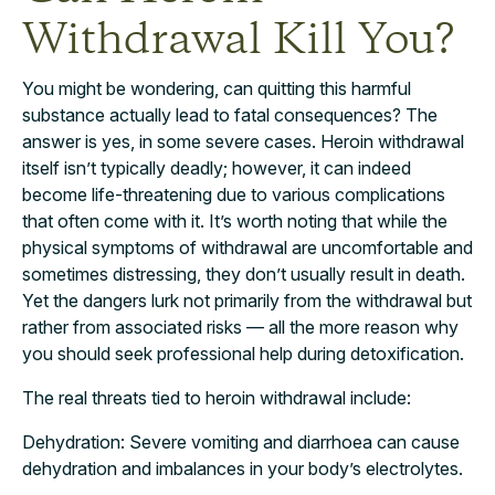
Withdrawal Kill You?
You might be wondering, can quitting this harmful
substance actually lead to fatal consequences? The
answer is yes, in some severe cases. Heroin withdrawal
itself isn’t typically deadly; however, it can indeed
become life-threatening due to various complications
that often come with it. It’s worth noting that while the
physical symptoms of withdrawal are uncomfortable and
sometimes distressing, they don’t usually result in death.
Yet the dangers lurk not primarily from the withdrawal but
rather from associated risks — all the more reason why
you should seek professional help during detoxification.
The real threats tied to heroin withdrawal include:
Dehydration: Severe vomiting and diarrhoea can cause
dehydration and imbalances in your body’s electrolytes.