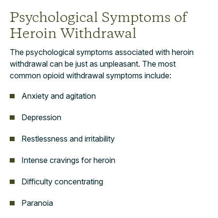
Psychological Symptoms of
Heroin Withdrawal
The psychological symptoms associated with heroin
withdrawal can be just as unpleasant. The most
common opioid withdrawal symptoms include:
Anxiety and agitation
Depression
Restlessness and irritability
Intense cravings for heroin
Difficulty concentrating
Paranoia