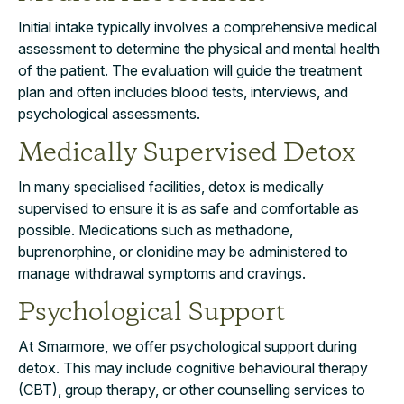
Initial intake typically involves a comprehensive medical
assessment to determine the physical and mental health
of the patient. The evaluation will guide the treatment
plan and often includes blood tests, interviews, and
psychological assessments.
Medically Supervised Detox
In many specialised facilities, detox is medically
supervised to ensure it is as safe and comfortable as
possible. Medications such as methadone,
buprenorphine, or clonidine may be administered to
manage withdrawal symptoms and cravings.
Psychological Support
At Smarmore, we offer psychological support during
detox. This may include cognitive behavioural therapy
(CBT), group therapy, or other counselling services to