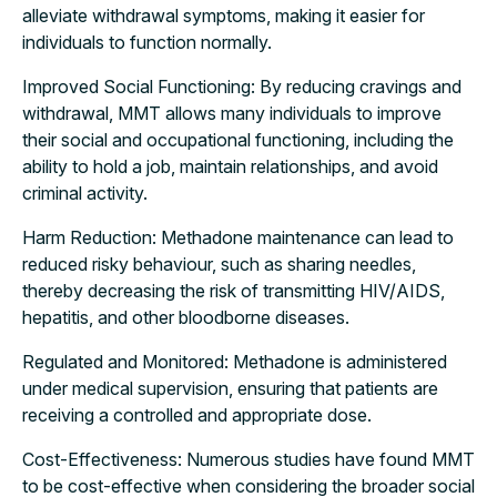
alleviate withdrawal symptoms, making it easier for
individuals to function normally.
Improved Social Functioning: By reducing cravings and
withdrawal, MMT allows many individuals to improve
their social and occupational functioning, including the
ability to hold a job, maintain relationships, and avoid
criminal activity.
Harm Reduction: Methadone maintenance can lead to
reduced risky behaviour, such as sharing needles,
thereby decreasing the risk of transmitting HIV/AIDS,
hepatitis, and other bloodborne diseases.
Regulated and Monitored: Methadone is administered
under medical supervision, ensuring that patients are
receiving a controlled and appropriate dose.
Cost-Effectiveness: Numerous studies have found MMT
to be cost-effective when considering the broader social