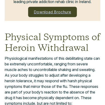
leading private addiction rehab clinic in Ireland.
Download Brochure
Physical Symptoms of
Heroin Withdrawal
Physiological manifestations of this debilitating state can
be extremely uncomfortable, ranging from severe
muscle aches to uncontrollable shaking and sweating.
As your body struggles to adjust after developing a
heroin tolerance, it may respond with harsh physical
symptoms that mirror those of the flu. These responses
are part of your body’s reaction to the absence of the
drug it has become physically dependent on. These
symptoms include, but are not limited to: