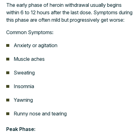
The early phase of heroin withdrawal usually begins
within 6 to 12 hours after the last dose. Symptoms during
this phase are often mild but progressively get worse:
Common Symptoms
:
Anxiety or agitation
Muscle aches
Sweating
Insomnia
Yawning
Runny nose and tearing
Peak Phase: