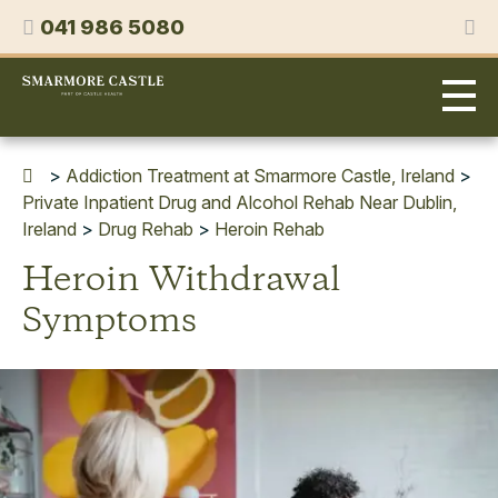
Skip
Phone
041 986 5080
to
content
Smarmore
Castle
Expert
Treatment
for
>
Addiction Treatment at Smarmore Castle, Ireland
>
Alcohol
Private Inpatient Drug and Alcohol Rehab Near Dublin,
&
Ireland
>
Drug Rehab
>
Heroin Rehab
Drug
Heroin Withdrawal
Addiction
Symptoms