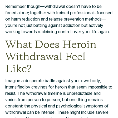
Remember though—withdrawal doesn’t have to be
faced alone; together with trained professionals focused
on harm reduction and relapse prevention methods—
you’re not just battling against addiction but actively
working towards reclaiming control over your life again.
What Does Heroin
Withdrawal Feel
Like?
Imagine a desperate battle against your own body,
intensified by cravings for heroin that seem impossible to
resist. The withdrawal timeline is unpredictable and
varies from person to person, but one thing remains
constant: the physical and psychological symptoms of
withdrawal can be intense. These might include severe