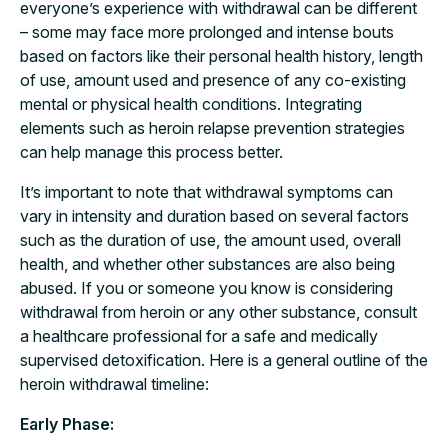
everyone’s experience with withdrawal can be different
– some may face more prolonged and intense bouts
based on factors like their personal health history, length
of use, amount used and presence of any co-existing
mental or physical health conditions. Integrating
elements such as heroin relapse prevention strategies
can help manage this process better.
It’s important to note that withdrawal symptoms can
vary in intensity and duration based on several factors
such as the duration of use, the amount used, overall
health, and whether other substances are also being
abused. If you or someone you know is considering
withdrawal from heroin or any other substance, consult
a healthcare professional for a safe and medically
supervised detoxification. Here is a general outline of the
heroin withdrawal timeline:
Early Phase: