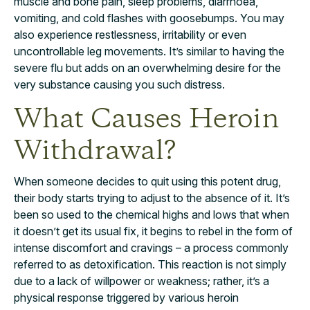
muscle and bone pain, sleep problems, diarrhoea,
vomiting, and cold flashes with goosebumps. You may
also experience restlessness, irritability or even
uncontrollable leg movements. It’s similar to having the
severe flu but adds on an overwhelming desire for the
very substance causing you such distress.
What Causes Heroin
Withdrawal?
When someone decides to quit using this potent drug,
their body starts trying to adjust to the absence of it. It’s
been so used to the chemical highs and lows that when
it doesn’t get its usual fix, it begins to rebel in the form of
intense discomfort and cravings – a process commonly
referred to as detoxification. This reaction is not simply
due to a lack of willpower or weakness; rather, it’s a
physical response triggered by various heroin