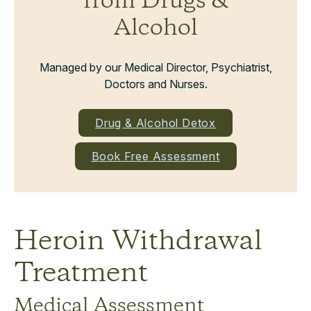
from Drugs &
Alcohol
Managed by our Medical Director, Psychiatrist,
Doctors and Nurses.
Drug & Alcohol Detox
Book Free Assessment
Heroin Withdrawal
Treatment
Medical Assessment