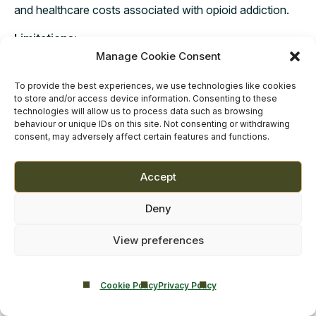
and healthcare costs associated with opioid addiction.
Limitations:
Manage Cookie Consent
Not a Cure: Methadone treats the symptoms of opioid
dependency but is not a cure. Some people may remain
To provide the best experiences, we use technologies like cookies
on methadone for months, years, or even for life.
to store and/or access device information. Consenting to these
technologies will allow us to process data such as browsing
behaviour or unique IDs on this site. Not consenting or withdrawing
Side Effects: Methadone has its own set of potential
consent, may adversely affect certain features and functions.
side effects, including respiratory issues, constipation,
and risk of overdose if not correctly managed.
Accept
Stigma: There’s a social stigma attached to MMT, which
may discourage some individuals from seeking or
Deny
continuing treatment.
View preferences
Regulatory Constraints: Methadone can only be
dispensed through specialised opioid treatment
programs, making it less accessible for some individuals.
Cookie Policy
Privacy Policy
Potential for Abuse: While methadone is designed to be