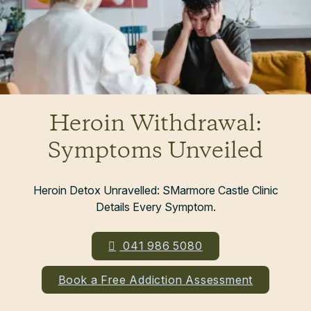
Heroin Withdrawal:
Symptoms Unveiled
Heroin Detox Unravelled: SMarmore Castle Clinic
Details Every Symptom.
041 986 5080
Book a Free Addiction Assessment