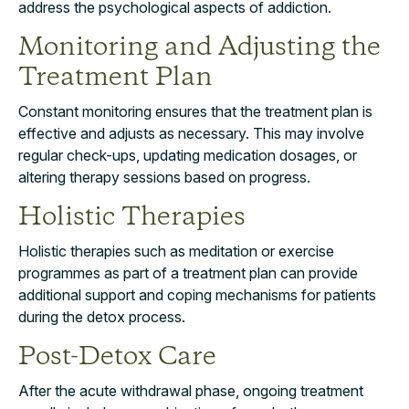
address the psychological aspects of addiction.
Monitoring and Adjusting the
Treatment Plan
Constant monitoring ensures that the treatment plan is
effective and adjusts as necessary. This may involve
regular check-ups, updating medication dosages, or
altering therapy sessions based on progress.
Holistic Therapies
Holistic therapies such as meditation or exercise
programmes as part of a treatment plan can provide
additional support and coping mechanisms for patients
during the detox process.
Post-Detox Care
After the acute withdrawal phase, ongoing treatment