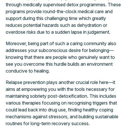
through medically supervised detox programmes. These
programs provide round-the-clock medical care and
support during this challenging time which greatly
reduces potential hazards such as dehydration or
overdose risks due to a sudden lapse in judgement.
Moreover, being part of such a caring community also
addresses your subconscious desire for belonging—
knowing that there are people who genuinely want to
see you overcome this hurdle builds an environment
conducive to healing.
Relapse prevention plays another crucial role here—it
aims at empowering you with the tools necessary for
maintaining sobriety post-detoxification. This includes
various therapies focusing on recognising triggers that
could lead back into drug use, finding healthy coping
mechanisms against stressors, and building sustainable
routines for long-term recovery success.