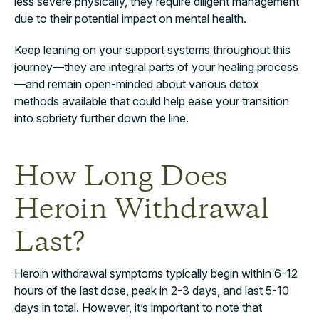
less severe physically, they require diligent management
due to their potential impact on mental health.
Keep leaning on your support systems throughout this
journey—they are integral parts of your healing process
—and remain open-minded about various detox
methods available that could help ease your transition
into sobriety further down the line.
How Long Does
Heroin Withdrawal
Last?
Heroin withdrawal symptoms typically begin within 6-12
hours of the last dose, peak in 2-3 days, and last 5-10
days in total. However, it’s important to note that