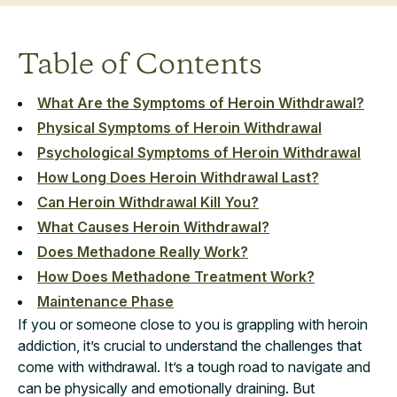
Table of Contents
What Are the Symptoms of Heroin Withdrawal?
Physical Symptoms of Heroin Withdrawal
Psychological Symptoms of Heroin Withdrawal
How Long Does Heroin Withdrawal Last?
Can Heroin Withdrawal Kill You?
What Causes Heroin Withdrawal?
Does Methadone Really Work?
How Does Methadone Treatment Work?
Maintenance Phase
If you or someone close to you is grappling with heroin
addiction, it’s crucial to understand the challenges that
come with withdrawal. It’s a tough road to navigate and
can be physically and emotionally draining. But