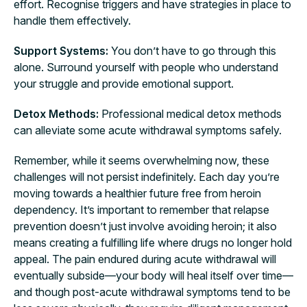
effort. Recognise triggers and have strategies in place to
handle them effectively.
Support Systems:
You don’t have to go through this
alone. Surround yourself with people who understand
your struggle and provide emotional support.
Detox Methods:
Professional medical detox methods
can alleviate some acute withdrawal symptoms safely.
Remember, while it seems overwhelming now, these
challenges will not persist indefinitely. Each day you’re
moving towards a healthier future free from heroin
dependency. It’s important to remember that relapse
prevention doesn’t just involve avoiding heroin; it also
means creating a fulfilling life where drugs no longer hold
appeal. The pain endured during acute withdrawal will
eventually subside—your body will heal itself over time—
and though post-acute withdrawal symptoms tend to be