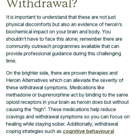
Withdrawal?
It is important to understand that these are not just
physical discomforts but also an evidence of heroin’s
biochemical impact on your brain and body. You
shouldn’t have to face this alone; remember there are
community outreach programmes available that can
provide professional guidance during this challenging
time.
On the brighter side, there are proven therapies and
Heroin Alternatives which can alleviate the severity of
these withdrawal symptoms. Medications like
methadone or buprenorphine act by binding to the same
opioid receptors in your brain as heroin does but without
causing the “high”. These medications help reduce
cravings and withdrawal symptoms so you can focus on
healing while staying sober. Additionally, withdrawal
coping strategies such as
cognitive behavioural