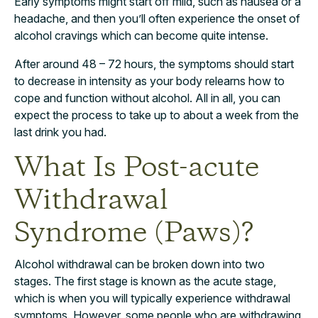
Early symptoms might start off mild, such as nausea or a
headache, and then you’ll often experience the onset of
alcohol cravings which can become quite intense.
After around 48 – 72 hours, the symptoms should start
to decrease in intensity as your body relearns how to
cope and function without alcohol. All in all, you can
expect the process to take up to about a week from the
last drink you had.
What Is Post-acute
Withdrawal
Syndrome (Paws)?
Alcohol withdrawal can be broken down into two
stages. The first stage is known as the acute stage,
which is when you will typically experience withdrawal
symptoms. However, some people who are withdrawing