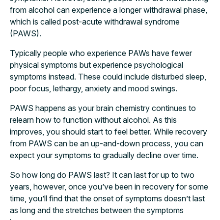
from alcohol can experience a longer withdrawal phase,
which is called post-acute withdrawal syndrome
(PAWS).
Typically people who experience PAWs have fewer
physical symptoms but experience psychological
symptoms instead. These could include disturbed sleep,
poor focus, lethargy, anxiety and mood swings.
PAWS happens as your brain chemistry continues to
relearn how to function without alcohol. As this
improves, you should start to feel better. While recovery
from PAWS can be an up-and-down process, you can
expect your symptoms to gradually decline over time.
So how long do PAWS last? It can last for up to two
years, however, once you’ve been in recovery for some
time, you’ll find that the onset of symptoms doesn’t last
as long and the stretches between the symptoms