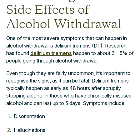
Side Effects of
Alcohol Withdrawal
One of the most severe symptoms that can happen in
alcohol withdrawal is delirium tremens (DT). Research
has found
delirium tremens
happen to about 3 – 5% of
people going through alcohol withdrawal.
Even though they are fairly uncommon, it’s important to
recognise the signs, as it can be fatal. Delirium tremens
typically happen as early as 48 hours after abruptly
stopping alcohol in those who have chronically misused
alcohol and can last up to 5 days. Symptoms include:
Disorientation
Hallucinations