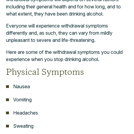
including their general health and for how long, and to
what extent, they have been drinking alcohol.
Everyone will experience withdrawal symptoms
differently and, as such, they can vary from mildly
unpleasant to severe and life-threatening.
Here are some of the withdrawal symptoms you could
experience when you stop drinking alcohol.
Physical Symptoms
Nausea
Vomiting
Headaches
Sweating