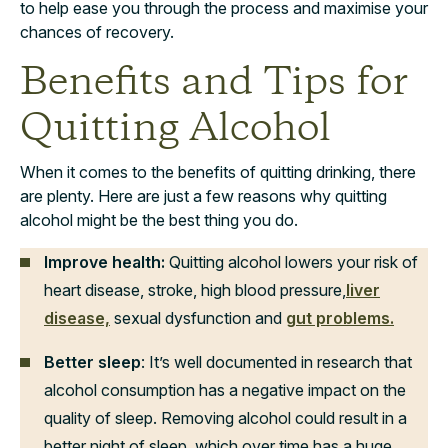
to help ease you through the process and maximise your
chances of recovery.
Benefits and Tips for
Quitting Alcohol
When it comes to the benefits of quitting drinking, there
are plenty. Here are just a few reasons why quitting
alcohol might be the best thing you do.
Improve health:
Quitting alcohol lowers your risk of
heart disease, stroke, high blood pressure,
liver
disease,
sexual dysfunction and
gut problems.
Better sleep
: It’s well documented in research that
alcohol consumption has a negative impact on the
quality of sleep. Removing alcohol could result in a
better night of sleep, which over time has a huge