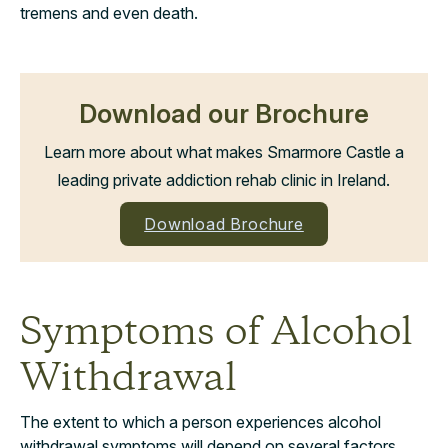
tremens and even death.
Download our Brochure
Learn more about what makes Smarmore Castle a
leading private addiction rehab clinic in Ireland.
Download Brochure
Symptoms of Alcohol
Withdrawal
The extent to which a person experiences alcohol
withdrawal symptoms will depend on several factors