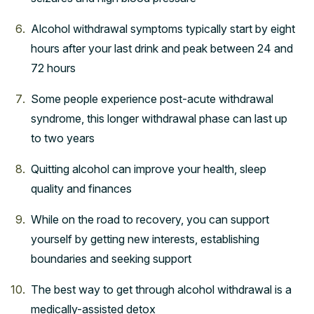
Alcohol withdrawal symptoms typically start by eight
hours after your last drink and peak between 24 and
72 hours
Some people experience post-acute withdrawal
syndrome, this longer withdrawal phase can last up
to two years
Quitting alcohol can improve your health, sleep
quality and finances
While on the road to recovery, you can support
yourself by getting new interests, establishing
boundaries and seeking support
The best way to get through alcohol withdrawal is a
medically-assisted detox