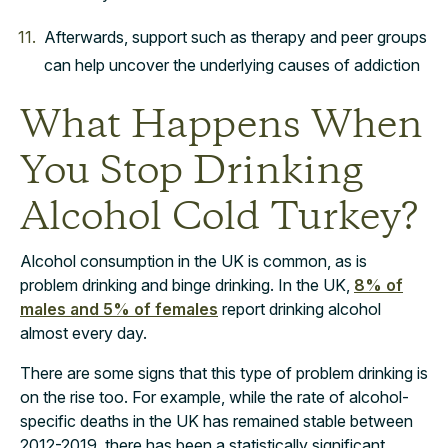
Afterwards, support such as therapy and peer groups
can help uncover the underlying causes of addiction
What Happens When
You Stop Drinking
Alcohol Cold Turkey?
Alcohol consumption in the UK is common, as is
problem drinking and binge drinking. In the UK,
8% of
males and 5% of females
report drinking alcohol
almost every day.
There are some signs that this type of problem drinking is
on the rise too. For example, while the rate of alcohol-
specific deaths in the UK has remained stable between
2012-2019, there has been a statistically significant