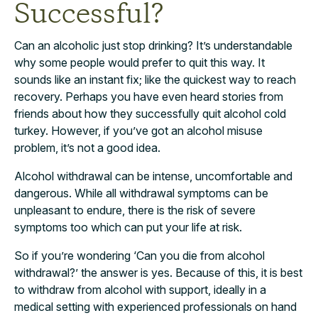
Successful?
Can an alcoholic just stop drinking? It’s understandable
why some people would prefer to quit this way. It
sounds like an instant fix; like the quickest way to reach
recovery. Perhaps you have even heard stories from
friends about how they successfully quit alcohol cold
turkey. However, if you’ve got an alcohol misuse
problem, it’s not a good idea.
Alcohol withdrawal can be intense, uncomfortable and
dangerous. While all withdrawal symptoms can be
unpleasant to endure, there is the risk of severe
symptoms too which can put your life at risk.
So if you’re wondering ‘Can you die from alcohol
withdrawal?’ the answer is yes. Because of this, it is best
to withdraw from alcohol with support, ideally in a
medical setting with experienced professionals on hand