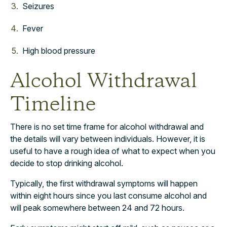
Seizures
Fever
High blood pressure
Alcohol Withdrawal
Timeline
There is no set time frame for alcohol withdrawal and
the details will vary between individuals. However, it is
useful to have a rough idea of what to expect when you
decide to stop drinking alcohol.
Typically, the first withdrawal symptoms will happen
within eight hours since you last consume alcohol and
will peak somewhere between 24 and 72 hours.