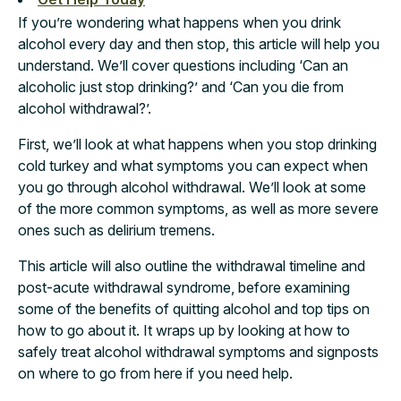
If you’re wondering what happens when you drink
alcohol every day and then stop, this article will help you
understand. We’ll cover questions including ‘Can an
alcoholic just stop drinking?’ and ‘Can you die from
alcohol withdrawal?’.
First, we’ll look at what happens when you stop drinking
cold turkey and what symptoms you can expect when
you go through alcohol withdrawal. We’ll look at some
of the more common symptoms, as well as more severe
ones such as delirium tremens.
This article will also outline the withdrawal timeline and
post-acute withdrawal syndrome, before examining
some of the benefits of quitting alcohol and top tips on
how to go about it. It wraps up by looking at how to
safely treat alcohol withdrawal symptoms and signposts
on where to go from here if you need help.