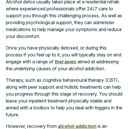
Alcohol detox usually takes place at a residential rehab
where experienced professionals offer 24/7 care to
support you through this challenging process. As well as
providing psychological support, they can administer
medications to help manage your symptoms and reduce
your discomfort.
Once you have physically detoxed, or during this
process if you feel up to it, you will typically stay on and
engage with a range of
therapies
aimed at addressing
the underlying causes of your alcohol addiction.
Therapy, such as cognitive behavioural therapy (CBT),
along with peer support and holistic treatments can help
you progress through this stage of recovery. You should
leave your inpatient treatment physically stable and
armed with a toolbox to help you deal with triggers in the
future.
However, recovery from
alcohol addiction
is an