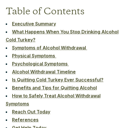
Table of Contents
Executive Summary
What Happens When You Stop Drinking Alcohol
Cold Turkey?
Symptoms of Alcohol Withdrawal
Physical Symptoms
Psychological Symptoms
Alcohol Withdrawal Timeline
Is Quitting Cold Turkey Ever Successful?
Benefits and Tips for Quitting Alcohol
How to Safely Treat Alcohol Withdrawal
Symptoms
Reach Out Today
References
Get Help Today