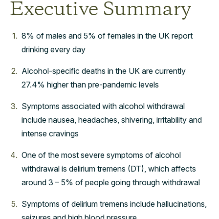
Executive Summary
8% of males and 5% of females in the UK report
drinking every day
Alcohol-specific deaths in the UK are currently
27.4% higher than pre-pandemic levels
Symptoms associated with alcohol withdrawal
include nausea, headaches, shivering, irritability and
intense cravings
One of the most severe symptoms of alcohol
withdrawal is delirium tremens (DT), which affects
around 3 – 5% of people going through withdrawal
Symptoms of delirium tremens include hallucinations,
seizures and high blood pressure