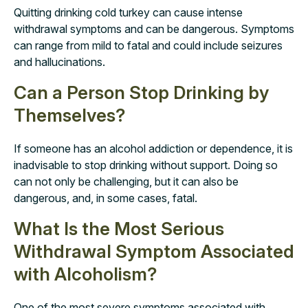
Quitting drinking cold turkey can cause intense
withdrawal symptoms and can be dangerous. Symptoms
can range from mild to fatal and could include seizures
and hallucinations.
Can a Person Stop Drinking by
Themselves?
If someone has an alcohol addiction or dependence, it is
inadvisable to stop drinking without support. Doing so
can not only be challenging, but it can also be
dangerous, and, in some cases, fatal.
What Is the Most Serious
Withdrawal Symptom Associated
with Alcoholism?
One of the most severe symptoms associated with