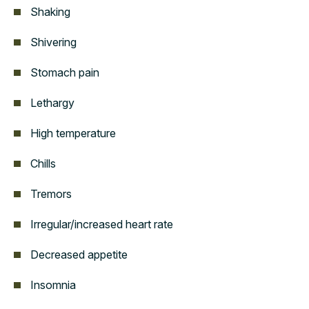
Shaking
Shivering
Stomach pain
Lethargy
High temperature
Chills
Tremors
Irregular/increased heart rate
Decreased appetite
Insomnia