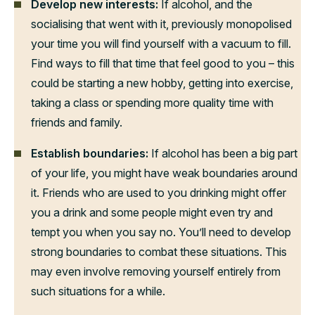
Develop new interests:
If alcohol, and the
socialising that went with it, previously monopolised
your time you will find yourself with a vacuum to fill.
Find ways to fill that time that feel good to you – this
could be starting a new hobby, getting into exercise,
taking a class or spending more quality time with
friends and family.
Establish boundaries:
If alcohol has been a big part
of your life, you might have weak boundaries around
it. Friends who are used to you drinking might offer
you a drink and some people might even try and
tempt you when you say no. You’ll need to develop
strong boundaries to combat these situations. This
may even involve removing yourself entirely from
such situations for a while.