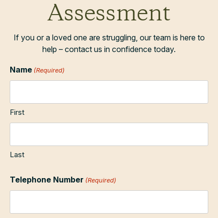
Assessment
If you or a loved one are struggling, our team is here to
help – contact us in confidence today.
Name
(Required)
First
Last
Telephone Number
(Required)