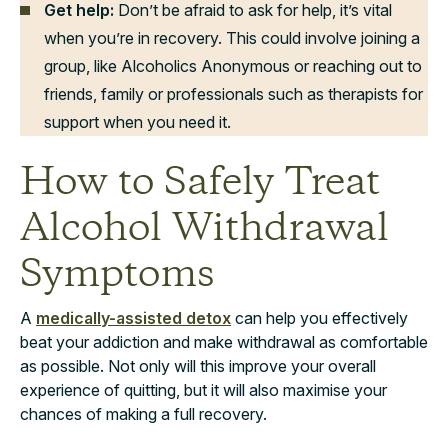
Get help:
Don’t be afraid to ask for help, it’s vital
when you’re in recovery. This could involve joining a
group, like Alcoholics Anonymous or reaching out to
friends, family or professionals such as therapists for
support when you need it.
How to Safely Treat
Alcohol Withdrawal
Symptoms
A
medically-assisted detox
can help you effectively
beat your addiction and make withdrawal as comfortable
as possible. Not only will this improve your overall
experience of quitting, but it will also maximise your
chances of making a full recovery.