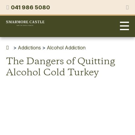
Skip
Phone
041 986 5080
to
content
Smarmore
Castle
Expert
Treatment
for
>
Addictions
>
Alcohol Addiction
Alcohol
The Dangers of Quitting
&
Drug
Alcohol Cold Turkey
Addiction