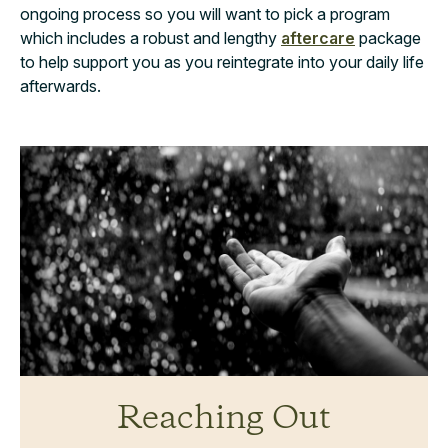
ongoing process so you will want to pick a program
which includes a robust and lengthy
aftercare
package
to help support you as you reintegrate into your daily life
afterwards.
Reaching Out