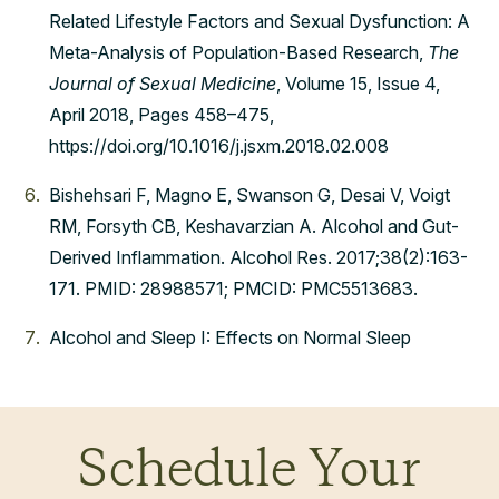
Related Lifestyle Factors and Sexual Dysfunction: A
Meta-Analysis of Population-Based Research,
The
Journal of Sexual Medicine
, Volume 15, Issue 4,
April 2018, Pages 458–475,
https://doi.org/10.1016/j.jsxm.2018.02.008
Bishehsari F, Magno E, Swanson G, Desai V, Voigt
RM, Forsyth CB, Keshavarzian A. Alcohol and Gut-
Derived Inflammation. Alcohol Res. 2017;38(2):163-
171. PMID: 28988571; PMCID: PMC5513683.
Alcohol and Sleep I: Effects on Normal Sleep
Schedule Your