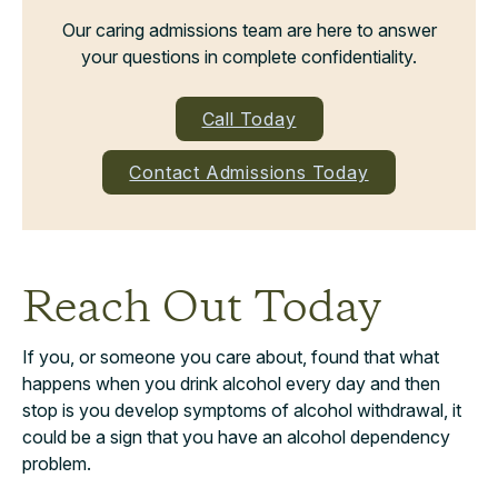
Our caring admissions team are here to answer
your questions in complete confidentiality.
Call Today
Contact Admissions Today
Reach Out Today
If you, or someone you care about, found that what
happens when you drink alcohol every day and then
stop is you develop symptoms of alcohol withdrawal, it
could be a sign that you have an alcohol dependency
problem.