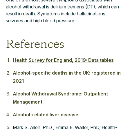
alcohol withdrawal is delirium tremens (DT), which can
result in death. Symptoms include hallucinations,
seizures and high blood pressure.
References
Health Survey for England, 2019: Data tables
Alcohol-specific deaths in the UK: registered in
2021
Alcohol Withdrawal Syndrome: Outpatient
Management
Alcohol-related liver disease
Mark S. Allen, PhD , Emma E. Walter, PhD, Health-