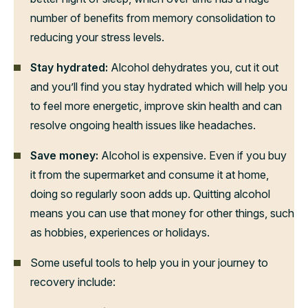
number of benefits from memory consolidation to
reducing your stress levels.
Stay hydrated:
Alcohol dehydrates you, cut it out
and you’ll find you stay hydrated which will help you
to feel more energetic, improve skin health and can
resolve ongoing health issues like headaches.
Save money:
Alcohol is expensive. Even if you buy
it from the supermarket and consume it at home,
doing so regularly soon adds up. Quitting alcohol
means you can use that money for other things, such
as hobbies, experiences or holidays.
Some useful tools to help you in your journey to
recovery include: