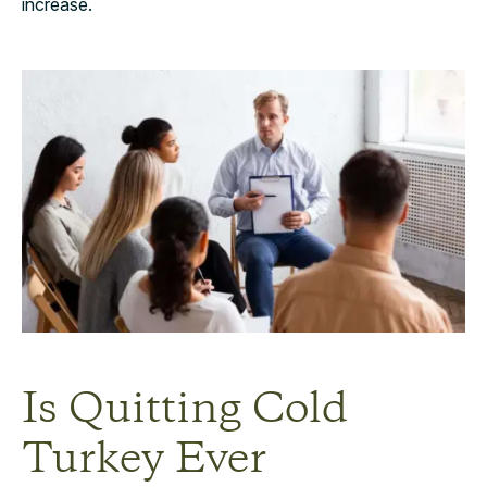
increase.
Is Quitting Cold
Turkey Ever