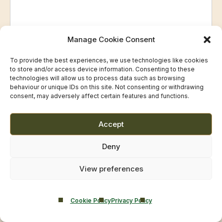
Manage Cookie Consent
To provide the best experiences, we use technologies like cookies
Privacy and Consent
to store and/or access device information. Consenting to these
technologies will allow us to process data such as browsing
Castle Craig Hospital Ltd acts as the
Data Controller
for
behaviour or unique IDs on this site. Not consenting or withdrawing
consent, may adversely affect certain features and functions.
Smarmore Castle Private Clinic.
Your data will be used
only to respond to your enquiry
Accept
and, where appropriate, to arrange an appointment.
Deny
Consent
(Required)
View preferences
I consent to Castle Craig Hospital Ltd processing my
information, which may include health-related data, for
Cookie Policy
Privacy Policy
the purpose of responding to my enquiry.