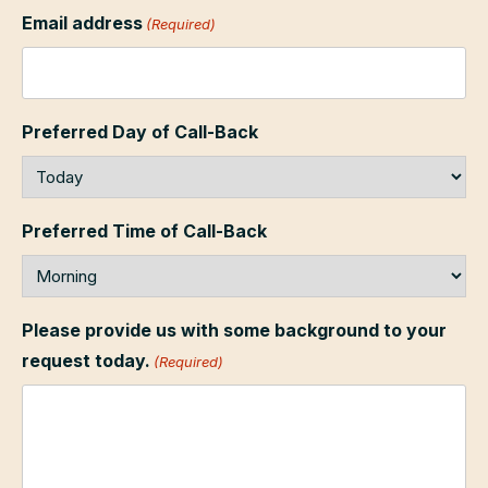
Email address
(Required)
Preferred Day of Call-Back
Preferred Time of Call-Back
Please provide us with some background to your
request today.
(Required)