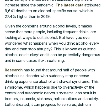
increase since the pandemic.
The latest data
attributed
9,641 deaths to an alcohol-specific cause, which is
27.4% higher than in 2019.
Given the concerns around alcohol levels, it makes
sense that more people, including frequent drinks, are
looking at ways to quit alcohol. But have you ever
wondered what happens when you drink alcohol every
day and then stop abruptly? This is known as quitting
alcohol ‘cold turkey’ and it can be potentially dangerous
and in some cases life-threatening.
Research
has found that around half of people with
alcohol use disorder who suddenly stop or cease
drinking experience alcohol withdrawal syndrome. This
syndrome, which happens due to overactivity of the
central and autonomic nervous systems, can result in
tremors, insomnia, sickness, hallucinations and anxiety.
Left untreated, it can progress to seizures, delirium