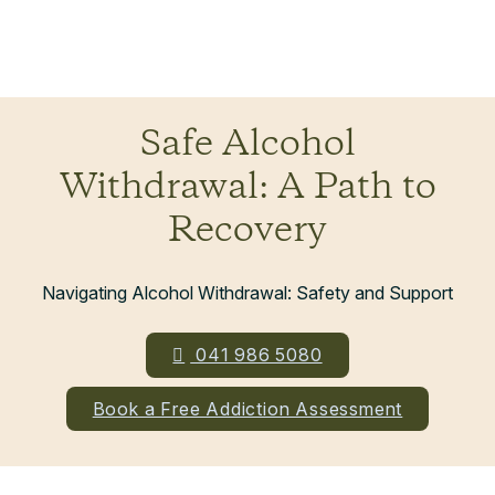
Safe Alcohol
Withdrawal: A Path to
Recovery
Navigating Alcohol Withdrawal: Safety and Support
041 986 5080
Book a Free Addiction Assessment