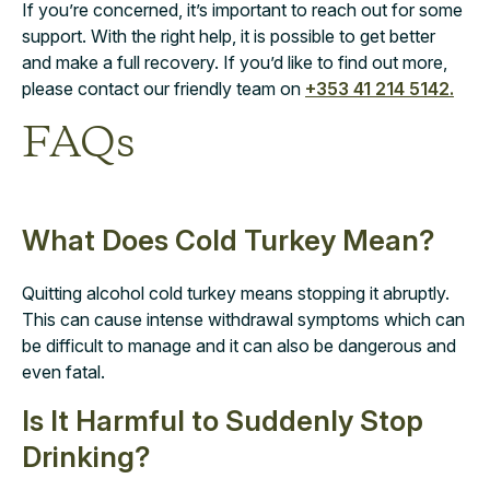
If you’re concerned, it’s important to reach out for some
support. With the right help, it is possible to get better
and make a full recovery. If you’d like to find out more,
please contact our friendly team on
+353 41 214 5142.
FAQs
What Does Cold Turkey Mean?
Quitting alcohol cold turkey means stopping it abruptly.
This can cause intense withdrawal symptoms which can
be difficult to manage and it can also be dangerous and
even fatal.
Is It Harmful to Suddenly Stop
Drinking?