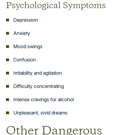
Psychological Symptoms
Depression
Anxiety
Mood swings
Confusion
Irritability and agitation
Difficulty concentrating
Intense cravings for alcohol
Unpleasant, vivid dreams
Other Dangerous