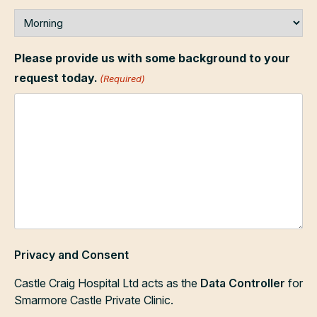
Please provide us with some background to your
request today.
(Required)
Privacy and Consent
Castle Craig Hospital Ltd acts as the
Data Controller
for
Smarmore Castle Private Clinic.