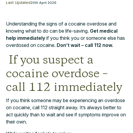
Last Updated
20th April 2026
Understanding the signs of a cocaine overdose and
knowing what to do can be life-saving.
Get medical
help immediately
if you think you or someone else has
overdosed on cocaine.
Don’t wait – call 112 now.
If you suspect a
cocaine overdose –
call 112 immediately
If you think someone may be experiencing an overdose
on cocaine, call 112 straight away. It’s always better to
act quickly than to wait and see if symptoms improve on
their own.