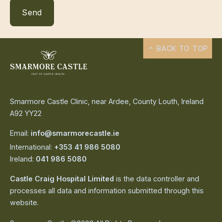
BACK TO TOP
Smarmore Castle Clinic, near Ardee, County Louth, Ireland
A92 YY22
Email:
info@smarmorecastle.ie
International:
+353 41 986 5080
Ireland:
041 986 5080
Castle Craig Hospital Limited
is the data controller and
processes all data and information submitted through this
website.