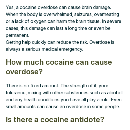
Yes, a cocaine overdose can cause brain damage.
When the body is overwhelmed, seizures, overheating
or a lack of oxygen can harm the brain tissue. In severe
cases, this damage can last a long time or even be
permanent.
Getting help quickly can reduce the risk. Overdose is
always a serious medical emergency.
How much cocaine can cause
overdose?
There is no fixed amount. The strength of it, your
tolerance, mixing with other substances such as alcohol,
and any health conditions you have all play a role. Even
small amounts can cause an overdose in some people.
Is there a cocaine antidote?