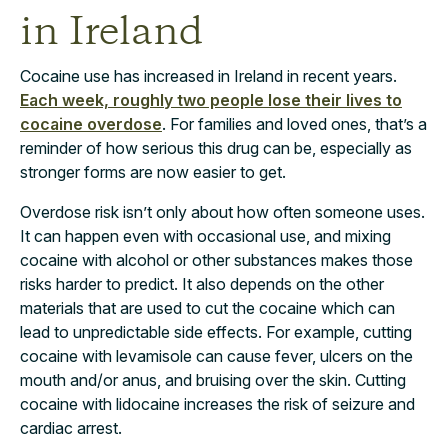
in Ireland
Cocaine use has increased in Ireland in recent years.
Each week, roughly two people lose their lives to
cocaine overdose
. For families and loved ones, that’s a
reminder of how serious this drug can be, especially as
stronger forms are now easier to get.
Overdose risk isn’t only about how often someone uses.
It can happen even with occasional use, and mixing
cocaine with alcohol or other substances makes those
risks harder to predict. It also depends on the other
materials that are used to cut the cocaine which can
lead to unpredictable side effects. For example, cutting
cocaine with levamisole can cause fever, ulcers on the
mouth and/or anus, and bruising over the skin. Cutting
cocaine with lidocaine increases the risk of seizure and
cardiac arrest.