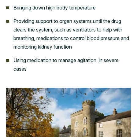
Bringing down high body temperature
Providing support to organ systems until the drug
clears the system, such as ventilators to help with
breathing, medications to control blood pressure and
monitoring kidney function
Using medication to manage agitation, in severe
cases