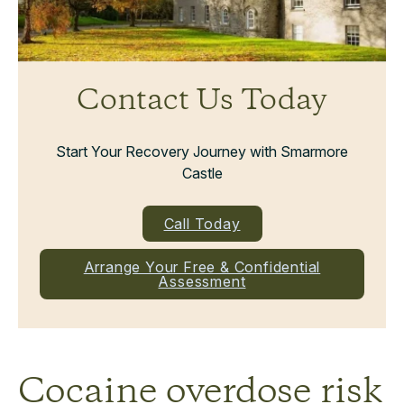
Contact Us Today
Start Your Recovery Journey with Smarmore
Castle
Call Today
Arrange Your Free & Confidential
Assessment
Cocaine overdose risk