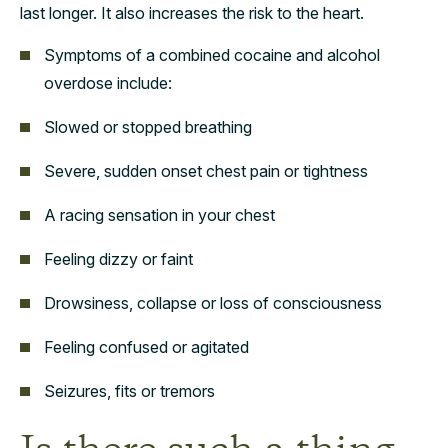
last longer. It also increases the risk to the heart.
Symptoms of a combined cocaine and alcohol
overdose include:
Slowed or stopped breathing
Severe, sudden onset chest pain or tightness
A racing sensation in your chest
Feeling dizzy or faint
Drowsiness, collapse or loss of consciousness
Feeling confused or agitated
Seizures, fits or tremors