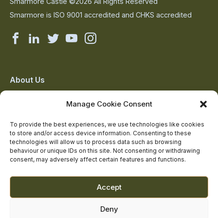
Smarmore Castle ©2026 All Rights Reserved
Smarmore is ISO 9001 accredited and CHKS accredited
Smarmore
Smarmore
Smarmore
Smarmore
Smarmore
Castle
Castle
Castle
Castle
Castle
on
on
on
on
on
About Us
The Team
facebook
linkedin
twitter
youtube
instagram
Manage Cookie Consent
Contact Us
Addiction Resources
To provide the best experiences, we use technologies like cookies
to store and/or access device information. Consenting to these
Smarmore Castle’s editorial process
technologies will allow us to process data such as browsing
behaviour or unique IDs on this site. Not consenting or withdrawing
consent, may adversely affect certain features and functions.
Clinical Governance & Quality Assurance
Terms of Service
Accept
Privacy Policy
Deny
Cookie Policy