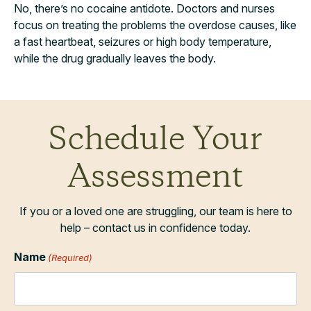
No, there’s no cocaine antidote. Doctors and nurses
focus on treating the problems the overdose causes, like
a fast heartbeat, seizures or high body temperature,
while the drug gradually leaves the body.
Schedule Your
Assessment
If you or a loved one are struggling, our team is here to
help – contact us in confidence today.
Name
(Required)