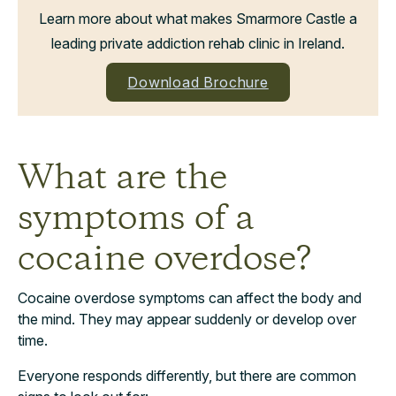
Learn more about what makes Smarmore Castle a
leading private addiction rehab clinic in Ireland.
Download Brochure
What are the
symptoms of a
cocaine overdose?
Cocaine overdose symptoms can affect the body and
the mind. They may appear suddenly or develop over
time.
Everyone responds differently, but there are common