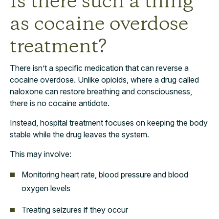
Is there such a thing
as cocaine overdose
treatment?
There isn’t a specific medication that can reverse a
cocaine overdose. Unlike opioids, where a drug called
naloxone can restore breathing and consciousness,
there is no cocaine antidote.
Instead, hospital treatment focuses on keeping the body
stable while the drug leaves the system.
This may involve:
Monitoring heart rate, blood pressure and blood
oxygen levels
Treating seizures if they occur