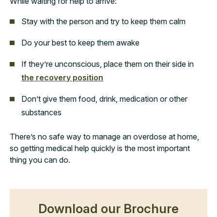
While waiting for help to arrive:
Stay with the person and try to keep them calm
Do your best to keep them awake
If they’re unconscious, place them on their side in
the recovery position
Don’t give them food, drink, medication or other
substances
There’s no safe way to manage an overdose at home,
so getting medical help quickly is the most important
thing you can do.
Download our Brochure