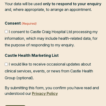
Your data will be used
only to respond to your enquiry
and, where appropriate, to arrange an appointment.
Consent
(Required)
I consent to Castle Craig Hospital Ltd processing my
information, which may include health-related data, for
the purpose of responding to my enquiry.
Castle Health Marketing List
I would like to receive occasional updates about
clinical services, events, or news from Castle Health
Group (optional).
By submitting this form, you confirm you have read and
understood our
Privacy Policy