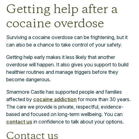
Getting help after a
cocaine overdose
Surviving a cocaine overdose can be frightening, but it
can also be a chance to take control of your safety.
Getting help early makes it less likely that another
overdose will happen. It also gives you support to build
healthier routines and manage triggers before they
become dangerous.
Smarmore Castle has supported people and families
affected by
cocaine addiction
for more than 30 years.
The care we provide is private, respectful, evidence-
based and focused on long-term wellbeing. You can
contact us
in confidence to talk about your options.
Contact us