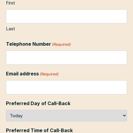
First
Last
Telephone Number
(Required)
Email address
(Required)
Preferred Day of Call-Back
Preferred Time of Call-Back