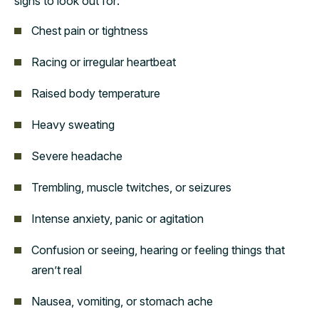
signs to look out for:
Chest pain or tightness
Racing or irregular heartbeat
Raised body temperature
Heavy sweating
Severe headache
Trembling, muscle twitches, or seizures
Intense anxiety, panic or agitation
Confusion or seeing, hearing or feeling things that
aren’t real
Nausea, vomiting, or stomach ache