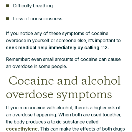
Difficulty breathing
Loss of consciousness
If you notice any of these symptoms of cocaine
overdose in yourself or someone else, it’s important to
seek medical help immediately by calling 112.
Remember: even small amounts of cocaine can cause
an overdose in some people.
Cocaine and alcohol
overdose symptoms
If you mix cocaine with alcohol, there’s a higher risk of
an overdose happening. When both are used together,
the body produces a toxic substance called
cocaethylene
. This can make the effects of both drugs