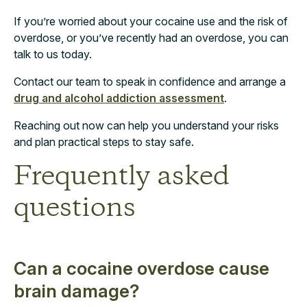
If you’re worried about your cocaine use and the risk of
overdose, or you’ve recently had an overdose, you can
talk to us today.
Contact our team to speak in confidence and arrange a
drug and alcohol addiction assessment
.
Reaching out now can help you understand your risks
and plan practical steps to stay safe.
Frequently asked
questions
Can a cocaine overdose cause
brain damage?