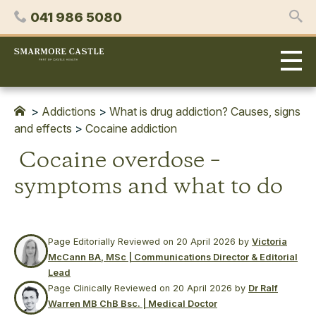
Skip
Phone
041 986 5080
to
content
Smarmore
Castle
Expert
Treatment
for
>
Addictions
>
What is drug addiction? Causes, signs
Alcohol
and effects
>
Cocaine addiction
&
Cocaine overdose –
Drug
Addiction
symptoms and what to do
Page Editorially Reviewed on
20 April 2026
by
Victoria
McCann BA, MSc | Communications Director & Editorial
Lead
Page Clinically Reviewed on
20 April 2026
by
Dr Ralf
Warren MB ChB Bsc. | Medical Doctor