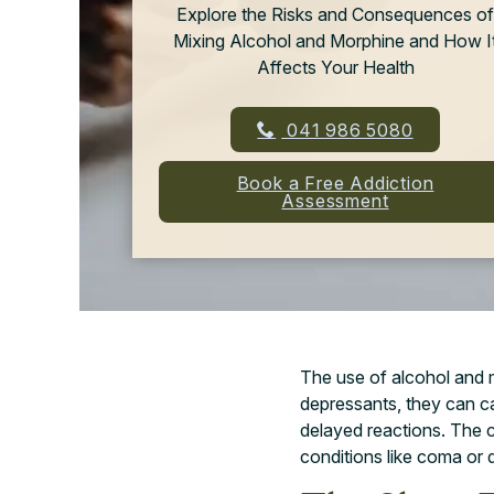
Explore the Risks and Consequences of
Mixing Alcohol and Morphine and How I
Affects Your Health
041 986 5080
Book a Free Addiction
Assessment
The use of alcohol and m
depressants, they can 
delayed reactions. The 
conditions like coma or 