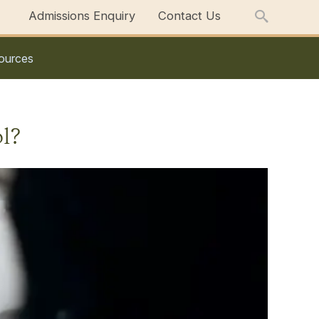
Admissions Enquiry
Contact Us
ources
l?