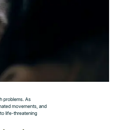
th problems. As
inated movements, and
o life-threatening