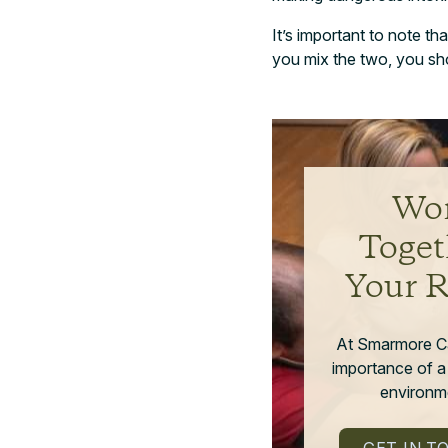
It’s important to note th
you mix the two, you sho
Wor
Toget
Your 
At Smarmore C
importance of a
environme