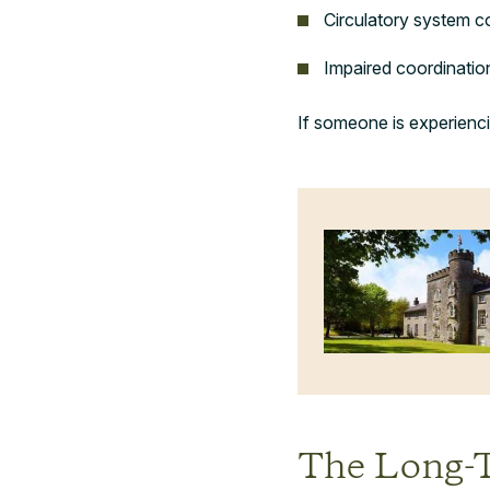
Circulatory system c
Impaired coordinatio
If someone is experienci
The Long-T