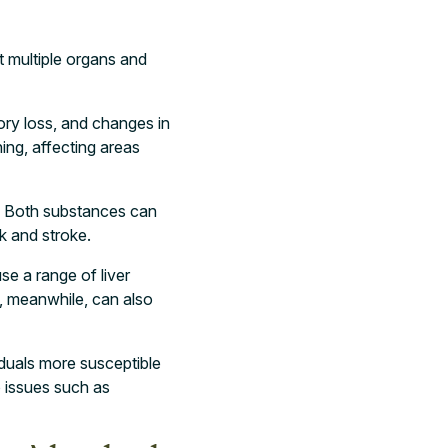
t multiple organs and
ory loss, and changes in
ing, affecting areas
e. Both substances can
ck and stroke.
se a range of liver
e, meanwhile, can also
duals more susceptible
o issues such as