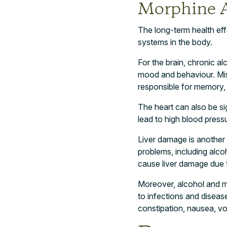
Morphine 
The long-term health ef
systems in the body.
For the brain, chronic a
mood and behaviour. Misu
responsible for memory, 
The heart can also be s
lead to high blood pressu
Liver damage is another 
problems, including alcoh
cause liver damage due t
Moreover, alcohol and m
to infections and diseas
constipation, nausea, vo