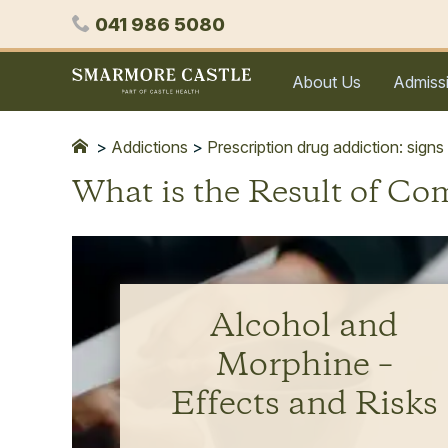
Skip
Phone
041 986 5080
to
content
Smarmore
About Us
Admiss
Castle
Expert
Treatment
>
Addictions
>
Prescription drug addiction: signs
for
What is the Result of C
Alcohol
&
Drug
Addiction
Alcohol and
Morphine –
Effects and Risks