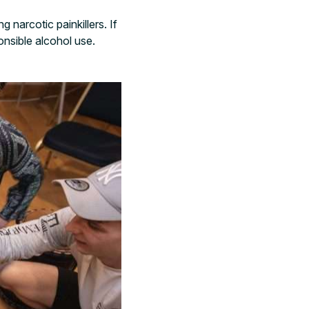
g narcotic painkillers. If
onsible alcohol use.