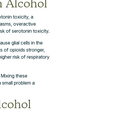
 Alcohol
onin toxicity, a
spasms, overactive
k of serotonin toxicity.
use glial cells in the
 of opioids stronger,
gher risk of respiratory
. Mixing these
a small problem a
lcohol