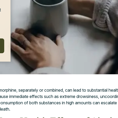
t
orphine, separately or combined, can lead to substantial heal
cause immediate effects such as extreme drowsiness, uncoord
consumption of both substances in high amounts can escalate t
death.