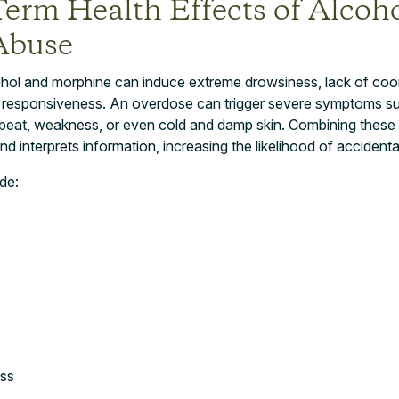
Term Health Effects of Alcoh
Abuse
hol and morphine can induce extreme drowsiness, lack of coord
 responsiveness. An overdose can trigger severe symptoms su
beat, weakness, or even cold and damp skin. Combining these
nd interprets information, increasing the likelihood of accident
de:
ss