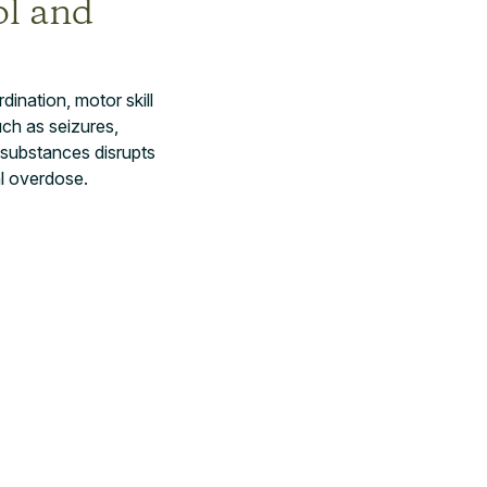
ol and
ination, motor skill
ch as seizures,
 substances disrupts
al overdose.