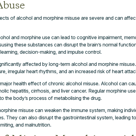
Abuse
fects of alcohol and morphine misuse are severe and can affec
lcohol and morphine use can lead to cognitive impairment, mem
sing these substances can disrupt the brain’s normal function
learning, decision-making, and impulse control.
ignificantly affected by long-term alcohol and morphine misus
re, irregular heart rhythms, and an increased risk of heart atta
major health effect of chronic alcohol misuse. Alcohol can cau
olic hepatitis, cirrhosis, and liver cancer. Regular morphine us
o the body’s process of metabolising the drug.
orphine misuse can weaken the immune system, making indivi
es. They can also disrupt the gastrointestinal system, leading t
miting, and malnutrition.