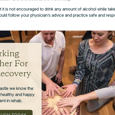
at it is not encouraged to drink any amount of alcohol while takin
uld follow your physician’s advice and practice safe and resp
king
her For
Recovery
astle we know the
 healthy and happy
nt in rehab.