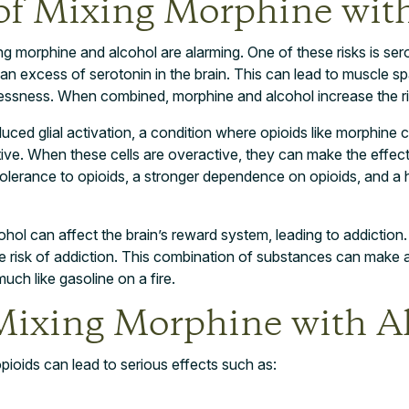
of Mixing Morphine with
 morphine and alcohol are alarming. One of these risks is serot
 an excess of serotonin in the brain. This can lead to muscle 
tlessness. When combined, morphine and alcohol increase the ris
duced glial activation, a condition where opioids like morphine ca
ve. When these cells are overactive, they can make the effects
tolerance to opioids, a stronger dependence on opioids, and a hi
ohol can affect the brain’s reward system, leading to addiction
e risk of addiction. This combination of substances can make 
much like gasoline on a fire.
 Mixing Morphine with A
ioids can lead to serious effects such as: