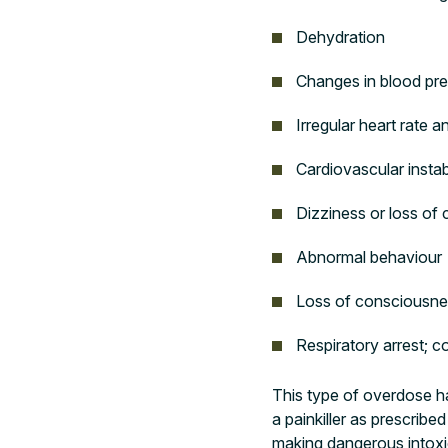
Dehydration
Changes in blood pr
Irregular heart rate 
Cardiovascular instabi
Dizziness or loss of 
Abnormal behaviour
Loss of consciousne
Respiratory arrest; 
This type of overdose ha
a painkiller as prescrib
making dangerous intoxic