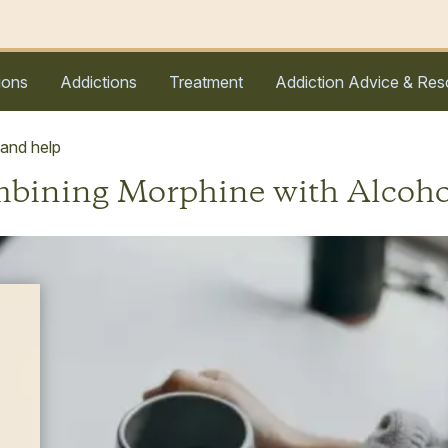
ions
Addictions
Treatment
Addiction Advice & Res
 and help
ombining Morphine with Alcoho