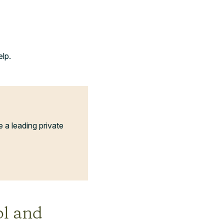
elp.
a leading private
ol and