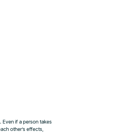
. Even if a person takes
ach other’s effects,