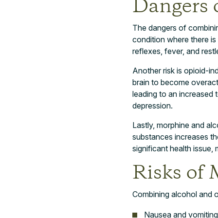
Dangers 
The dangers of combining
condition where there is
reflexes, fever, and res
Another risk is opioid-in
brain to become overacti
leading to an increased 
depression.
Lastly, morphine and alc
substances increases th
significant health issue, 
Risks of
Combining alcohol and op
Nausea and vomiting