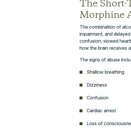
The Short-
Morphine 
The combination of alco
impairment, and delayed
confusion, slowed heart
how the brain receives a
The signs of abuse inclu
Shallow breathing
Dizziness
Confusion
Cardiac arrest
Loss of consciousne