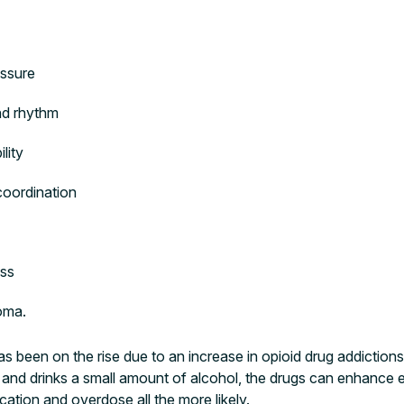
essure
and rhythm
lity
coordination
ss
coma.
s been on the rise due to an increase in opioid drug addictions
ed and drinks a small amount of alcohol, the drugs can enhance e
ation and overdose all the more likely.