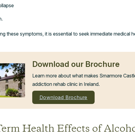
ollapse
n.
ng these symptoms, it is essential to seek immediate medical h
Download our Brochure
Learn more about what makes Smarmore Castle 
addiction rehab clinic in Ireland.
Download Brochure
erm Health Effects of Alcoh