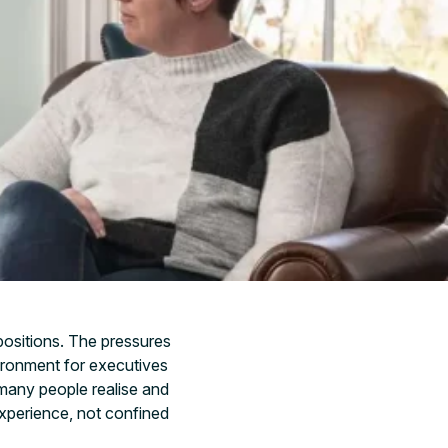
 positions. The pressures
ironment for executives
 many people realise and
experience, not confined