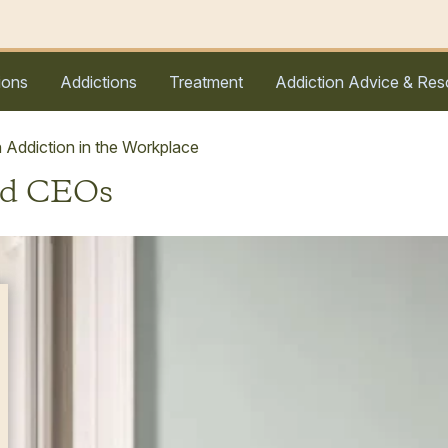
ions
Addictions
Treatment
Addiction Advice & Res
 Addiction in the Workplace
nd CEOs