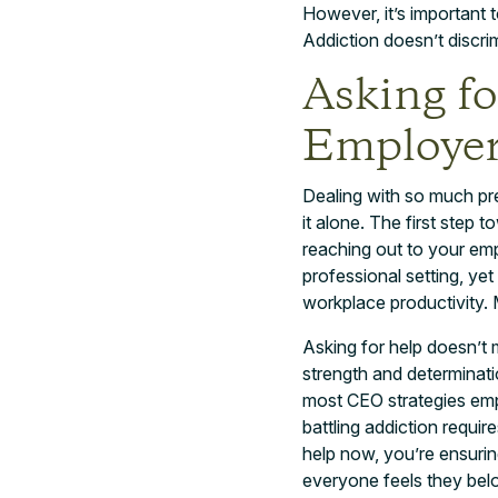
However, it’s important 
Addiction doesn’t discrimi
Asking f
Employe
Dealing with so much pre
it alone. The first step 
reaching out to your emp
professional setting, ye
workplace productivity. 
Asking for help doesn’t m
strength and determinat
most CEO strategies emp
battling addiction requir
help now, you’re ensurin
everyone feels they belo