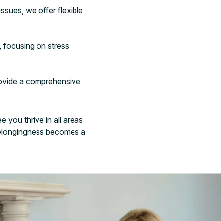
ssues, we offer flexible
, focusing on stress
provide a comprehensive
 you thrive in all areas
e belongingness becomes a