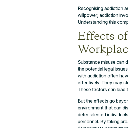
Recognising addiction as a
willpower; addiction inv
Understanding this compl
Effects o
Workplac
Substance misuse can dev
the potential legal issue
with addiction often hav
effectively. They may st
These factors can lead to
But the effects go beyo
environment that can di
deter talented individual
personnel. By taking pr