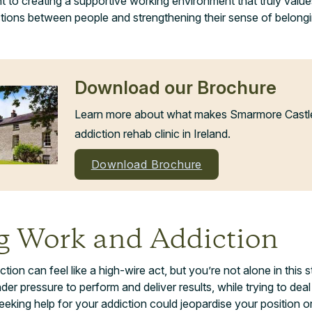
to creating a supportive working environment that truly value
tions between people and strengthening their sense of belongi
Download our Brochure
Learn more about what makes Smarmore Castle 
addiction rehab clinic in Ireland.
Download Brochure
g Work and Addiction
ion can feel like a high-wire act, but you’re not alone in this 
er pressure to perform and deliver results, while trying to deal
eeking help for your addiction could jeopardise your position o