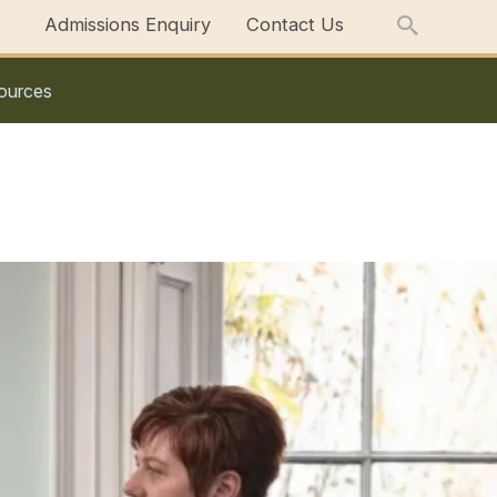
Admissions Enquiry
Contact Us
ources