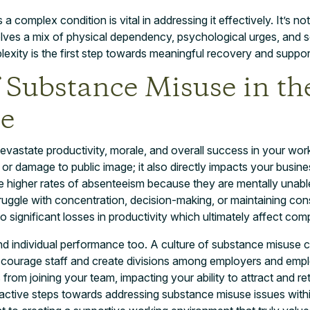
 complex condition is vital in addressing it effectively. It’s not
olves a mix of physical dependency, psychological urges, and so
exity is the first step towards meaningful recovery and suppor
f Substance Misuse in th
e
astate productivity, morale, and overall success in your workp
s or damage to public image; it also directly impacts your busin
e higher rates of absenteeism because they are mentally unable
ruggle with concentration, decision-making, or maintaining cons
 significant losses in productivity which ultimately affect com
nd individual performance too. A culture of substance misuse c
scourage staff and create divisions among employers and empl
s from joining your team, impacting your ability to attract and re
oactive steps towards addressing substance misuse issues with