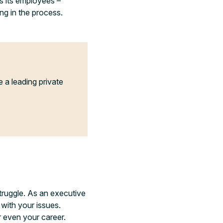
s its employees –
ng in the process.
a leading private
struggle. As an executive
 with your issues.
r even your career.