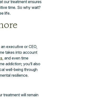
at our treatment ensures
sitive time. So why wait?
e life.
more
s an executive or CEO,
me takes into account
es
, and even time
 addiction; you’ll also
ical well-being through
ental resilience.
ur treatment will remain