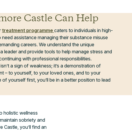
ore Castle Can Help
r
treatment programme
caters to individuals in high-
 need assistance managing their substance misuse
 demanding careers. We understand the unique
a leader and provide tools to help manage stress and
continuing with professional responsibilities.
isn’t a sign of weakness; it’s a demonstration of
 – to yourself, to your loved ones, and to your
of yourself first, you’ll be in a better position to lead
o holistic wellness
 maintain sobriety and
 Castle, you’ll find an