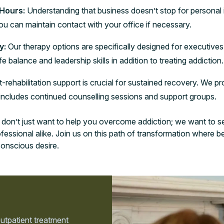
 Hours:
Understanding that business doesn’t stop for personal i
u can maintain contact with your office if necessary.
y:
Our therapy options are specifically designed for executives
 balance and leadership skills in addition to treating addiction.
-rehabilitation support is crucial for sustained recovery. We 
 includes continued counselling sessions and support groups.
on’t just want to help you overcome addiction; we want to see
rofessional alike. Join us on this path of transformation wher
conscious desire.
outpatient treatment