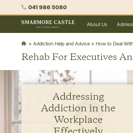
Skip
Phone
041 986 5080
to
content
Smarmore
About Us
Admiss
Castle
Expert
Treatment
>
Addiction Help and Advice
>
How to Deal With
for
Rehab For Executives A
Alcohol
&
Drug
Addiction
Addressing
Addiction in the
Workplace
Effectively