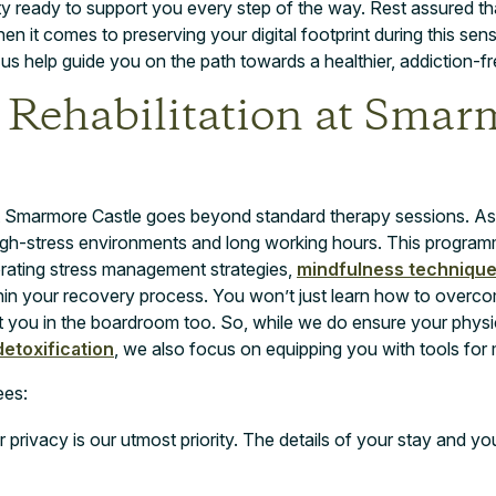
 ready to support you every step of the way. Rest assured th
en it comes to preserving your digital footprint during this sen
s help guide you on the path towards a healthier, addiction-fre
 Rehabilitation at Smar
n at Smarmore Castle goes beyond standard therapy sessions. A
gh-stress environments and long working hours. This program
orating stress management strategies,
mindfulness techniqu
n your recovery process. You won’t just learn how to overcome
efit you in the boardroom too. So, while we do ensure your phys
etoxification
, we also focus on equipping you with tools for m
ees:
 privacy is our utmost priority. The details of your stay and yo