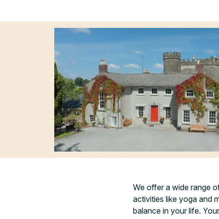
We offer a wide range o
activities like yoga and 
balance in your life. Yo