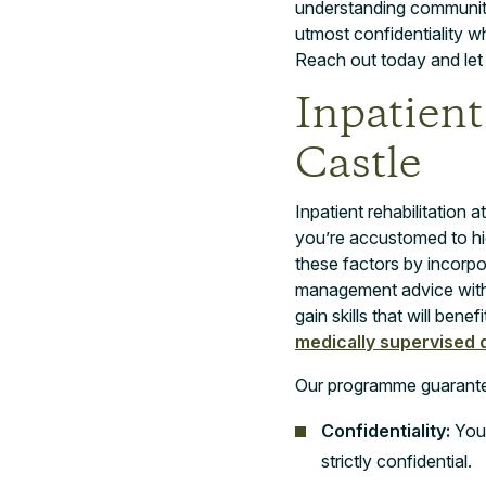
understanding community
utmost confidentiality wh
Reach out today and let u
Inpatient
Castle
Inpatient rehabilitatio
you’re accustomed to hi
these factors by incorp
management advice withi
gain skills that will ben
medically supervised d
Our programme guarant
Confidentiality:
Your
strictly confidential.