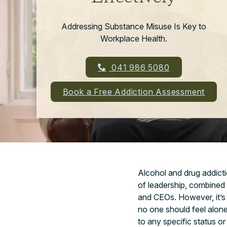
Addressing Substance Misuse Is Key to
Workplace Health.
041 986 5080
Book a Free Addiction Assessment
Alcohol and drug addictio
of leadership, combined
and CEOs. However, it’s 
no one should feel alone
to any specific status or 