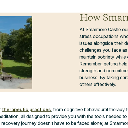
How Smarm
At Smarmore Castle ou
stress occupations who
issues alongside their
challenges you face as 
maintain sobriety while 
Remember, getting help 
strength and commitment
business. By taking care 
others effectively.
f
therapeutic practices
, from cognitive behavioural therapy t
meditation, all designed to provide you with the tools needed to
ur recovery journey doesn’t have to be faced alone; at Smarmore