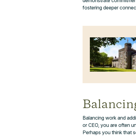
demonstrate commitment 
fostering deeper connec
Balancin
Balancing work and addict
or CEO, you are often und
Perhaps you think that s