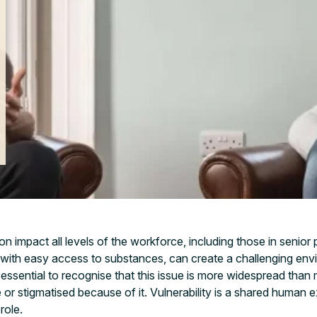
n impact all levels of the workforce, including those in senior
 with easy access to substances, can create a challenging env
essential to recognise that this issue is more widespread than
 or stigmatised because of it. Vulnerability is a shared human 
role.