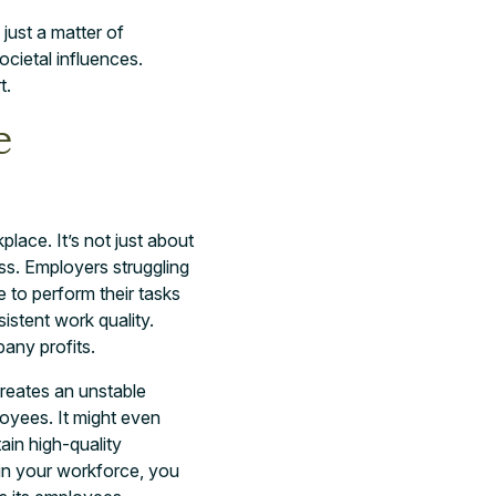
 just a matter of
cietal influences.
t.
e
lace. It’s not just about
ess. Employers struggling
 to perform their tasks
istent work quality.
pany profits.
reates an unstable
oyees. It might even
tain high-quality
in your workforce, you