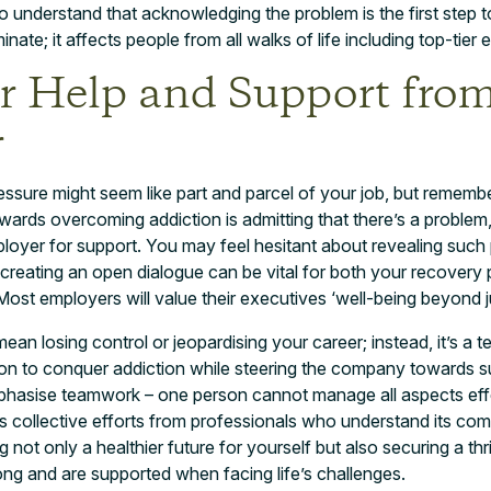
to understand that acknowledging the problem is the first step
nate; it affects people from all walks of life including top-tier 
or Help and Support fro
r
ssure might seem like part and parcel of your job, but rememb
towards overcoming addiction is admitting that there’s a problem,
loyer for support. You may feel hesitant about revealing such 
t creating an open dialogue can be vital for both your recovery
Most employers will value their executives ‘well-being beyond j
ean losing control or jeopardising your career; instead, it’s a 
ion to conquer addiction while steering the company towards
hasise teamwork – one person cannot manage all aspects effect
es collective efforts from professionals who understand its comp
g not only a healthier future for yourself but also securing a t
ng and are supported when facing life’s challenges.