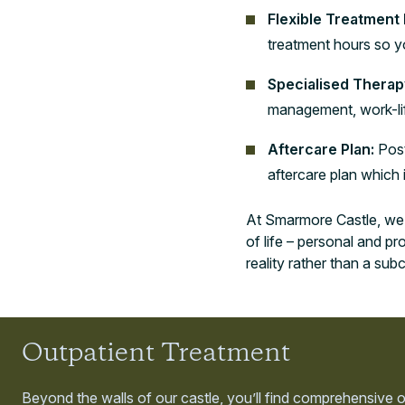
Flexible Treatment
treatment hours so yo
Specialised Therap
management, work-life
Aftercare Plan:
Post
aftercare plan which
At Smarmore Castle, we d
of life – personal and p
reality rather than a sub
Outpatient Treatment
Beyond the walls of our castle, you’ll find comprehensive 