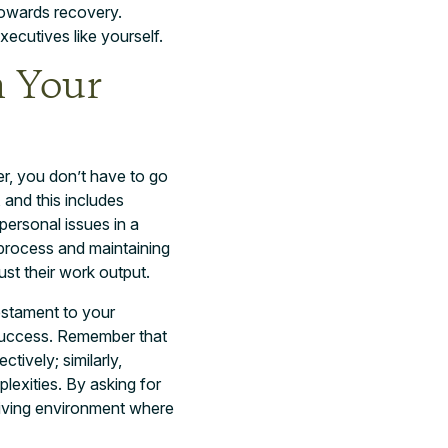
 towards recovery.
executives like yourself.
m Your
er, you don’t have to go
 and this includes
personal issues in a
 process and maintaining
ust their work output.
testament to your
 success. Remember that
ively; similarly,
lexities. By asking for
hriving environment where