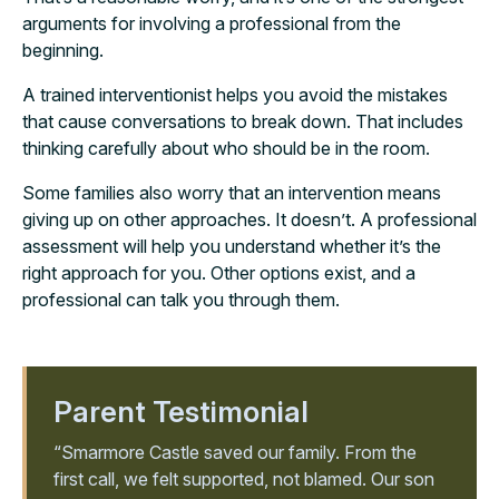
arguments for involving a professional from the
beginning.
A trained interventionist helps you avoid the mistakes
that cause conversations to break down. That includes
thinking carefully about who should be in the room.
Some families also worry that an intervention means
giving up on other approaches. It doesn’t. A professional
assessment will help you understand whether it’s the
right approach for you. Other options exist, and a
professional can talk you through them.
Parent Testimonial
“Smarmore Castle saved our family. From the
first call, we felt supported, not blamed. Our son