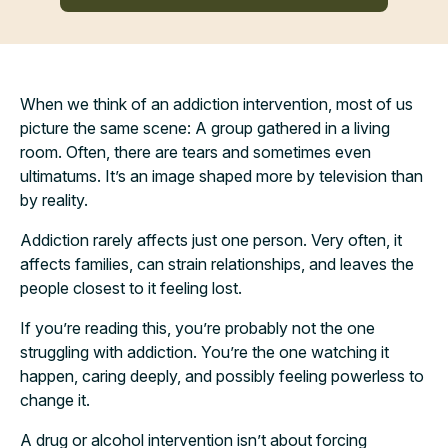
When we think of an addiction intervention, most of us
picture the same scene: A group gathered in a living
room. Often, there are tears and sometimes even
ultimatums. It’s an image shaped more by television than
by reality.
Addiction rarely affects just one person. Very often, it
affects families, can strain relationships, and leaves the
people closest to it feeling lost.
If you’re reading this, you’re probably not the one
struggling with addiction. You’re the one watching it
happen, caring deeply, and possibly feeling powerless to
change it.
A drug or alcohol intervention isn’t about forcing