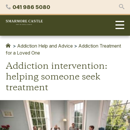
Skip
Phone
041 986 5080
to
content
Smarmore
Castle
Expert
Treatment
for
>
Addiction Help and Advice
>
Addiction Treatment
Alcohol
for a Loved One
&
Addiction intervention:
Drug
Addiction
helping someone seek
treatment