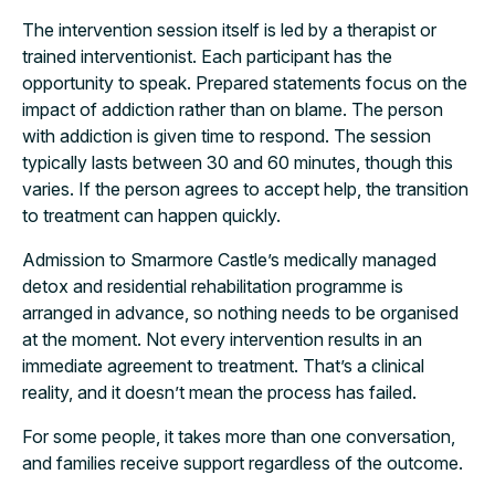
The intervention session itself is led by a therapist or
trained interventionist. Each participant has the
opportunity to speak. Prepared statements focus on the
impact of addiction rather than on blame. The person
with addiction is given time to respond. The session
typically lasts between 30 and 60 minutes, though this
varies. If the person agrees to accept help, the transition
to treatment can happen quickly.
Admission to Smarmore Castle’s medically managed
detox and residential rehabilitation programme is
arranged in advance, so nothing needs to be organised
at the moment. Not every intervention results in an
immediate agreement to treatment. That’s a clinical
reality, and it doesn’t mean the process has failed.
For some people, it takes more than one conversation,
and families receive support regardless of the outcome.