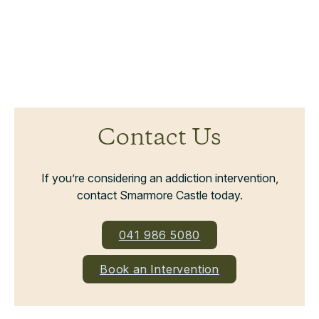
Contact Us
If you’re considering an addiction intervention,
contact Smarmore Castle today.
041 986 5080
Book an Intervention