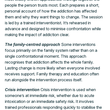
people the person trusts most. Each prepares a short,
personal account of how the addiction has affected
them and why they want things to change. The session
is led by a trained interventionist. It’s rehearsed in
advance and designed to minimise confrontation while
making the impact of addiction clear.
The family-centred approach
Some interventions
focus primarily on the family system rather than on a
single confrontational moment. This approach
recognises that addiction affects the whole family.
Lasting change is more likely when everyone involved
receives support. Family therapy and education often
run alongside the intervention process itself.
Crisis intervention
Crisis intervention is used when
someone’s at immediate risk, whether due to acute
intoxication or an immediate safety risk. It involves
trained professionals responding quickly to stabilise the