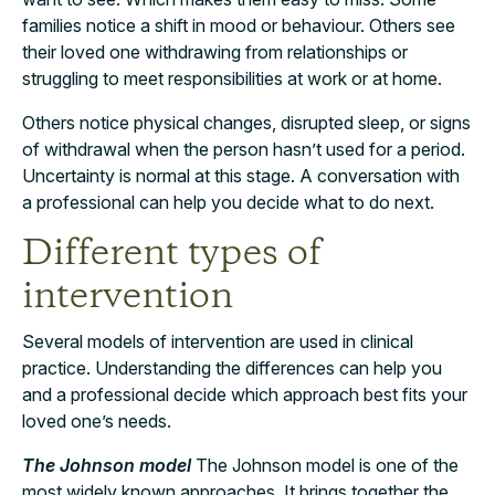
families notice a shift in mood or behaviour. Others see
their loved one withdrawing from relationships or
struggling to meet responsibilities at work or at home.
Others notice physical changes, disrupted sleep, or signs
of withdrawal when the person hasn’t used for a period.
Uncertainty is normal at this stage. A conversation with
a professional can help you decide what to do next.
Different types of
intervention
Several models of intervention are used in clinical
practice. Understanding the differences can help you
and a professional decide which approach best fits your
loved one’s needs.
The Johnson model
The Johnson model is one of the
most widely known approaches. It brings together the