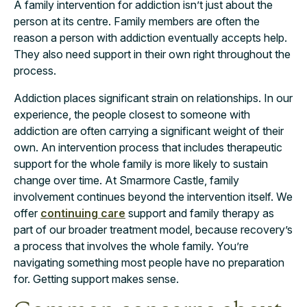
A family intervention for addiction isn’t just about the
person at its centre. Family members are often the
reason a person with addiction eventually accepts help.
They also need support in their own right throughout the
process.
Addiction places significant strain on relationships. In our
experience, the people closest to someone with
addiction are often carrying a significant weight of their
own. An intervention process that includes therapeutic
support for the whole family is more likely to sustain
change over time. At Smarmore Castle, family
involvement continues beyond the intervention itself. We
offer
continuing care
support and family therapy as
part of our broader treatment model, because recovery’s
a process that involves the whole family. You’re
navigating something most people have no preparation
for. Getting support makes sense.