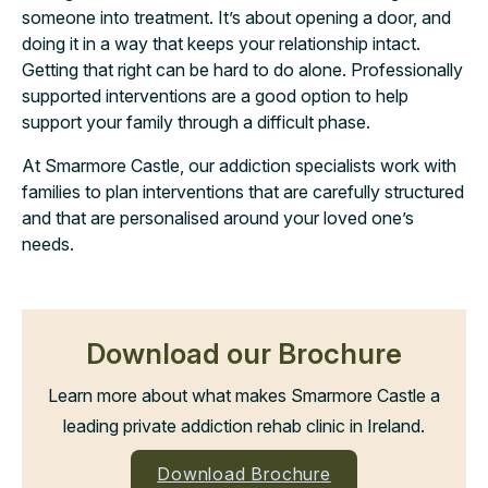
someone into treatment. It’s about opening a door, and
doing it in a way that keeps your relationship intact.
Getting that right can be hard to do alone. Professionally
supported interventions are a good option to help
support your family through a difficult phase.
At Smarmore Castle, our addiction specialists work with
families to plan interventions that are carefully structured
and that are personalised around your loved one’s
needs.
Download our Brochure
Learn more about what makes Smarmore Castle a
leading private addiction rehab clinic in Ireland.
Download Brochure