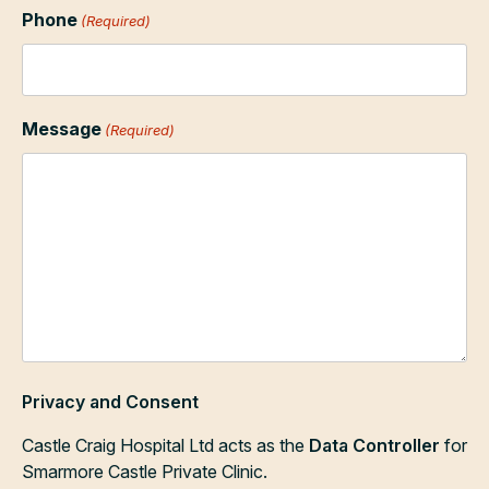
Phone
(Required)
Message
(Required)
Privacy and Consent
Castle Craig Hospital Ltd acts as the
Data Controller
for
Smarmore Castle Private Clinic.