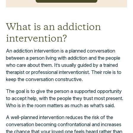
What is an addiction
intervention?
An addiction intervention is a planned conversation
between a person living with addiction and the people
who care about them. It’s usually guided by a trained
therapist or professional interventionist. Their role is to
keep the conversation constructive.
The goal is to give the person a supported opportunity
to accept help, with the people they trust most present.
Who is in the room matters as much as what’s said.
A well-planned intervention reduces the risk of the
conversation becoming confrontational and increases
the chance that your loved one feels heard rather than