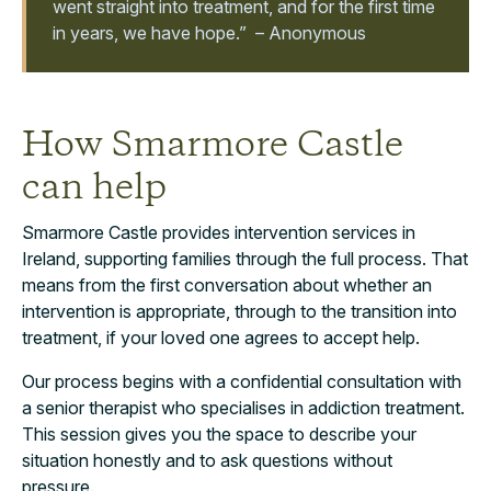
went straight into treatment, and for the first time
in years, we have hope.” – Anonymous
How Smarmore Castle
can help
Smarmore Castle provides intervention services in
Ireland, supporting families through the full process. That
means from the first conversation about whether an
intervention is appropriate, through to the transition into
treatment, if your loved one agrees to accept help.
Our process begins with a confidential consultation with
a senior therapist who specialises in addiction treatment.
This session gives you the space to describe your
situation honestly and to ask questions without
pressure.