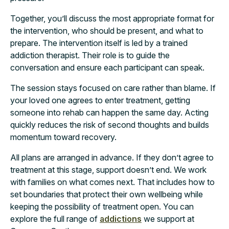
Together, you’ll discuss the most appropriate format for
the intervention, who should be present, and what to
prepare. The intervention itself is led by a trained
addiction therapist. Their role is to guide the
conversation and ensure each participant can speak.
The session stays focused on care rather than blame. If
your loved one agrees to enter treatment, getting
someone into rehab can happen the same day. Acting
quickly reduces the risk of second thoughts and builds
momentum toward recovery.
All plans are arranged in advance. If they don’t agree to
treatment at this stage, support doesn’t end. We work
with families on what comes next. That includes how to
set boundaries that protect their own wellbeing while
keeping the possibility of treatment open. You can
explore the full range of
addictions
we support at