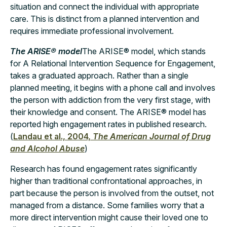
situation and connect the individual with appropriate
care. This is distinct from a planned intervention and
requires immediate professional involvement.
The ARISE® model
The ARISE® model, which stands
for A Relational Intervention Sequence for Engagement,
takes a graduated approach. Rather than a single
planned meeting, it begins with a phone call and involves
the person with addiction from the very first stage, with
their knowledge and consent. The ARISE® model has
reported high engagement rates in published research.
(
Landau et al., 2004,
The American Journal of Drug
and Alcohol Abuse
)
Research has found engagement rates significantly
higher than traditional confrontational approaches, in
part because the person is involved from the outset, not
managed from a distance. Some families worry that a
more direct intervention might cause their loved one to