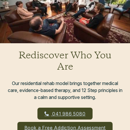
Rediscover Who You
Are
Our residential rehab model brings together medical
care, evidence-based therapy, and 12 Step principles in
a calm and supportive setting.
041 986 5080
Book a Free Addiction Assessment