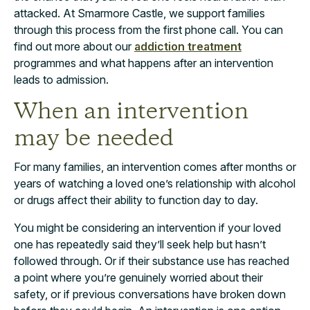
attacked. At Smarmore Castle, we support families
through this process from the first phone call. You can
find out more about our
addiction treatment
programmes and what happens after an intervention
leads to admission.
When an intervention
may be needed
For many families, an intervention comes after months or
years of watching a loved one’s relationship with alcohol
or drugs affect their ability to function day to day.
You might be considering an intervention if your loved
one has repeatedly said they’ll seek help but hasn’t
followed through. Or if their substance use has reached
a point where you’re genuinely worried about their
safety, or if previous conversations have broken down