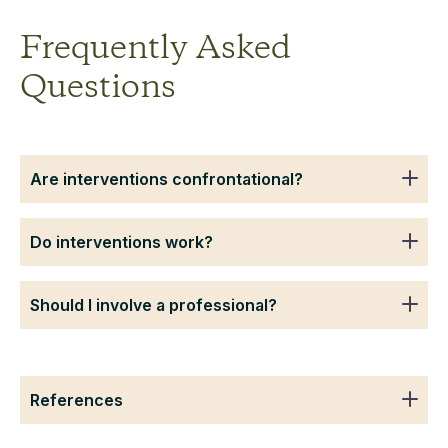
Frequently Asked
Questions
Are interventions confrontational?
Do interventions work?
Should I involve a professional?
References