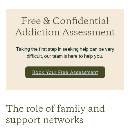
Free & Confidential
Addiction Assessment
Taking the first step in seeking help can be very
difficult, our team is here to help you.
Book Your Free Assessment
The role of family and
support networks