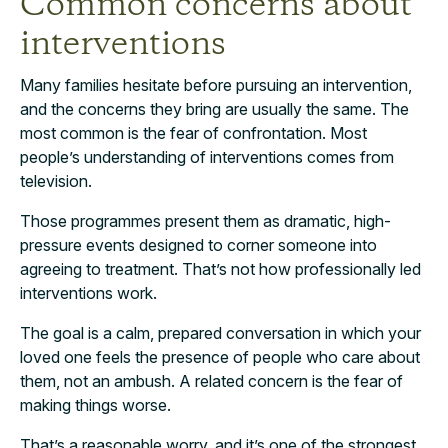
Common concerns about
interventions
Many families hesitate before pursuing an intervention,
and the concerns they bring are usually the same. The
most common is the fear of confrontation. Most
people’s understanding of interventions comes from
television.
Those programmes present them as dramatic, high-
pressure events designed to corner someone into
agreeing to treatment. That’s not how professionally led
interventions work.
The goal is a calm, prepared conversation in which your
loved one feels the presence of people who care about
them, not an ambush. A related concern is the fear of
making things worse.
That’s a reasonable worry, and it’s one of the strongest