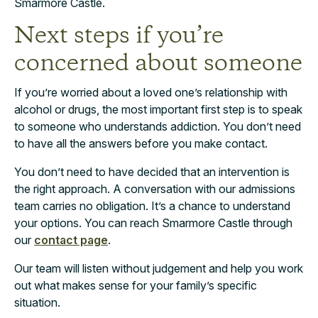
Smarmore Castle.
Next steps if you’re
concerned about someone
If you’re worried about a loved one’s relationship with
alcohol or drugs, the most important first step is to speak
to someone who understands addiction. You don’t need
to have all the answers before you make contact.
You don’t need to have decided that an intervention is
the right approach. A conversation with our admissions
team carries no obligation. It’s a chance to understand
your options. You can reach Smarmore Castle through
our
contact page
.
Our team will listen without judgement and help you work
out what makes sense for your family’s specific
situation.