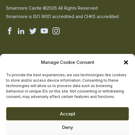
Smarmore Castle ©2026 All Rights Reserved
Smarmore is ISO 9001 accredited and CHKS accredited
Smarmore
Smarmore
Smarmore
Smarmore
Smarmore
Castle
Castle
Castle
Castle
Castle
on
on
on
on
on
About Us
Manage Cookie Consent
The Team
facebook
linkedin
twitter
youtube
instagram
Contact Us
To provide the best experiences, we use technologies like cookies
to store and/or access device information. Consenting to these
Addiction Resources
technologies will allow us to process data such as browsing
Smarmore Castle’s editorial process
behaviour or unique IDs on this site. Not consenting or withdrawing
consent, may adversely affect certain features and functions.
Clinical Governance & Quality Assurance
Accept
Terms of Service
Deny
Privacy Policy