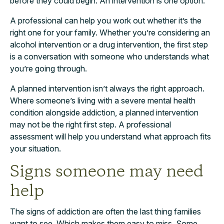
before they could begin. An intervention is one option.
A professional can help you work out whether it’s the
right one for your family. Whether you’re considering an
alcohol intervention or a drug intervention, the first step
is a conversation with someone who understands what
you’re going through.
A planned intervention isn’t always the right approach.
Where someone’s living with a severe mental health
condition alongside addiction, a planned intervention
may not be the right first step. A professional
assessment will help you understand what approach fits
your situation.
Signs someone may need
help
The signs of addiction are often the last thing families
want to see. Which makes them easy to miss. Some