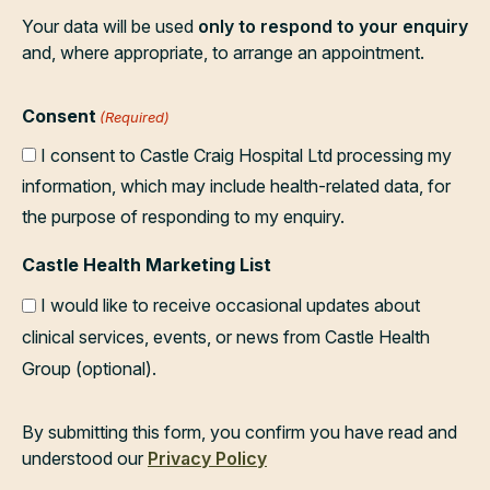
Your data will be used
only to respond to your enquiry
and, where appropriate, to arrange an appointment.
Consent
(Required)
I consent to Castle Craig Hospital Ltd processing my
information, which may include health-related data, for
the purpose of responding to my enquiry.
Castle Health Marketing List
I would like to receive occasional updates about
clinical services, events, or news from Castle Health
Group (optional).
By submitting this form, you confirm you have read and
understood our
Privacy Policy