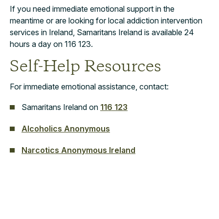
If you need immediate emotional support in the
meantime or are looking for local addiction intervention
services in Ireland, Samaritans Ireland is available 24
hours a day on 116 123.
Self-Help Resources
For immediate emotional assistance, contact:
Samaritans Ireland on
116 123
Alcoholics Anonymous
Narcotics Anonymous Ireland