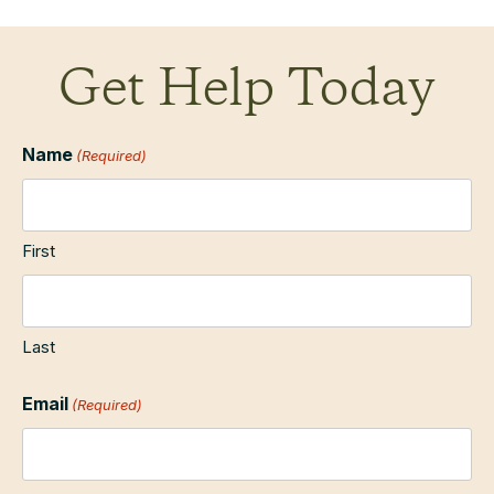
Get Help Today
Name
(Required)
First
Last
Email
(Required)