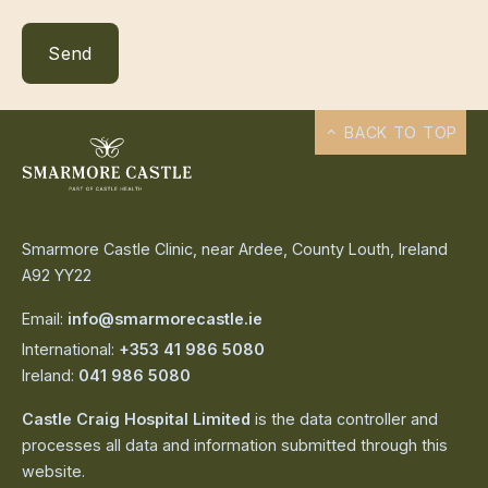
BACK TO TOP
Smarmore Castle Clinic, near Ardee, County Louth, Ireland
A92 YY22
Email:
info@smarmorecastle.ie
International:
+353 41 986 5080
Ireland:
041 986 5080
Castle Craig Hospital Limited
is the data controller and
processes all data and information submitted through this
website.