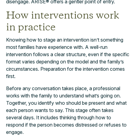
disengage. ARISE® offers a gentler point of entry.
How interventions work
in practice
Knowing how to stage an intervention isn’t something
most families have experience with. A well-run
intervention follows a clear structure, even if the specific
format varies depending on the model and the family’s
circumstances. Preparation for the intervention comes
first.
Before any conversation takes place, a professional
works with the family to understand what’s going on.
Together, you identify who should be present and what
each person wants to say. This stage often takes
several days. It includes thinking through how to
respond if the person becomes distressed or refuses to
engage.