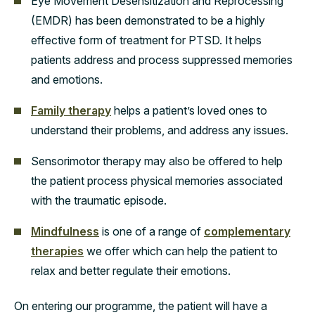
Eye Movement Desensitization and Reprocessing
(EMDR) has been demonstrated to be a highly
effective form of treatment for PTSD. It helps
patients address and process suppressed memories
and emotions.
Family therapy
helps a patient’s loved ones to
understand their problems, and address any issues.
Sensorimotor therapy may also be offered to help
the patient process physical memories associated
with the traumatic episode.
Mindfulness
is one of a range of
complementary
therapies
we offer which can help the patient to
relax and better regulate their emotions.
On entering our programme, the patient will have a