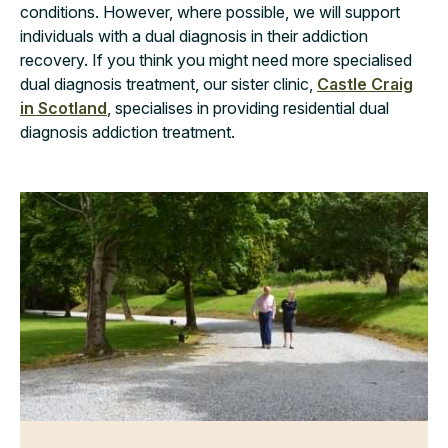
conditions. However, where possible, we will support
individuals with a dual diagnosis in their addiction
recovery. If you think you might need more specialised
dual diagnosis treatment, our sister clinic,
Castle Craig
in Scotland
, specialises in providing residential dual
diagnosis addiction treatment.