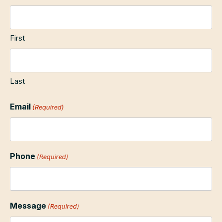
First
Last
Email
(Required)
Phone
(Required)
Message
(Required)