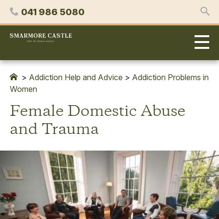
Skip
Phone
041 986 5080
to
content
Smarmore
Castle
Expert
Treatment
for
>
Addiction Help and Advice
>
Addiction Problems in
Alcohol
Women
&
Female Domestic Abuse
Drug
Addiction
and Trauma