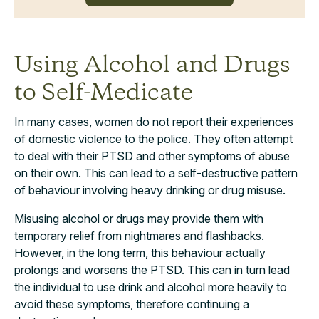
Using Alcohol and Drugs
to Self-Medicate
In many cases, women do not report their experiences
of domestic violence to the police. They often attempt
to deal with their PTSD and other symptoms of abuse
on their own. This can lead to a self-destructive pattern
of behaviour involving heavy drinking or drug misuse.
Misusing alcohol or drugs may provide them with
temporary relief from nightmares and flashbacks.
However, in the long term, this behaviour actually
prolongs and worsens the PTSD. This can in turn lead
the individual to use drink and alcohol more heavily to
avoid these symptoms, therefore continuing a