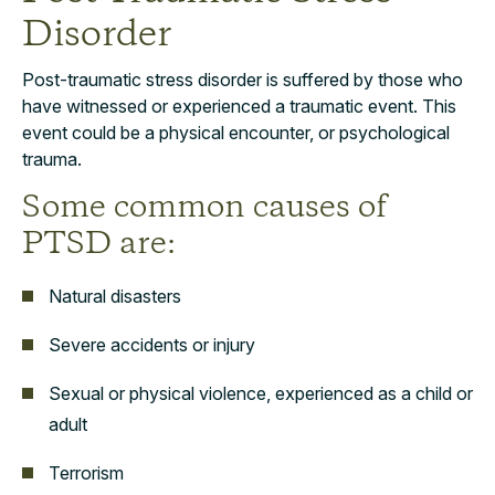
Disorder
Post-traumatic stress disorder is suffered by those who
have witnessed or experienced a traumatic event. This
event could be a physical encounter, or psychological
trauma.
Some common causes of
PTSD are:
Natural disasters
Severe accidents or injury
Sexual or physical violence, experienced as a child or
adult
Terrorism