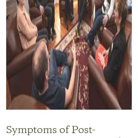
Symptoms of Post-