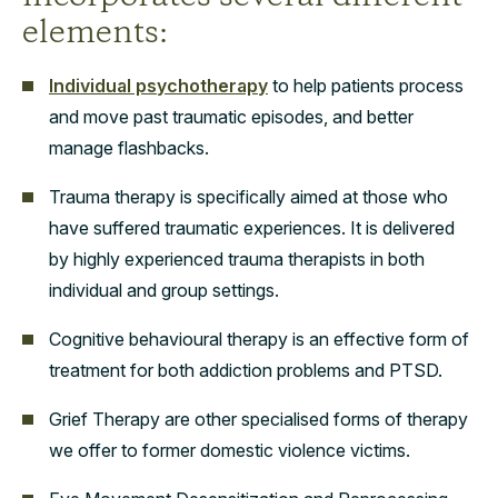
elements:
Individual psychotherapy
to help patients process
and move past traumatic episodes, and better
manage flashbacks.
Trauma therapy is specifically aimed at those who
have suffered traumatic experiences. It is delivered
by highly experienced trauma therapists in both
individual and group settings.
Cognitive behavioural therapy is an effective form of
treatment for both addiction problems and PTSD.
Grief Therapy are other specialised forms of therapy
we offer to former domestic violence victims.