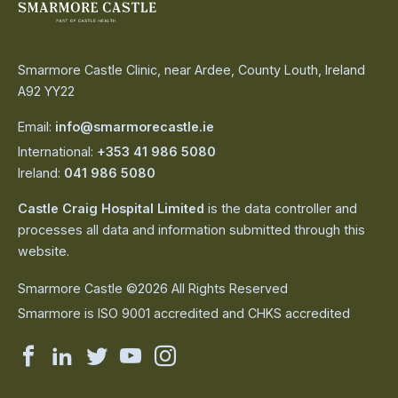
Smarmore Castle Clinic, near Ardee, County Louth, Ireland
A92 YY22
Email:
info@smarmorecastle.ie
International:
+353 41 986 5080
Ireland:
041 986 5080
Castle Craig Hospital Limited
is the data controller and
processes all data and information submitted through this
website.
Smarmore Castle ©2026 All Rights Reserved
Smarmore is ISO 9001 accredited and CHKS accredited
Smarmore
Smarmore
Smarmore
Smarmore
Smarmore
Castle
Castle
Castle
Castle
Castle