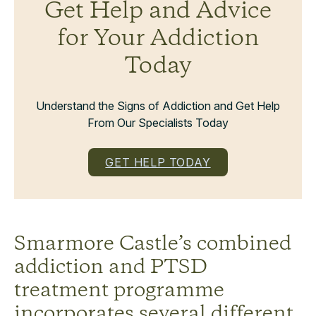
Get Help and Advice
for Your Addiction
Today
Understand the Signs of Addiction and Get Help
From Our Specialists Today
GET HELP TODAY
Smarmore Castle’s combined
addiction and PTSD
treatment programme
incorporates several different