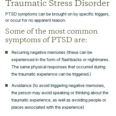
Traumatic Stress Disorder
PTSD symptoms can be brought on by specific triggers,
or occur for no apparent reason.
Some of the most common
symptoms of PTSD are:
Recurring negative memories (these can be
experienced in the form of flashbacks or nightmares.
The same physical responses that occurred during
the traumatic experience can be triggered.)
Avoidance (to avoid triggering negative memories,
the person may avoid speaking or thinking about the
traumatic experience, as well as avoiding people or
places associated with the experience)