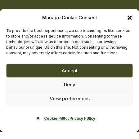
on
on
on
on
on
About Us
Manage Cookie Consent
The Team
facebook
linkedin
twitter
youtube
instagram
Contact Us
To provide the best experiences, we use technologies like cookies
to store and/or access device information. Consenting to these
Addiction Resources
technologies will allow us to process data such as browsing
Smarmore Castle’s editorial process
behaviour or unique IDs on this site. Not consenting or withdrawing
consent, may adversely affect certain features and functions.
Clinical Governance & Quality Assurance
Accept
Terms of Service
Deny
Privacy Policy
Cookie Policy
View preferences
Cookie Policy
Privacy Policy