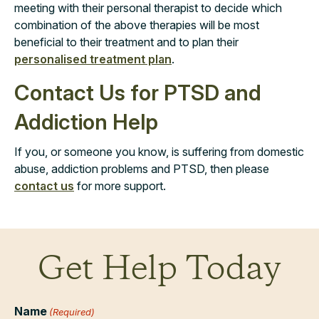
meeting with their personal therapist to decide which
combination of the above therapies will be most
beneficial to their treatment and to plan their
personalised treatment plan
.
Contact Us for PTSD and
Addiction Help
If you, or someone you know, is suffering from domestic
abuse, addiction problems and PTSD, then please
contact us
for more support.
Get Help Today
Name
(Required)