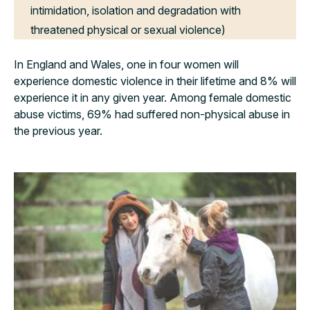
intimidation, isolation and degradation with
threatened physical or sexual violence)
In England and Wales, one in four women will
experience domestic violence in their lifetime and 8% will
experience it in any given year. Among female domestic
abuse victims, 69% had suffered non-physical abuse in
the previous year.