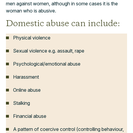
men against women, although in some cases it is the
woman who is abusive.
Domestic abuse can include:
Physical violence
Sexual violence e.g. assault, rape
Psychological/emotional abuse
Harassment
Online abuse
Stalking
Financial abuse
A pattern of coercive control (controlling behaviour,