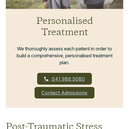
Personalised
Treatment
We thoroughly assess each patient in order to
build a comprehensive, personalised treatment
plan.
041 986 5080
Contact Admissions
Post-Traumatic Stress