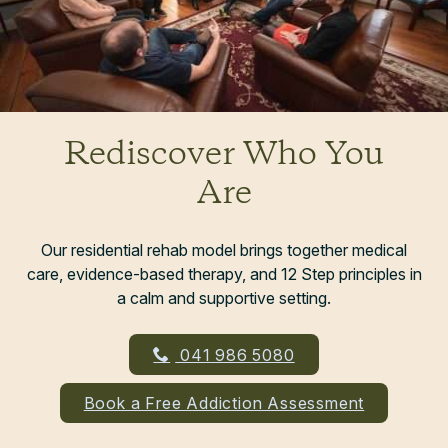
Rediscover Who You
Are
Our residential rehab model brings together medical
care, evidence-based therapy, and 12 Step principles in
a calm and supportive setting.
041 986 5080
Book a Free Addiction Assessment