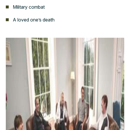
Military combat
A loved one’s death