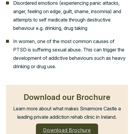
Disordered emotions (experiencing panic attacks,
anger, feeling on edge, guilt, shame, insomnia) and
attempts to self medicate through destructive
behaviour e.g. drinking, drug taking
In women, one of the most common causes of
PTSD is suffering sexual abuse. This can trigger the
development of addictive behaviours such as heavy
drinking or drug use.
Download our Brochure
Learn more about what makes Smarmore Castle a
leading private addiction rehab clinic in Ireland.
Download Brochure