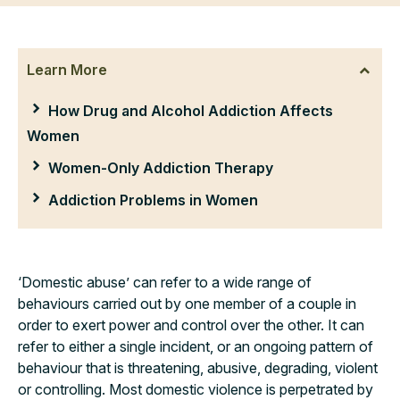
Learn More
How Drug and Alcohol Addiction Affects
Women
Women-Only Addiction Therapy
Addiction Problems in Women
‘Domestic abuse’ can refer to a wide range of
behaviours carried out by one member of a couple in
order to exert power and control over the other. It can
refer to either a single incident, or an ongoing pattern of
behaviour that is threatening, abusive, degrading, violent
or controlling. Most domestic violence is perpetrated by