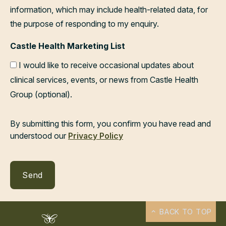
information, which may include health-related data, for
the purpose of responding to my enquiry.
Castle Health Marketing List
I would like to receive occasional updates about
clinical services, events, or news from Castle Health
Group (optional).
By submitting this form, you confirm you have read and
understood our
Privacy Policy
BACK TO TOP