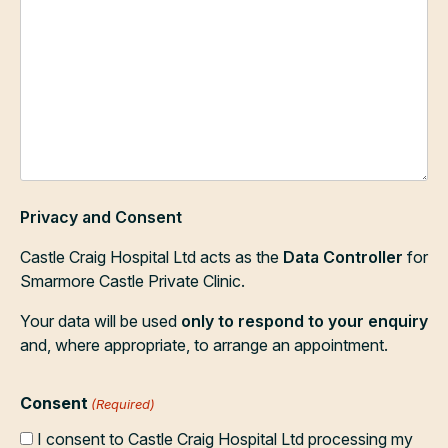
Privacy and Consent
Castle Craig Hospital Ltd acts as the
Data Controller
for
Smarmore Castle Private Clinic.
Your data will be used
only to respond to your enquiry
and, where appropriate, to arrange an appointment.
Consent
(Required)
I consent to Castle Craig Hospital Ltd processing my