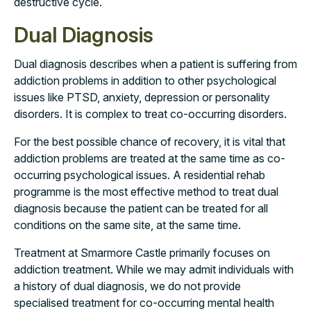
destructive cycle.
Dual Diagnosis
Dual diagnosis describes when a patient is suffering from
addiction problems in addition to other psychological
issues like PTSD, anxiety, depression or personality
disorders. It is complex to treat co-occurring disorders.
For the best possible chance of recovery, it is vital that
addiction problems are treated at the same time as co-
occurring psychological issues. A residential rehab
programme is the most effective method to treat dual
diagnosis because the patient can be treated for all
conditions on the same site, at the same time.
Treatment at Smarmore Castle primarily focuses on
addiction treatment. While we may admit individuals with
a history of dual diagnosis, we do not provide
specialised treatment for co-occurring mental health