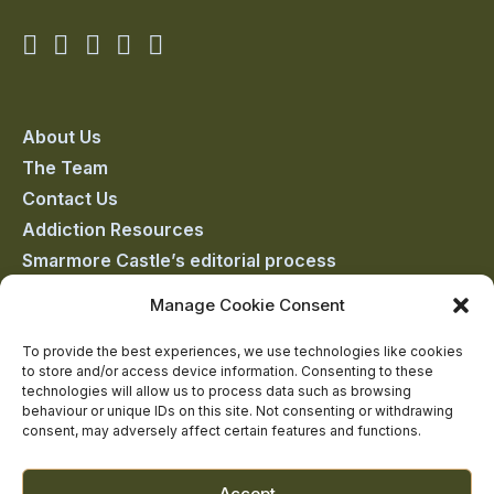
Smarmore
Smarmore
Smarmore
Smarmore
Smarmore
Castle
Castle
Castle
Castle
Castle
on
on
on
on
on
About Us
The Team
facebook
linkedin
twitter
youtube
instagram
Contact Us
Addiction Resources
Smarmore Castle’s editorial process
Manage Cookie Consent
Clinical Governance & Quality Assurance
To provide the best experiences, we use technologies like cookies
to store and/or access device information. Consenting to these
Terms of Service
technologies will allow us to process data such as browsing
Privacy Policy
behaviour or unique IDs on this site. Not consenting or withdrawing
consent, may adversely affect certain features and functions.
Cookie Policy
Accept