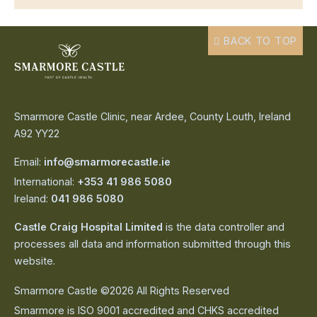
BACK TO TOP
Smarmore Castle Clinic, near Ardee, County Louth, Ireland
A92 YY22
Email:
info@smarmorecastle.ie
International:
+353 41 986 5080
Ireland:
041 986 5080
Castle Craig Hospital Limited
is the data controller and
processes all data and information submitted through this
website.
Smarmore Castle ©2026 All Rights Reserved
Smarmore is ISO 9001 accredited and CHKS accredited