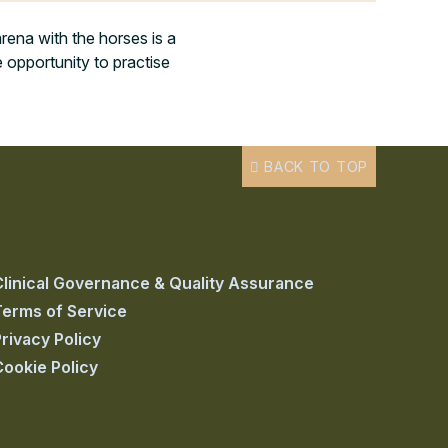
rena with the horses is a
 opportunity to practise
BACK TO TOP
Clinical Governance & Quality Assurance
Terms of Service
rivacy Policy
Cookie Policy