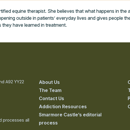
tified equine therapist. She believes that what happens in the a
pening outside in patients’ everyday lives and gives people the
s they have learned in treatment.
and A92 YY22
About Us
The Team
Contact Us
P
Addiction Resources
Smarmore Castle’s editorial
nd processes all
process