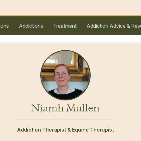
ions
Addictions
Treatment
Addiction Advice & Res
Niamh Mullen
Addiction Therapist & Equine Therapist