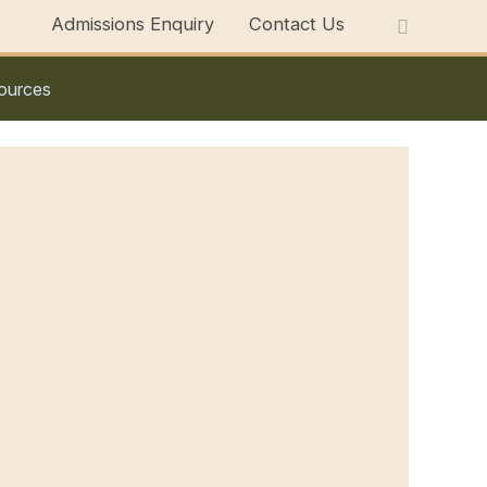
Admissions Enquiry
Contact Us
ources