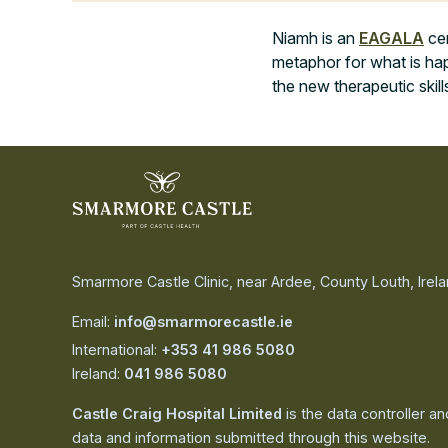
Niamh is an
EAGALA
cer
metaphor for what is hap
the new therapeutic skill
Smarmore Castle Clinic, near Ardee, County Louth, Irel
Email:
info@smarmorecastle.ie
International:
+353 41 986 5080
Ireland:
041 986 5080
Castle Craig Hospital Limited
is the data controller a
data and information submitted through this website.