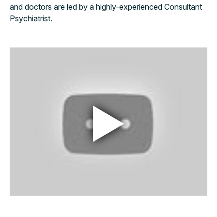
and doctors are led by a highly-experienced Consultant
Psychiatrist.