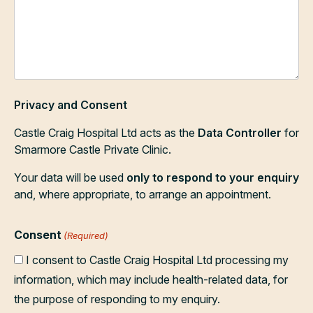
Privacy and Consent
Castle Craig Hospital Ltd acts as the
Data Controller
for
Smarmore Castle Private Clinic.
Your data will be used
only to respond to your enquiry
and, where appropriate, to arrange an appointment.
Consent
(Required)
I consent to Castle Craig Hospital Ltd processing my
information, which may include health-related data, for
the purpose of responding to my enquiry.