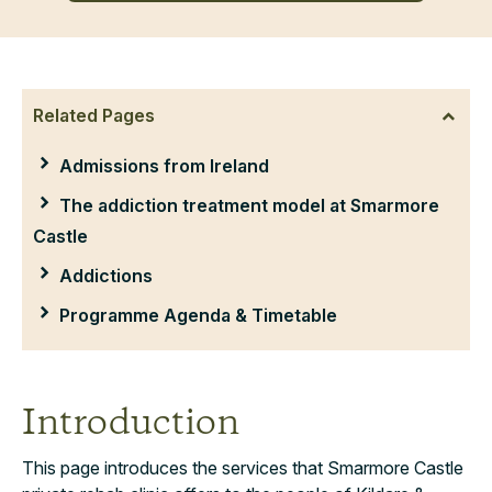
Related Pages
Admissions from Ireland
The addiction treatment model at Smarmore
Castle
Addictions
Programme Agenda & Timetable
Introduction
This page introduces the services that Smarmore Castle