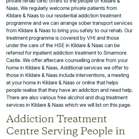
private rehab clinic offers to the people of Kildare &
Naas. We regularly welcome private patients from
Kildare & Naas to our residential addiction treatment
programme and we can arrange sober transport services
from Kildare & Naas to bring you safely to our rehab. Our
treatment programme is covered by VHI and those
under the care of the HSE in Kildare & Naas can be
referred for inpatient addiction treatment to Smarmore
Castle. We offer aftercare counselling online from your
home in Kildare & Naas. Additional services we offer to
those in Kildare & Naas include interventions, a meeting
at your home in Kildare & Naas or online that helps
people realise that they have an addiction and need help.
There are also various free alcohol and drug treatment
services in Kildare & Naas which we will list on this page.
Addiction Treatment
Centre Serving People in