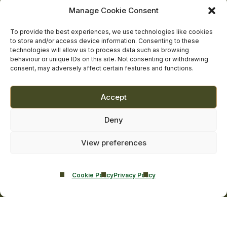
facebook
linkedin
twitter
youtube
instagram
Manage Cookie Consent
Contact Us
Addiction Resources
To provide the best experiences, we use technologies like cookies
Smarmore Castle’s editorial process
to store and/or access device information. Consenting to these
technologies will allow us to process data such as browsing
behaviour or unique IDs on this site. Not consenting or withdrawing
consent, may adversely affect certain features and functions.
Clinical Governance & Quality Assurance
Terms of Service
Accept
Privacy Policy
Deny
Cookie Policy
View preferences
Cookie Policy
Privacy Policy