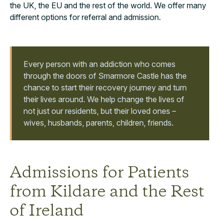
the UK, the EU and the rest of the world. We offer many
different options for referral and admission.
Every person with an addiction who comes
through the doors of Smarmore Castle has the
chance to start their recovery journey and turn
their lives around. We help change the lives of
not just our residents, but their loved ones –
wives, husbands, parents, children, friends.
Admissions for Patients
from Kildare and the Rest
of Ireland