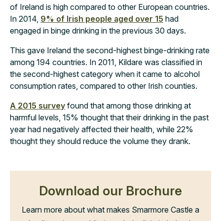
of Ireland is high compared to other European countries.
In 2014,
9% of Irish people aged over 15
had
engaged in binge drinking in the previous 30 days.
This gave Ireland the second-highest binge-drinking rate
among 194 countries. In 2011, Kildare was classified in
the second-highest category when it came to alcohol
consumption rates, compared to other Irish counties.
A 2015 survey
found that among those drinking at
harmful levels, 15% thought that their drinking in the past
year had negatively affected their health, while 22%
thought they should reduce the volume they drank.
Download our Brochure
Learn more about what makes Smarmore Castle a