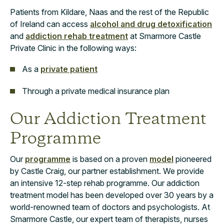
Patients from Kildare, Naas and the rest of the Republic
of Ireland can access
alcohol and drug detoxification
and
addiction rehab treatment
at Smarmore Castle
Private Clinic in the following ways:
As a
private patient
Through a private medical insurance plan
Our Addiction Treatment
Programme
Our
programme
is based on a proven
model
pioneered
by Castle Craig, our partner establishment. We provide
an intensive 12-step rehab programme. Our addiction
treatment model has been developed over 30 years by a
world-renowned team of doctors and psychologists. At
Smarmore Castle, our expert team of therapists, nurses