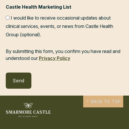
Castle Health Marketing List
I would like to receive occasional updates about
clinical services, events, or news from Castle Health
Group (optional).
By submitting this form, you confirm you have read and
understood our
Privacy Policy
BACK TO TOP