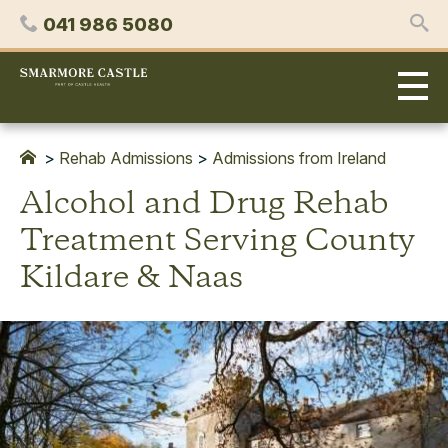
Skip
Phone
041 986 5080
to
content
Smarmore
Castle
Expert
Treatment
for
>
Rehab Admissions
>
Admissions from Ireland
Alcohol
Alcohol and Drug Rehab
&
Drug
Treatment Serving County
Addiction
Kildare & Naas