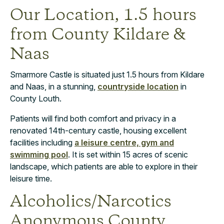
Our Location, 1.5 hours
from County Kildare &
Naas
Smarmore Castle is situated just 1.5 hours from Kildare
and Naas, in a stunning,
countryside location
in
County Louth.
Patients will find both comfort and privacy in a
renovated 14th-century castle, housing excellent
facilities including
a leisure centre, gym and
swimming pool
. It is set within 15 acres of scenic
landscape, which patients are able to explore in their
leisure time.
Alcoholics/Narcotics
Anonymous County