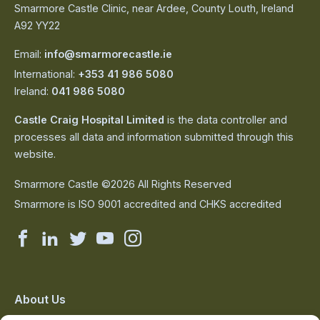
Smarmore Castle Clinic, near Ardee, County Louth, Ireland
A92 YY22
Email:
info@smarmorecastle.ie
International:
+353 41 986 5080
Ireland:
041 986 5080
Castle Craig Hospital Limited
is the data controller and
processes all data and information submitted through this
website.
Smarmore Castle ©2026 All Rights Reserved
Smarmore is ISO 9001 accredited and CHKS accredited
Smarmore
Smarmore
Smarmore
Smarmore
Smarmore
Castle
Castle
Castle
Castle
Castle
on
on
on
on
on
About Us
The Team