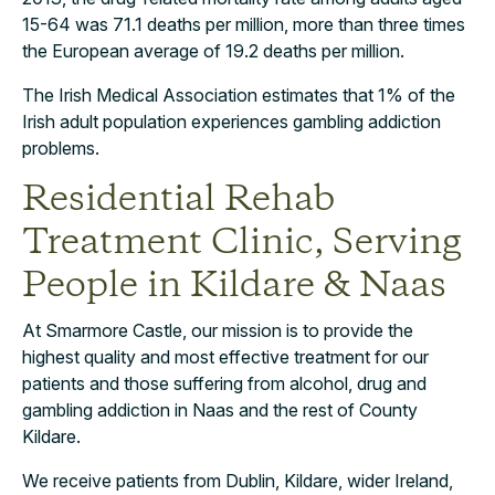
15-64 was 71.1 deaths per million, more than three times
the European average of 19.2 deaths per million.
The Irish Medical Association estimates that 1% of the
Irish adult population experiences gambling addiction
problems.
Residential Rehab
Treatment Clinic, Serving
People in Kildare & Naas
At Smarmore Castle, our mission is to provide the
highest quality and most effective treatment for our
patients and those suffering from alcohol, drug and
gambling addiction in Naas and the rest of County
Kildare.
We receive patients from Dublin, Kildare, wider Ireland,