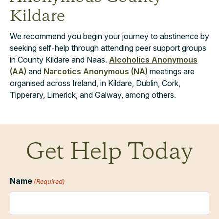
Kildare
We recommend you begin your journey to abstinence by
seeking self-help through attending peer support groups
in County Kildare and Naas.
Alcoholics Anonymous
(AA)
and
Narcotics Anonymous (NA)
meetings are
organised across Ireland, in Kildare, Dublin, Cork,
Tipperary, Limerick, and Galway, among others.
Get Help Today
Name
(Required)