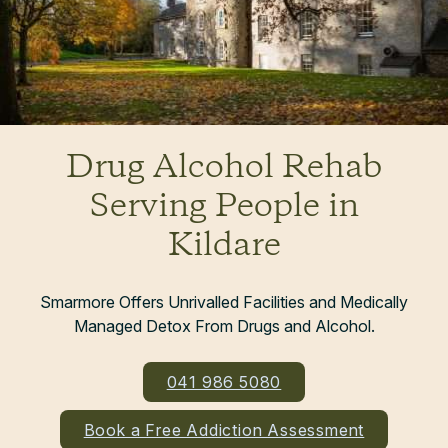
Drug Alcohol Rehab
Serving People in
Kildare
Smarmore Offers Unrivalled Facilities and Medically
Managed Detox From Drugs and Alcohol.
041 986 5080
Book a Free Addiction Assessment