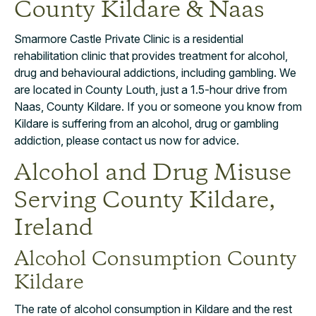
County Kildare & Naas
Smarmore Castle Private Clinic is a residential
rehabilitation clinic that provides treatment for alcohol,
drug and behavioural addictions, including gambling. We
are located in County Louth, just a 1.5-hour drive from
Naas, County Kildare. If you or someone you know from
Kildare is suffering from an alcohol, drug or gambling
addiction, please contact us now for advice.
Alcohol and Drug Misuse
Serving County Kildare,
Ireland
Alcohol Consumption County
Kildare
The rate of alcohol consumption in Kildare and the rest