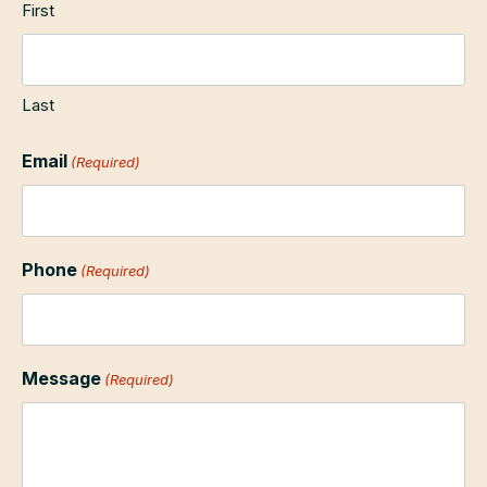
First
Last
Email
(Required)
Phone
(Required)
Message
(Required)