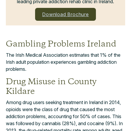
leading private addiction rehab clinic in Ireland.
Download Brochure
Gambling Problems Ireland
The Irish Medical Association estimates that 1% of the
Irish adult population experiences gambling addiction
problems.
Drug Misuse in County
Kildare
Among drug users seeking treatment in Ireland in 2014,
opioids were the class of drug that caused the most
addiction problems, accounting for 50% of cases. This
was followed by cannabis (28%), and cocaine (9%). In
2013, the drug-related mortality rate among adults aged