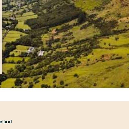
eland