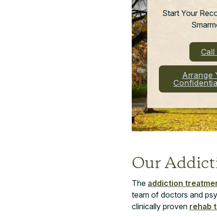
Start Your Rec
Smarmo
Cal
Arrange 
Confidenti
Our Addic
The
addiction treatme
team of doctors and psy
clinically proven
rehab 