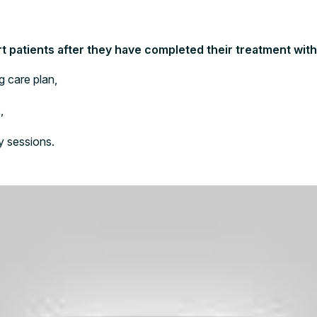
 patients after they have completed their treatment with 
g care plan,
,
y sessions.