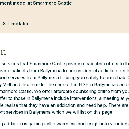
tment model at Smarmore Castle
 & Timetable
on
 services that Smarmore Castle private rehab clinic offers to 
ivate patients from Ballymena to our residential addiction tr
ort services from Ballymena to bring you safely to our rehab. 
 VHI and those under the care of the HSE in Ballymena can be 
marmore Castle. We offer aftercare counselling online from yo
ffer to those in Ballymena include interventions, a meeting at
le realise that they have an addiction and need help. There are
t services in Ballymena which we will list on this page.
ng addiction is gaining self-awareness and insight into your beha