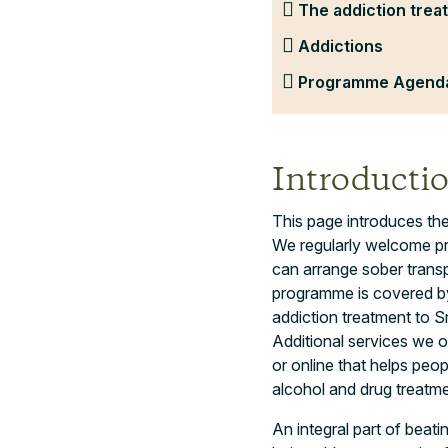
The addiction trea
Addictions
Programme Agenda
Introducti
This page introduces the
We regularly welcome pr
can arrange sober transp
programme is covered by
addiction treatment to S
Additional services we o
or online that helps peop
alcohol and drug treatmen
An integral part of beati