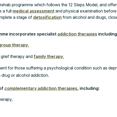
 rehab programme which follows the 12 Steps Model, and offer
 a full
medical assessment
and physical examination before 
mplete a stage of
detoxification
from alcohol and drugs, clo
mme incorporates specialist
addiction therapies
including
group therapy
,
 grief therapy and
family therapy
,
ent for those suffering a psychological condition such as depr
o drug or alcohol addiction.
 of
complementary addiction therapies
, including:
herapy,