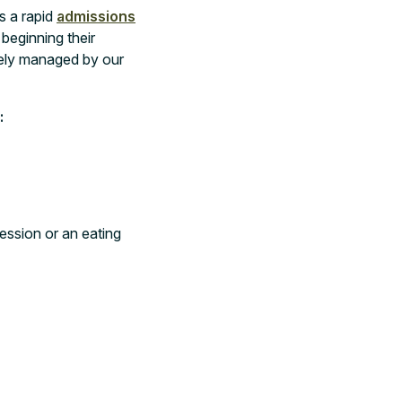
s a rapid
admissions
beginning their
sely managed by our
:
ession or an eating