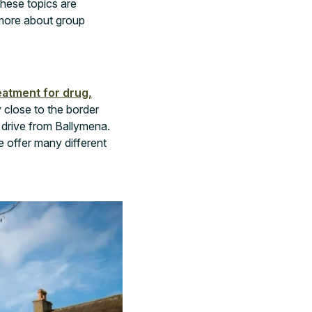
these topics are
n more about group
eatment for drug,
 close to the border
 drive from Ballymena.
e offer many different