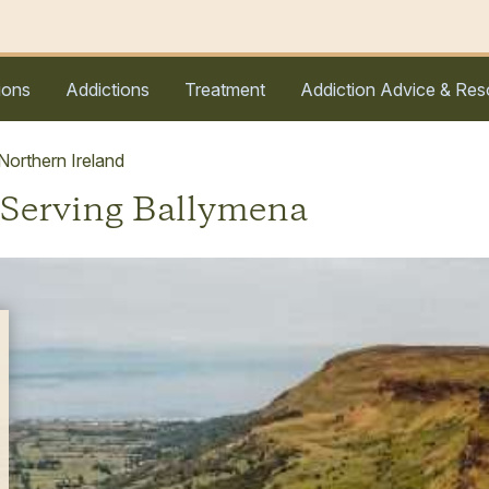
ions
Addictions
Treatment
Addiction Advice & Res
orthern Ireland
 Serving Ballymena