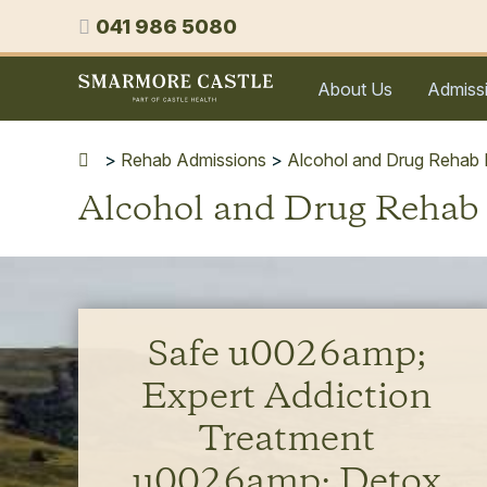
Skip
Phone
041 986 5080
to
content
Smarmore
About Us
Admiss
Castle
Expert
Treatment
>
Rehab Admissions
>
Alcohol and Drug Rehab N
for
Alcohol and Drug Rehab
Alcohol
&
Drug
Addiction
Safe u0026amp;
Expert Addiction
Treatment
u0026amp; Detox