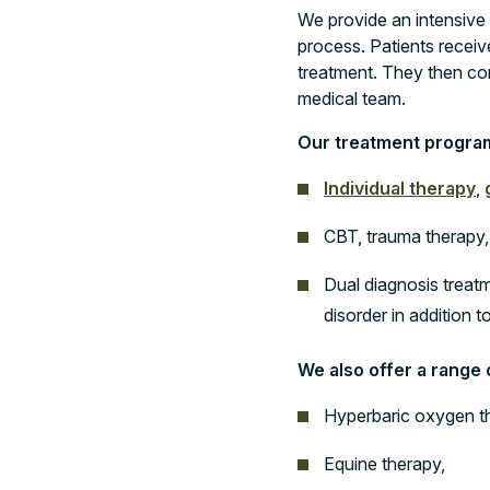
We provide an intensive
process. Patients receive
treatment. They then co
medical team.
Our treatment progra
Individual therapy
,
CBT, trauma therapy,
Dual diagnosis treatm
disorder in addition t
We also offer a range
Hyperbaric oxygen t
Equine therapy,