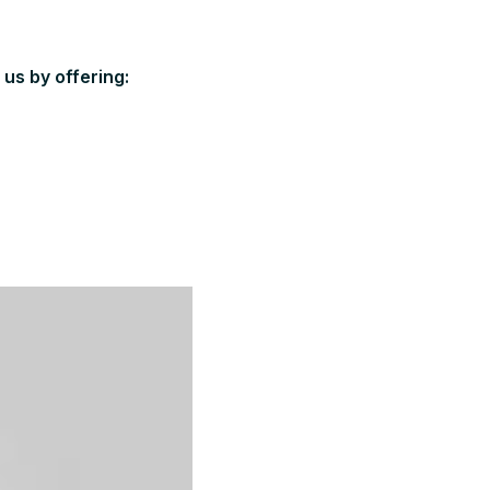
us by offering: