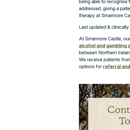
being able to recognise f
addressed, giving a pati
therapy at Smarmore Cast
Last updated & clinicall
At Smarmore Castle, our 
alcohol and gambling 
between Northern Ireland
We receive patients from
options for
referral an
Cont
To