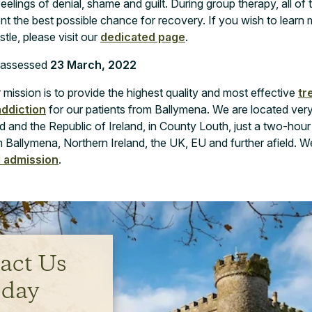
eelings of denial, shame and guilt. During group therapy, all of 
ent the best possible chance for recovery. If you wish to lear
le, please visit our
dedicated page
.
y assessed
23 March, 2022
mission is to provide the highest quality and most effective
tr
addiction
for our patients from Ballymena. We are located very
 and the Republic of Ireland, in County Louth, just a two-hour
 Ballymena, Northern Ireland, the UK, EU and further afield. W
d admission
.
act Us
day