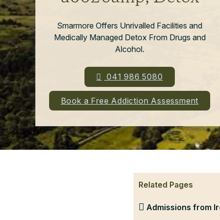
Smarmore Offers Unrivalled Facilities and
Medically Managed Detox From Drugs and
Alcohol.
041 986 5080
Book a Free Addiction Assessment
Related Pages
Admissions from Ir