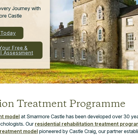
overy Journey with
re Castle
l Today
Your Free &
al Assessment
tion Treatment Programme
nt model
at Smarmore Castle has been developed over 30 ye
chologists. Our
residential rehabilitation treatment prog
treatment model
pioneered by Castle Craig, our partner establ