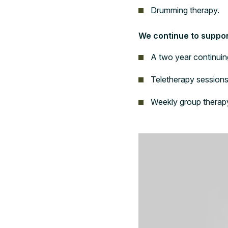
Drumming therapy.
We continue to support
A two year continuin
Teletherapy sessions
Weekly group therap