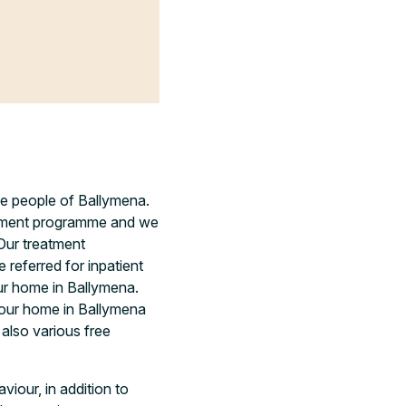
the people of Ballymena.
eatment programme and we
Our treatment
referred for inpatient
ur home in Ballymena.
 your home in Ballymena
 also various free
viour, in addition to