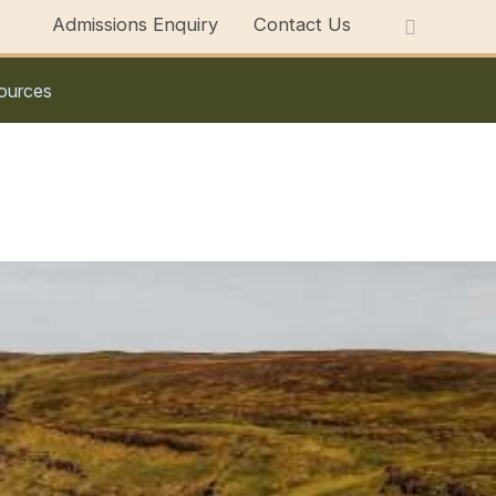
Admissions Enquiry
Contact Us
ources