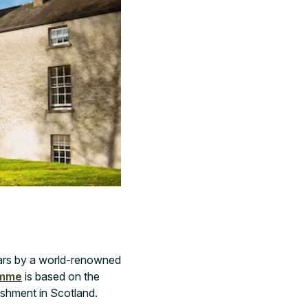
ars by a world-renowned
ramme
is based on the
ishment in Scotland.