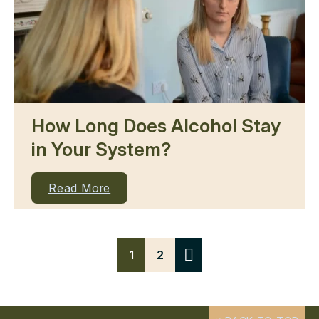
How Long Does Alcohol Stay
in Your System?
Read More
1
2
Next