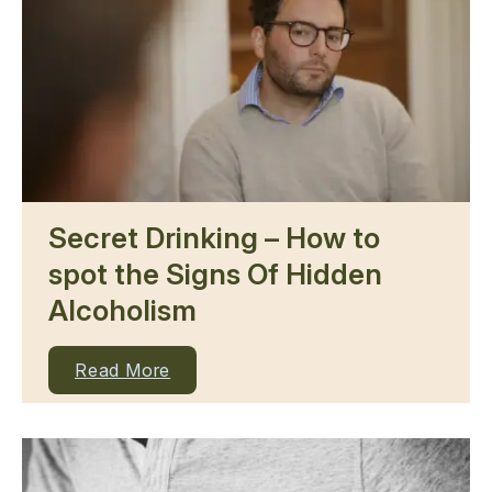
Secret Drinking – How to
spot the Signs Of Hidden
Alcoholism
Read More