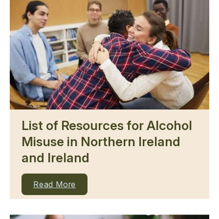
List of Resources for Alcohol
Misuse in Northern Ireland
and Ireland
Read More