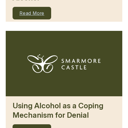
Read More
Using Alcohol as a Coping
Mechanism for Denial