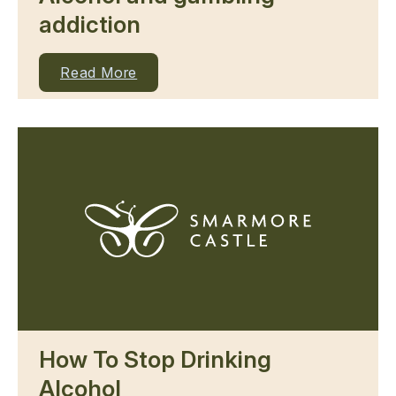
addiction
Read More
How To Stop Drinking
Alcohol