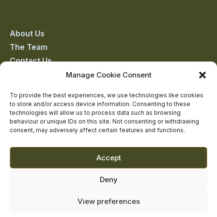
Castle
Castle
Castle
Castle
Castle
on
on
on
on
on
About Us
The Team
facebook
linkedin
twitter
youtube
instagram
Contact Us
Addiction Resources
Manage Cookie Consent
Smarmore Castle’s editorial process
To provide the best experiences, we use technologies like cookies
to store and/or access device information. Consenting to these
technologies will allow us to process data such as browsing
behaviour or unique IDs on this site. Not consenting or withdrawing
Clinical Governance & Quality Assurance
consent, may adversely affect certain features and functions.
Terms of Service
Privacy Policy
Accept
Cookie Policy
Deny
View preferences