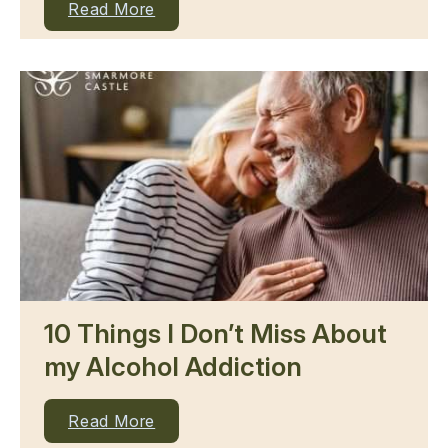
Read More
10 Things I Don’t Miss About
my Alcohol Addiction
Read More