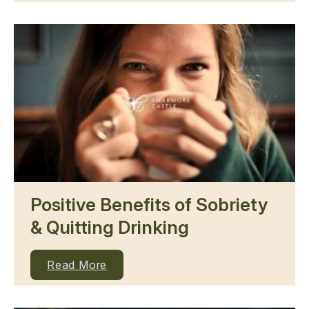
Positive Benefits of Sobriety
& Quitting Drinking
Read More