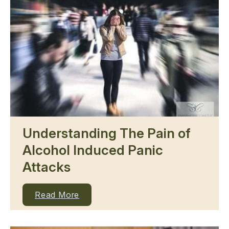
Understanding The Pain of
Alcohol Induced Panic
Attacks
Read More