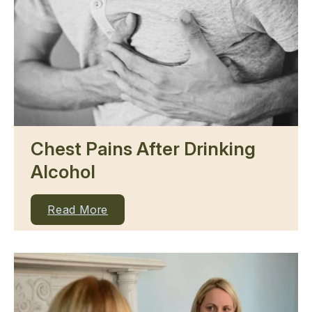
Chest Pains After Drinking
Alcohol
Read More