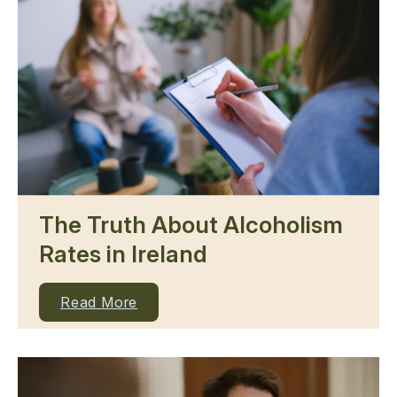
The Truth About Alcoholism
Rates in Ireland
Read More