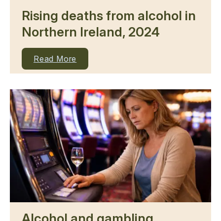
Rising deaths from alcohol in
Northern Ireland, 2024
Read More
Alcohol and gambling