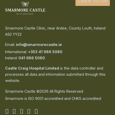
BACK TO TOP
Smarmore Castle Clinic, near Ardee, County Louth, Ireland
A92 YY22
Email:
info@smarmorecastle.ie
International:
+353 41 986 5080
Ireland:
041 986 5080
Castle Craig Hospital Limited
is the data controller and
processes all data and information submitted through this
website.
Smarmore Castle ©2026 All Rights Reserved
Smarmore is ISO 9001 accredited and CHKS accredited
Smarmore
Smarmore
Smarmore
Smarmore
Smarmore