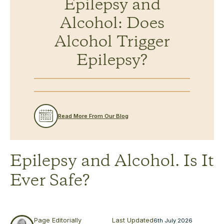
Epilepsy and
Alcohol: Does
Alcohol Trigger
Epilepsy?
Read More From Our Blog
Epilepsy and Alcohol. Is It
Ever Safe?
Page Editorially
Last Updated
6th July 2026