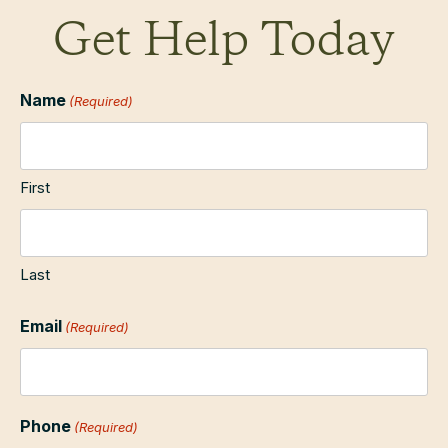
Get Help Today
Name
(Required)
First
Last
Email
(Required)
Phone
(Required)