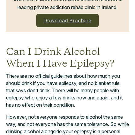
leading private addiction rehab clinic in Ireland.
Download Brochure
Can I Drink Alcohol
When I Have Epilepsy?
There are no official guidelines about how much you
should drink if you have epilepsy, and no blanket rule
that says don’t drink. There will be many people with
epilepsy who enjoy a few drinks now and again, and it
has no effect on their condition.
However, not everyone responds to alcohol the same
way, and not everyone has the same tolerance. So while
drinking alcohol alongside your epilepsy is a personal