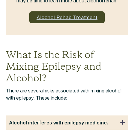
may be time to learn more about alcohol rehab.
Alcohol Rehab Treatment
What Is the Risk of
Mixing Epilepsy and
Alcohol?
There are several risks associated with mixing alcohol
with epilepsy. These include:
Alcohol interferes with epilepsy medicine.