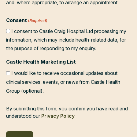
and, where appropriate, to arrange an appointment.
Consent
(Required)
I consent to Castle Craig Hospital Ltd processing my
information, which may include health-related data, for
the purpose of responding to my enquiry.
Castle Health Marketing List
I would like to receive occasional updates about
clinical services, events, or news from Castle Health
Group (optional).
By submitting this form, you confirm you have read and
understood our
Privacy Policy