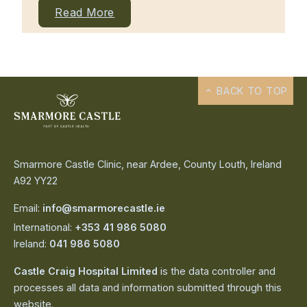
Read More
BACK TO TOP
Smarmore Castle Clinic, near Ardee, County Louth, Ireland
A92 YY22
Email:
info@smarmorecastle.ie
International:
+353 41 986 5080
Ireland:
041 986 5080
Castle Craig Hospital Limited
is the data controller and
processes all data and information submitted through this
website.