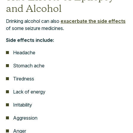
and Alcohol
Drinking alcohol can also
exacerbate the side effects
of some seizure medicines.
Side effects include:
Headache
Stomach ache
Tiredness
Lack of energy
Irritability
Aggression
Anger