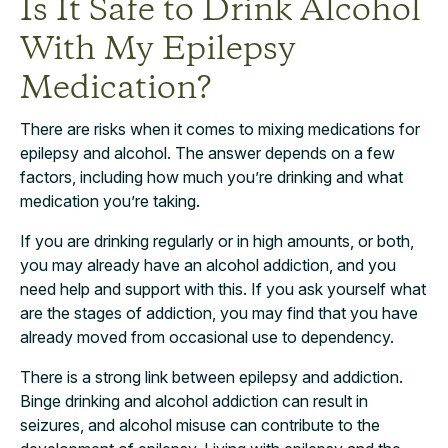
Is It Safe to Drink Alcohol
With My Epilepsy
Medication?
There are risks when it comes to mixing medications for
epilepsy and alcohol. The answer depends on a few
factors, including how much you’re drinking and what
medication you’re taking.
If you are drinking regularly or in high amounts, or both,
you may already have an alcohol addiction, and you
need help and support with this. If you ask yourself what
are the stages of addiction, you may find that you have
already moved from occasional use to dependency.
There is a strong link between epilepsy and addiction.
Binge drinking and alcohol addiction can result in
seizures, and alcohol misuse can contribute to the