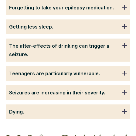
Forgetting to take your epilepsy medication.
Getting less sleep.
The after-effects of drinking can trigger a
seizure.
Teenagers are particularly vulnerable.
Seizures are increasing in their severity.
Dying.