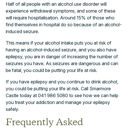
Half of all people with an alcohol use disorder will
experience withdrawal symptoms, and some of these
will require hospitalisation. Around 15% of those who
find themselves in hospital do so because of an alcohol-
induced seizure.
This means if your alcohol intake puts you at risk of
having an alcohol-induced seizure, and you also have
epilepsy, you are in danger of increasing the number of
seizures you have. As seizures are dangerous and can
be fatal, you could be putting your life at risk.
If you have epilepsy and you continue to drink alcohol,
you could be putting your life at risk. Call Smarmore
Castle today at 041 986 5080 to see how we can help
you treat your addiction and manage your epilepsy
safely.
Frequently Asked