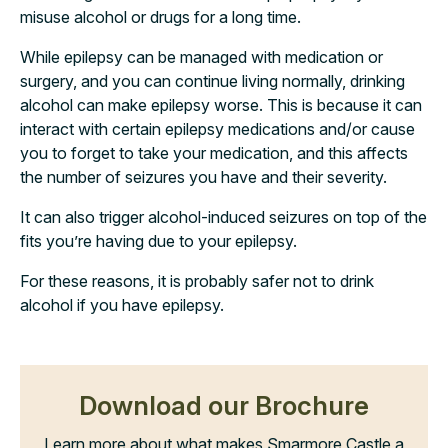
misuse alcohol or drugs for a long time.
While epilepsy can be managed with medication or
surgery, and you can continue living normally, drinking
alcohol can make epilepsy worse. This is because it can
interact with certain epilepsy medications and/or cause
you to forget to take your medication, and this affects
the number of seizures you have and their severity.
It can also trigger alcohol-induced seizures on top of the
fits you’re having due to your epilepsy.
For these reasons, it is probably safer not to drink
alcohol if you have epilepsy.
Download our Brochure
Learn more about what makes Smarmore Castle a