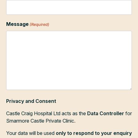
Message
(Required)
Privacy and Consent
Castle Craig Hospital Ltd acts as the
Data Controller
for
Smarmore Castle Private Clinic.
Your data will be used
only to respond to your enquiry