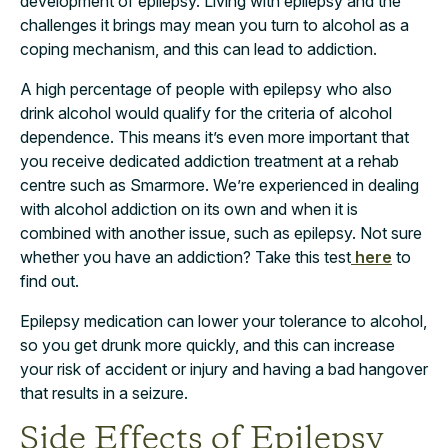
development of epilepsy. Living with epilepsy and the
challenges it brings may mean you turn to alcohol as a
coping mechanism, and this can lead to addiction.
A high percentage of people with epilepsy who also
drink alcohol would qualify for the criteria of alcohol
dependence. This means it’s even more important that
you receive dedicated addiction treatment at a rehab
centre such as Smarmore. We’re experienced in dealing
with alcohol addiction on its own and when it is
combined with another issue, such as epilepsy. Not sure
whether you have an addiction? Take this test
here
to
find out.
Epilepsy medication can lower your tolerance to alcohol,
so you get drunk more quickly, and this can increase
your risk of accident or injury and having a bad hangover
that results in a seizure.
Side Effects of Epilepsy