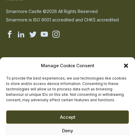
Smarmore Castle ©2026 All Rights Reserved
Smarmore is ISO 9001 accredited and CHKS accredited
Smarmore
Smarmore
Smarmore
Smarmore
Smarmore
Castle
Castle
Castle
Castle
Castle
on
on
on
on
on
About Us
Manage Cookie Consent
The Team
facebook
linkedin
twitter
youtube
instagram
Contact Us
To provide the best experiences, we use technologies like cookies
to store and/or access device information. Consenting to these
Addiction Resources
technologies will allow us to process data such as browsing
Smarmore Castle’s editorial process
behaviour or unique IDs on this site. Not consenting or withdrawing
consent, may adversely affect certain features and functions.
Clinical Governance & Quality Assurance
Accept
Terms of Service
Deny
Privacy Policy