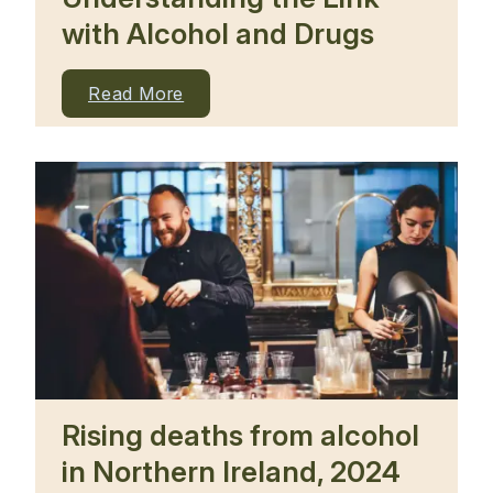
with Alcohol and Drugs
Read More
Rising deaths from alcohol
in Northern Ireland, 2024