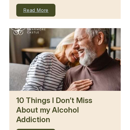
Read More
10 Things I Don’t Miss
About my Alcohol
Addiction