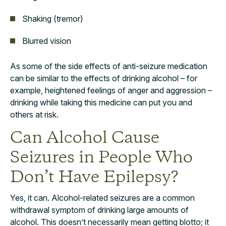
Shaking (tremor)
Blurred vision
As some of the side effects of anti-seizure medication
can be similar to the effects of drinking alcohol – for
example, heightened feelings of anger and aggression ­–
drinking while taking this medicine can put you and
others at risk.
Can Alcohol Cause
Seizures in People Who
Don’t Have Epilepsy?
Yes, it can. Alcohol-related seizures are a common
withdrawal symptom of drinking large amounts of
alcohol. This doesn’t necessarily mean getting blotto; it