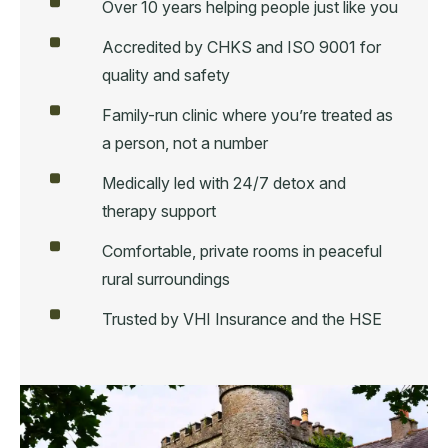
Over 10 years helping people just like you
Accredited by CHKS and ISO 9001 for
quality and safety
Family-run clinic where you’re treated as
a person, not a number
Medically led with 24/7 detox and
therapy support
Comfortable, private rooms in peaceful
rural surroundings
Trusted by VHI Insurance and the HSE