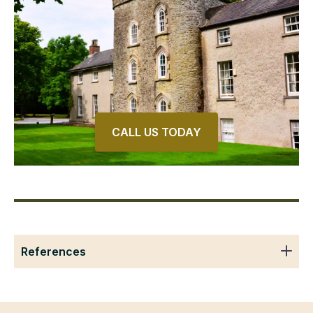
CALL US TODAY
References