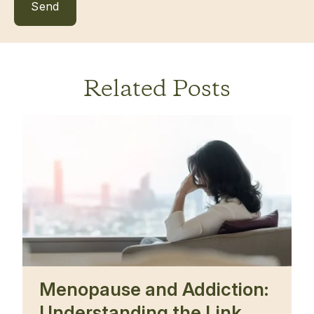
Related Posts
Menopause and Addiction:
Understanding the Link