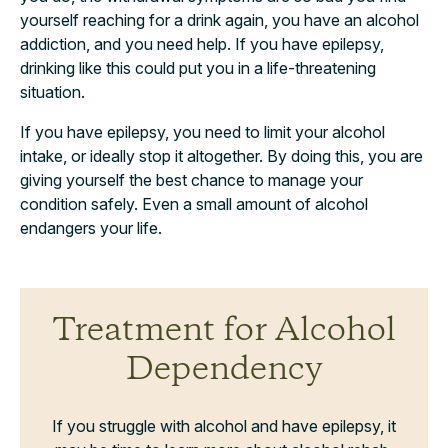
yourself reaching for a drink again, you have an alcohol
addiction, and you need help. If you have epilepsy,
drinking like this could put you in a life-threatening
situation.
If you have epilepsy, you need to limit your alcohol
intake, or ideally stop it altogether. By doing this, you are
giving yourself the best chance to manage your
condition safely. Even a small amount of alcohol
endangers your life.
Treatment for Alcohol
Dependency
If you struggle with alcohol and have epilepsy, it