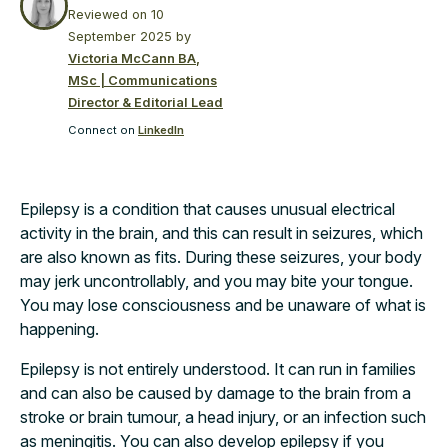
Reviewed on
10
September 2025
by
Victoria McCann BA,
MSc | Communications
Director & Editorial Lead
Connect on
LinkedIn
Epilepsy is a condition that causes unusual electrical
activity in the brain, and this can result in seizures, which
are also known as fits. During these seizures, your body
may jerk uncontrollably, and you may bite your tongue.
You may lose consciousness and be unaware of what is
happening.
Epilepsy is not entirely understood. It can run in families
and can also be caused by damage to the brain from a
stroke or brain tumour, a head injury, or an infection such
as meningitis. You can also develop epilepsy if you