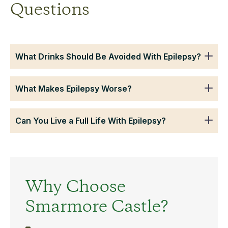
Questions
What Drinks Should Be Avoided With Epilepsy?
What Makes Epilepsy Worse?
Can You Live a Full Life With Epilepsy?
Why Choose
Smarmore Castle?