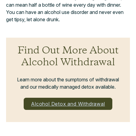
can mean half a bottle of wine every day with dinner.
You can have an alcohol use disorder and never even
get tipsy, let alone drunk.
Find Out More About
Alcohol Withdrawal
Learn more about the sumptoms of withdrawal
and our medically managed detox available.
Alcohol Detox and Withdrawal