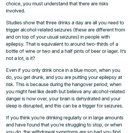
choice, you must understand that there are risks
involved.
Studies show that three drinks a day are all you need to
trigger alcohol-related seizures (these are different from
and on top of your usual seizures) in people with
epilepsy. That is equivalent to around two-thirds of a
bottle of wine or two and a half pints of beer or lager. It’s
not a lot, is it?
Even if you only drink once in a blue moon, when you
do, you get drunk, and you are putting your epilepsy at
risk. This is because during the hangover period, when
you might feel like death but believe any alcohol-related
danger is now over, your brain is dehydrated and your
sleep is disrupted, and this can be a trigger for seizures.
If you think you’re drinking regularly or in large amounts
and have found that you’re struggling to stop, or when
you do, the withdrawal symptoms are so bad you find