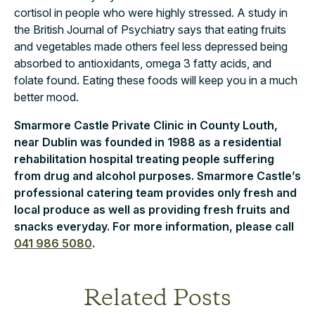
cortisol in people who were highly stressed. A study in
the British Journal of Psychiatry says that eating fruits
and vegetables made others feel less depressed being
absorbed to antioxidants, omega 3 fatty acids, and
folate found. Eating these foods will keep you in a much
better mood.
Smarmore Castle Private Clinic in County Louth,
near Dublin was founded in 1988 as a residential
rehabilitation hospital treating people suffering
from drug and alcohol purposes. Smarmore Castle’s
professional catering team provides only fresh and
local produce as well as providing fresh fruits and
snacks everyday. For more information, please call
041 986 5080
.
Related Posts