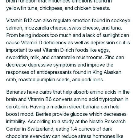
brain function that influences emotions found in
yellowfin tuna, chickpeas, and chicken breasts.
Vitamin B12 can also regulate emotion found in sockeye
salmon, mozzarella cheese, swiss cheese, and tuna.
From being indoors too much and a lack of sunlight can
cause Vitamin D deficiency as well as depression so it is
important to eat Vitamin D-rich foods like eggs,
swordfish, milk, and chanterelle mushrooms. Zinc can
decrease depressive symptoms and improve the
responses of antidepressants found in King Alaskan
crab, roasted pumpkin seeds, and pork loins.
Bananas have carbs that help absorb amino acids in the
brain and Vitamin B6 converts amino acid tryptophan in
serotonin. Having a medium sliced banana can help
boost mood. Berries provide glucose which decreases
irritability. According to a study at the Nestle Research
Center in Switzerland, eating 1.4 ounces of dark
chocolate everyday can reduce stress hormones like