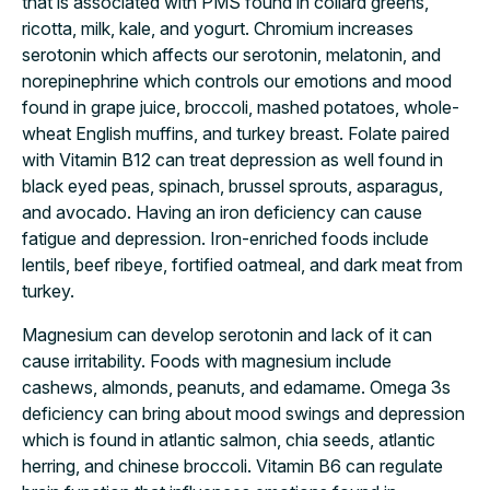
that is associated with PMS found in collard greens,
ricotta, milk, kale, and yogurt. Chromium increases
serotonin which affects our serotonin, melatonin, and
norepinephrine which controls our emotions and mood
found in grape juice, broccoli, mashed potatoes, whole-
wheat English muffins, and turkey breast. Folate paired
with Vitamin B12 can treat depression as well found in
black eyed peas, spinach, brussel sprouts, asparagus,
and avocado. Having an iron deficiency can cause
fatigue and depression. Iron-enriched foods include
lentils, beef ribeye, fortified oatmeal, and dark meat from
turkey.
Magnesium can develop serotonin and lack of it can
cause irritability. Foods with magnesium include
cashews, almonds, peanuts, and edamame. Omega 3s
deficiency can bring about mood swings and depression
which is found in atlantic salmon, chia seeds, atlantic
herring, and chinese broccoli. Vitamin B6 can regulate