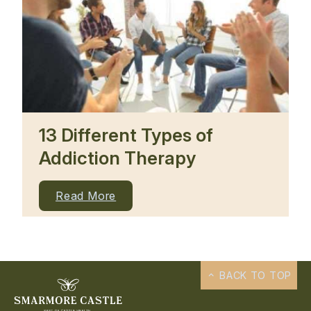
13 Different Types of
Addiction Therapy
Read More
BACK TO TOP