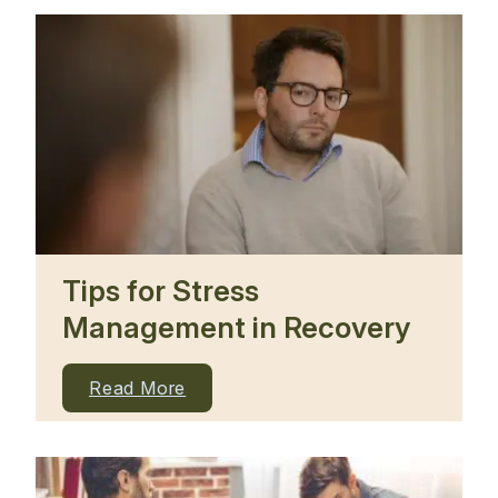
Tips for Stress
Management in Recovery
Read More