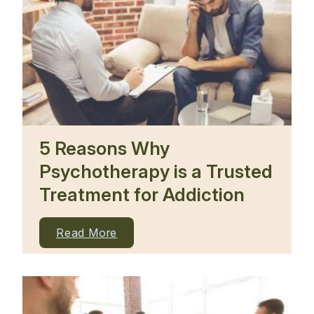
5 Reasons Why
Psychotherapy is a Trusted
Treatment for Addiction
Read More