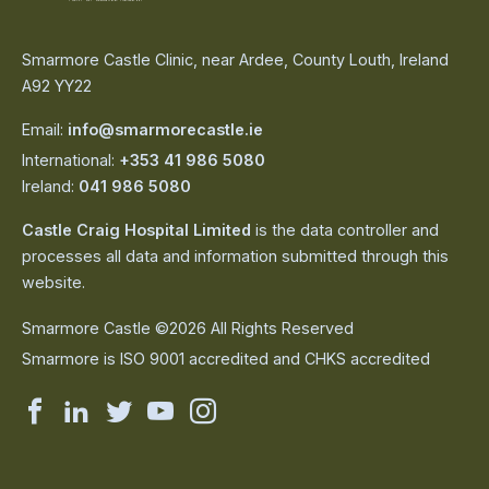
Smarmore Castle Clinic, near Ardee, County Louth, Ireland
A92 YY22
Email:
info@smarmorecastle.ie
International:
+353 41 986 5080
Ireland:
041 986 5080
Castle Craig Hospital Limited
is the data controller and
processes all data and information submitted through this
website.
Smarmore Castle ©2026 All Rights Reserved
Smarmore is ISO 9001 accredited and CHKS accredited
Smarmore
Smarmore
Smarmore
Smarmore
Smarmore
Castle
Castle
Castle
Castle
Castle