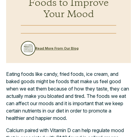
Foods to Improve
Your Mood
Read More From Our Blog
Eating foods like candy, fried foods, ice cream, and
baked goods might be foods that make us feel good
when we eat them because of how they taste, they can
actually make you bloated and tired. The foods we eat
can affect our moods and it is important that we keep
certain nutrients in our diet in order to promote a
healthier and happier mood.
Calcium paired with Vitamin D can help regulate mood