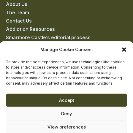
on
on
on
on
on
About Us
The Team
facebook
linkedin
twitter
youtube
instagram
Contact Us
Addiction Resources
Smarmore Castle’s editorial process
Manage Cookie Consent
Clinical Governance & Quality Assurance
To provide the best experiences, we use technologies like cookies
to store and/or access device information. Consenting to these
Terms of Service
technologies will allow us to process data such as browsing
Privacy Policy
behaviour or unique IDs on this site. Not consenting or withdrawing
consent, may adversely affect certain features and functions.
Cookie Policy
Accept
Deny
View preferences