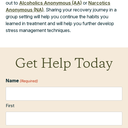
out to
Alcoholics Anonymous (AA)
or
Narcotics
Anonymous (NA)
. Sharing your recovery journey in a
group setting will help you continue the habits you
learned in treatment and will help you further develop
stress management techniques.
Get Help Today
Name
(Required)
First