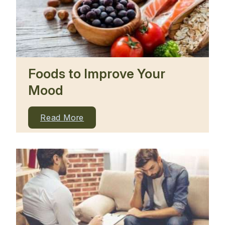
Foods to Improve Your
Mood
Read More