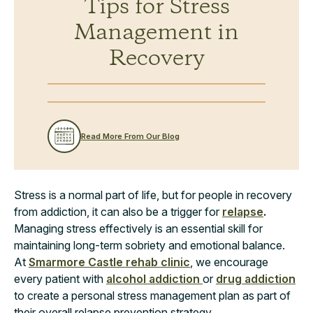
Tips for Stress
Management in
Recovery
Read More From Our Blog
Stress is a normal part of life, but for people in recovery
from addiction, it can also be a trigger for
relapse
.
Managing stress effectively is an essential skill for
maintaining long-term sobriety and emotional balance.
At
Smarmore Castle rehab clinic
, we encourage
every patient with
alcohol addiction
or
drug addiction
to create a personal stress management plan as part of
their overall relapse prevention strategy.