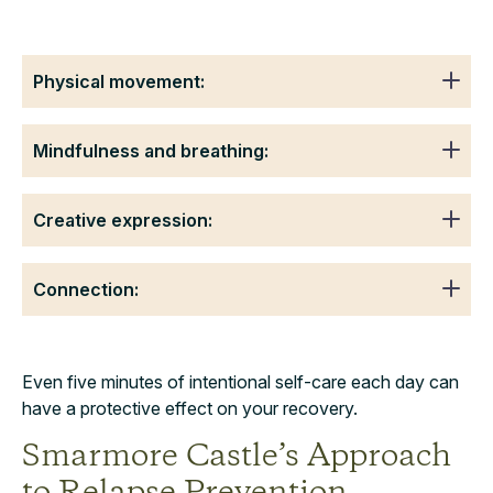
Physical movement:
Mindfulness and breathing:
Creative expression:
Connection:
Even five minutes of intentional self-care each day can
have a protective effect on your recovery.
Smarmore Castle’s Approach