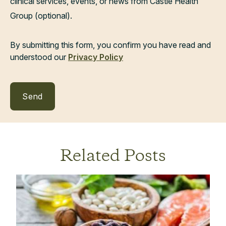
clinical services, events, or news from Castle Health
Group (optional).
By submitting this form, you confirm you have read and
understood our
Privacy Policy
Related Posts