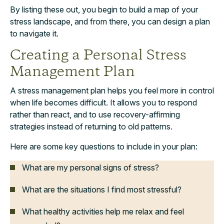
By listing these out, you begin to build a map of your
stress landscape, and from there, you can design a plan
to navigate it.
Creating a Personal Stress
Management Plan
A stress management plan helps you feel more in control
when life becomes difficult. It allows you to respond
rather than react, and to use recovery-affirming
strategies instead of returning to old patterns.
Here are some key questions to include in your plan:
What are my personal signs of stress?
What are the situations I find most stressful?
What healthy activities help me relax and feel