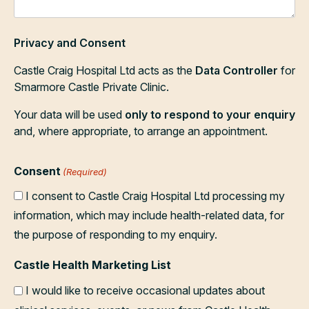
Privacy and Consent
Castle Craig Hospital Ltd acts as the
Data Controller
for
Smarmore Castle Private Clinic.
Your data will be used
only to respond to your enquiry
and, where appropriate, to arrange an appointment.
Consent
(Required)
I consent to Castle Craig Hospital Ltd processing my
information, which may include health-related data, for
the purpose of responding to my enquiry.
Castle Health Marketing List
I would like to receive occasional updates about