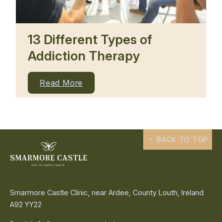
13 Different Types of
Addiction Therapy
Read More
BACK TO TOP
Smarmore Castle Clinic, near Ardee, County Louth, Ireland
A92 YY22