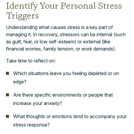
Identify Your Personal Stress
Triggers
Understanding what causes stress is a key part of
managing it. In recovery, stressors can be internal (such
as guilt, fear, or low self-esteem) or external (like
financial worries, family tension, or work demands).
Take time to reflect on:
Which situations leave you feeling depleted or on
edge?
Are there specific environments or people that
increase your anxiety?
What thoughts or emotions tend to accompany your
stress response?