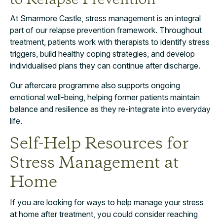
to Relapse Prevention
At Smarmore Castle, stress management is an integral
part of our relapse prevention framework. Throughout
treatment, patients work with therapists to identify stress
triggers, build healthy coping strategies, and develop
individualised plans they can continue after discharge.
Our aftercare programme also supports ongoing
emotional well-being, helping former patients maintain
balance and resilience as they re-integrate into everyday
life.
Self-Help Resources for
Stress Management at
Home
If you are looking for ways to help manage your stress
at home after treatment, you could consider reaching