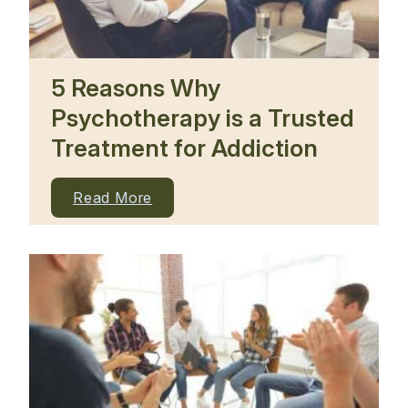
5 Reasons Why
Psychotherapy is a Trusted
Treatment for Addiction
Read More