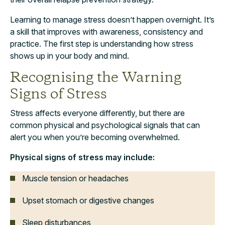
Learning to manage stress doesn’t happen overnight. It’s
a skill that improves with awareness, consistency and
practice. The first step is understanding how stress
shows up in your body and mind.
Recognising the Warning
Signs of Stress
Stress affects everyone differently, but there are
common physical and psychological signals that can
alert you when you’re becoming overwhelmed.
Physical signs of stress may include:
Muscle tension or headaches
Upset stomach or digestive changes
Sleep disturbances