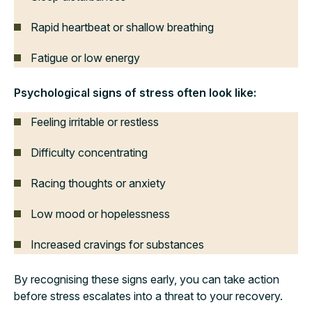
Rapid heartbeat or shallow breathing
Fatigue or low energy
Psychological signs of stress often look like:
Feeling irritable or restless
Difficulty concentrating
Racing thoughts or anxiety
Low mood or hopelessness
Increased cravings for substances
By recognising these signs early, you can take action
before stress escalates into a threat to your recovery.