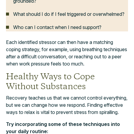
grounded?
What should I do if I feel triggered or overwhelmed?
Who can I contact when I need support?
Each identified stressor can then have a matching
coping strategy, for example, using breathing techniques
after a difficult conversation, or reaching out to a peer
when work pressure feels too much.
Healthy Ways to Cope
Without Substances
Recovery teaches us that we cannot control everything,
but we can change how we respond. Finding effective
ways to relax is vital to prevent stress from spiralling.
Try incorporating some of these techniques into
your daily routine: