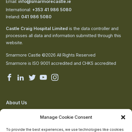
Email:
info@smarmorecastle.ie
International:
+353 41 986 5080
Ireland:
041 986 5080
Castle Craig Hospital Limited
is the data controller and
processes all data and information submitted through this
website.
Smarmore Castle ©2026 All Rights Reserved
Smarmore is ISO 9001 accredited and CHKS accredited
Smarmore
Smarmore
Smarmore
Smarmore
Smarmore
Castle
Castle
Castle
Castle
Castle
on
on
on
on
on
About Us
The Team
facebook
linkedin
twitter
youtube
instagram
Manage Cookie Consent
Contact Us
Addiction Resources
To provide the best experiences, we use technologies like cookies