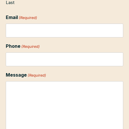
Last
Email
(Required)
Phone
(Required)
Message
(Required)