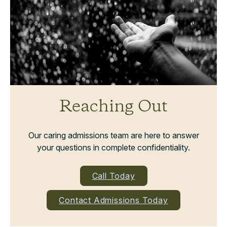
Reaching Out
Our caring admissions team are here to answer
your questions in complete confidentiality.
Call Today
Contact Admissions Today