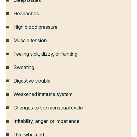
Sleep issues
Headaches
High blood pressure
Muscle tension
Feeling sick, dizzy, or fainting
Sweating
Digestive trouble
Weakened immune system
Changes to the menstrual cycle
Irritability, anger, or impatience
Overwhelmed