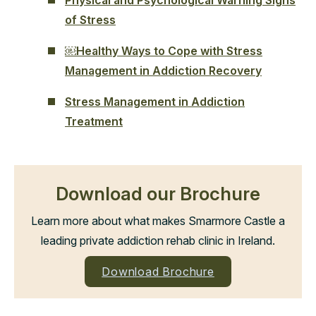
of Stress
￼Healthy Ways to Cope with Stress
Management in Addiction Recovery
Stress Management in Addiction
Treatment
Download our Brochure
Learn more about what makes Smarmore Castle a
leading private addiction rehab clinic in Ireland.
Download Brochure