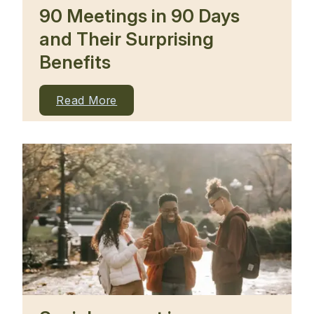
90 Meetings in 90 Days
and Their Surprising
Benefits
Read More