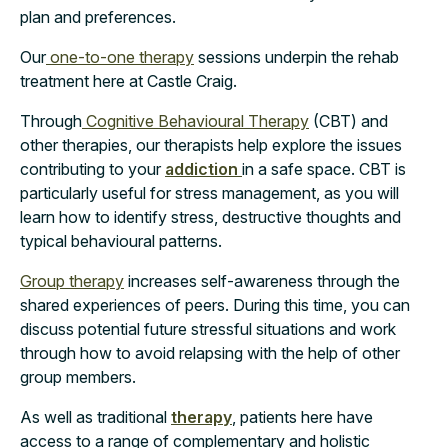
plan and preferences.
Our
one-to-one therapy
sessions underpin the rehab
treatment here at Castle Craig.
Through
Cognitive Behavioural Therapy
(CBT) and
other therapies, our therapists help explore the issues
contributing to your
addiction
in a safe space. CBT is
particularly useful for stress management, as you will
learn how to identify stress, destructive thoughts and
typical behavioural patterns.
Group therapy
increases self-awareness through the
shared experiences of peers. During this time, you can
discuss potential future stressful situations and work
through how to avoid relapsing with the help of other
group members.
As well as traditional
therapy
, patients here have
access to a range of complementary and holistic