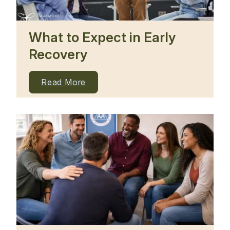
What to Expect in Early
Recovery
Read More