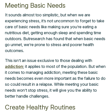
Meeting Basic Needs
It sounds almost too simplistic, but when we are
experiencing stress, it’s not uncommon to forget to take
care of basic needs like making sure you’re eating a
nutritious diet, getting enough sleep and spending time
outdoors. But
research
has found that when basic needs
go unmet, we’re prone to stress and poorer health
outcomes.
This isn’t an issue exclusive to those dealing with
addiction
;
it applies to most of the population. But when
it comes to managing addiction, meeting these basic
needs becomes
even more important as the failure to do
so could result in a relapse. While meeting your basic
needs won’t stop stress, it will give you the ability to
better handle challenges.
Create Healthy Routines