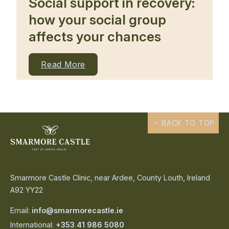
Social support in recovery:
how your social group
affects your chances
Read More
BACK TO TOP
Smarmore Castle Clinic, near Ardee, County Louth, Ireland
A92 YY22
Email:
info@smarmorecastle.ie
International:
+353 41 986 5080