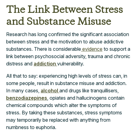
The Link Between Stress
and Substance Misuse
Research
has long confirmed the significant association
between stress and the motivation to abuse addictive
substances. There is considerable
evidence
to support a
link between psychosocial adversity, trauma and chronic
distress and
addiction
vulnerability.
All that to say: experiencing high levels of stress can, in
some people, result in substance misuse and addiction.
In many cases,
alcohol
and drugs like tranquillisers,
benzodiazepines
, opiates and hallucinogens contain
chemical compounds which alter the symptoms of
stress. By taking these substances, stress symptoms
may temporarily be replaced with anything from
numbness to euphoria.