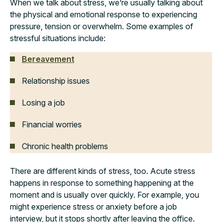
When we talk about stress, we’re usually talking about
the physical and emotional response to experiencing
pressure, tension or overwhelm. Some examples of
stressful situations include:
Bereavement
Relationship issues
Losing a job
Financial worries
Chronic health problems
There are different kinds of stress, too. Acute stress
happens in response to something happening at the
moment and is usually over quickly. For example, you
might experience stress or anxiety before a job
interview, but it stops shortly after leaving the office.