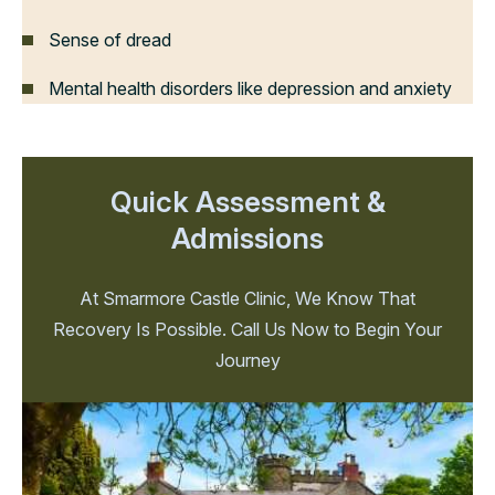
Sense of dread
Mental health disorders like depression and anxiety
Quick Assessment &
Admissions
At Smarmore Castle Clinic, We Know That
Recovery Is Possible. Call Us Now to Begin Your
Journey