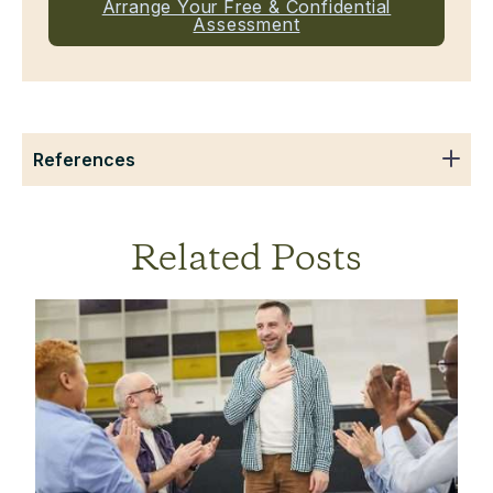
Arrange Your Free & Confidential
Assessment
References
Related Posts