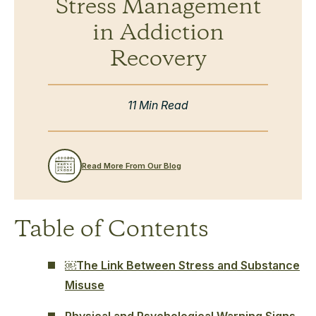
Stress Management
in Addiction
Recovery
11 Min Read
Read More From Our Blog
Table of Contents
￼The Link Between Stress and Substance
Misuse
Physical and Psychological Warning Signs