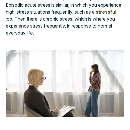
Episodic acute stress is similar, in which you experience
high-stress situations frequently, such as a
stressful
job. Then there is chronic stress, which is where you
experience stress frequently, in response to normal
everyday life.