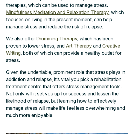
therapies, which can be used to manage stress.
Mindfulness Meditation and Relaxation Therapy
, which
focuses on living in the present moment, can help
manage stress and reduce the risk of relapse.
We also offer
Drumming Therapy
, which has been
proven to lower stress, and
Art Therapy
and
Creative
Writing
, both of which can provide a healthy outlet for
stress.
Given the undeniable, prominent role that stress plays in
addiction and relapse, it’s vital you pick a rehabilitation
treatment centre that offers stress management tools.
Not only will it set you up for success and lessen the
likelihood of relapse, but learning how to effectively
manage stress will make life feel less overwhelming and
much more enjoyable.