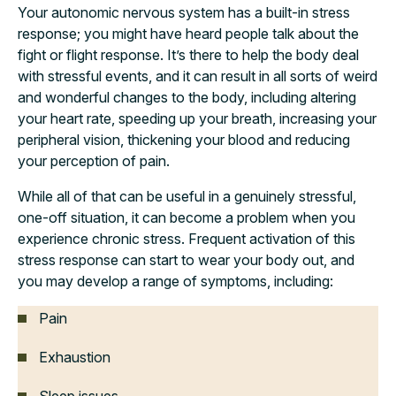
Your autonomic nervous system has a built-in stress
response; you might have heard people talk about the
fight or flight response. It’s there to help the body deal
with stressful events, and it can result in all sorts of weird
and wonderful changes to the body, including altering
your heart rate, speeding up your breath, increasing your
peripheral vision, thickening your blood and reducing
your perception of pain.
While all of that can be useful in a genuinely stressful,
one-off situation, it can become a problem when you
experience chronic stress. Frequent activation of this
stress response can start to wear your body out, and
you may develop a range of symptoms, including:
Pain
Exhaustion