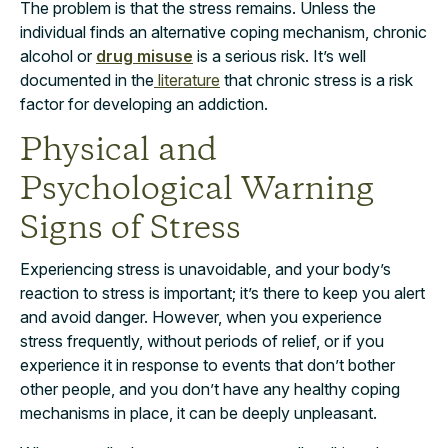
The problem is that the stress remains. Unless the
individual finds an alternative coping mechanism, chronic
alcohol or
drug misuse
is a serious risk. It’s well
documented in the
literature
that chronic stress is a risk
factor for developing an addiction.
Physical and
Psychological Warning
Signs of Stress
Experiencing stress is unavoidable,
and your body’s
reaction to stress is important;
it’s there to keep you alert
and avoid danger. However, when you experience
stress frequently, without periods of relief, or if you
experience it in response to events that don’t bother
other people, and you don’t have any healthy coping
mechanisms in place, it can be deeply unpleasant.