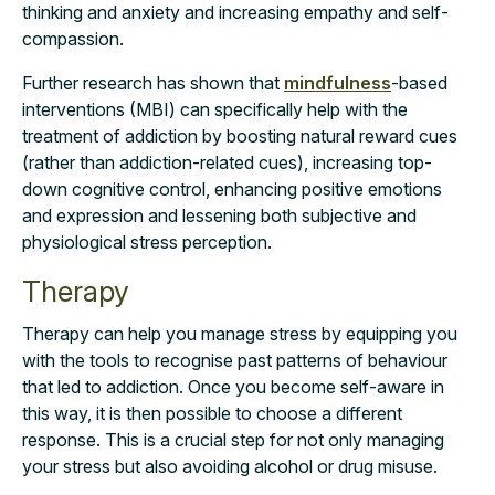
thinking and anxiety and increasing empathy and self-
compassion.
Further research
has shown that
mindfulness
-based
interventions (MBI) can specifically help with the
treatment of addiction by boosting natural reward cues
(rather than addiction-related cues), increasing top-
down cognitive control, enhancing positive emotions
and expression and lessening both subjective and
physiological stress perception.
Therapy
Therapy can help you manage stress by equipping you
with the tools to recognise past patterns of behaviour
that led to addiction. Once you become self-aware in
this way, it is then possible to choose a different
response. This is a crucial step for not only managing
your stress but also avoiding alcohol or drug misuse
.