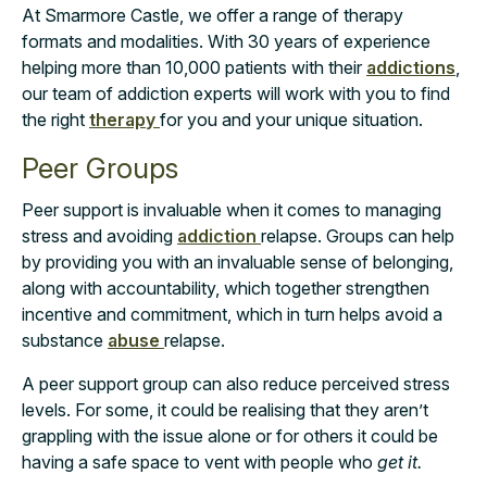
At Smarmore Castle, we offer a range of therapy
formats and modalities. With 30 years of experience
helping more than 10,000 patients with their
addictions
,
our team of addiction experts will work with you to find
the right
therapy
for you and your unique situation.
Peer Groups
Peer support is invaluable when it comes to managing
stress and avoiding
addiction
relapse. Groups can help
by providing you with an invaluable sense of belonging,
along with accountability, which together strengthen
incentive and commitment, which in turn helps avoid a
substance
abuse
relapse.
A peer support group can also reduce perceived stress
levels. For some, it could be realising that they aren’t
grappling with the issue alone or for others it could be
having a safe space to vent with people who
get it.