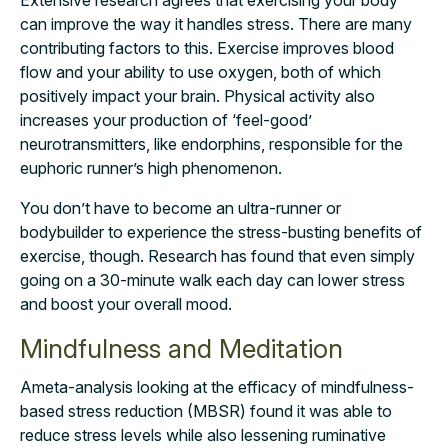
can improve the way it handles stress. There are many
contributing factors to this. Exercise improves blood
flow and your ability to use oxygen, both of which
positively impact your brain. Physical activity also
increases your production of ‘feel-good’
neurotransmitters, like endorphins, responsible for the
euphoric runner’s high phenomenon.
You don’t have to become an ultra-runner or
bodybuilder to experience the stress-busting
benefits of
exercise, though. Research has found that even simply
going on a 30-minute
walk each day can lower stress
and boost your overall mood.
Mindfulness and Meditation
A
meta-analysis
looking at the efficacy of mindfulness-
based stress reduction (MBSR) found it was able to
reduce stress levels while also lessening ruminative