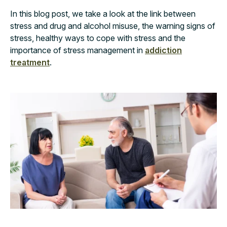
In this blog post, we take a look at the link between
stress and drug and alcohol misuse, the warning signs of
stress, healthy ways to cope with stress and the
importance of stress management in
addiction
treatment
.