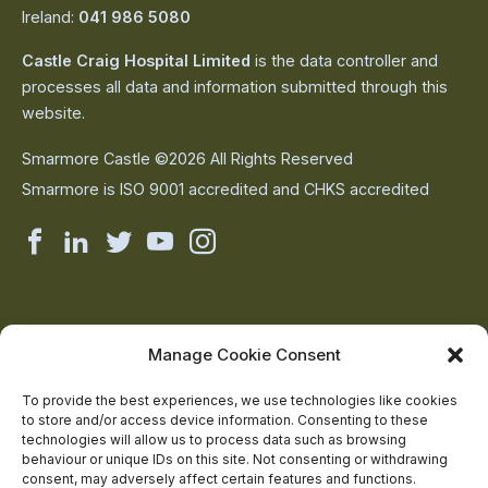
Ireland:
041 986 5080
Castle Craig Hospital Limited
is the data controller and
processes all data and information submitted through this
website.
Smarmore Castle ©2026 All Rights Reserved
Smarmore is ISO 9001 accredited and CHKS accredited
Smarmore
Smarmore
Smarmore
Smarmore
Smarmore
Castle
Castle
Castle
Castle
Castle
on
on
on
on
on
About Us
Manage Cookie Consent
The Team
facebook
linkedin
twitter
youtube
instagram
Contact Us
To provide the best experiences, we use technologies like cookies
to store and/or access device information. Consenting to these
Addiction Resources
technologies will allow us to process data such as browsing
Smarmore Castle’s editorial process
behaviour or unique IDs on this site. Not consenting or withdrawing
consent, may adversely affect certain features and functions.