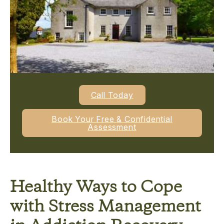
Call Today
Book Your Free & Confidential
Assessment
Healthy Ways to Cope
with Stress Management