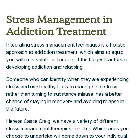
Stress Management in
Addiction Treatment
Integrating stress management techniques is a holistic
approach to addiction treatment, which aims to equip
you with real solutions for one of the biggest factors in
developing addiction and relapsing.
Someone who can identify when they are experiencing
stress and use healthy tools to manage that stress,
rather than turning to substance misuse, has a better
chance of staying in recovery and avoiding relapse in
the future.
Here at Castle Craig, we have a variety of different
stress management therapies on offer. Which ones you
choose to undertake will come down to your individual