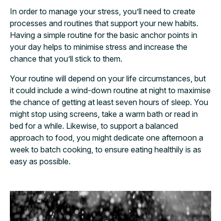
In order to manage your stress, you’ll need to create
processes and routines that support your new habits.
Having a simple routine for the basic anchor points in
your day helps to minimise stress and increase the
chance that you’ll stick to them.
Your routine will depend on your life circumstances, but
it could include a wind-down
routine at night to maximise
the chance of getting at least seven hours of sleep. You
might stop using screens, take a warm bath or read in
bed for a while. Likewise, to support a balanced
approach to food,
you might dedicate one afternoon a
week to batch cooking, to ensure eating healthily is as
easy as possible.