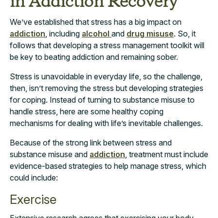
in Addiction Recovery
We’ve established that stress has a big impact on
addiction
, including
alcohol
and
drug misuse
. So, it
follows that developing a stress management toolkit will
be key to beating addiction and remaining sober.
Stress is unavoidable in everyday life, so the challenge,
then, isn’t removing the stress but developing strategies
for coping. Instead of turning to substance misuse to
handle stress, here are some healthy coping
mechanisms for dealing with life’s inevitable challenges.
Because of the strong link between stress and
substance misuse and
addiction
, treatment must include
evidence-based strategies to help manage stress, which
could include:
Exercise
Extensive
research
agrees that exercising your body