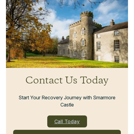
Contact Us Today
Start Your Recovery Journey with Smarmore
Castle
Call Today