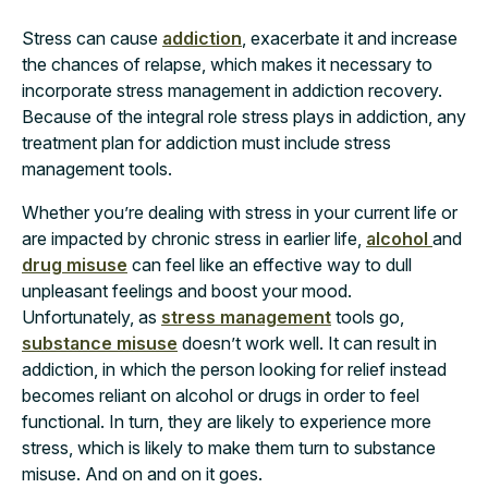
Stress can cause
addiction
, exacerbate it and increase
the chances of relapse, which makes it necessary to
incorporate stress management in addiction recovery.
Because of the integral role stress plays in addiction, any
treatment plan for addiction must include stress
management tools.
Whether you’re dealing with stress in your current life or
are impacted by chronic stress in earlier life,
alcohol
and
drug misuse
can feel like an effective way to dull
unpleasant feelings and boost your mood.
Unfortunately, as
stress management
tools go,
substance misuse
doesn’t work well. It can result in
addiction, in which the person looking for relief instead
becomes reliant on alcohol or drugs in order to feel
functional. In turn, they are likely to experience more
stress, which is likely to make them turn to substance
misuse. And on and on it goes.