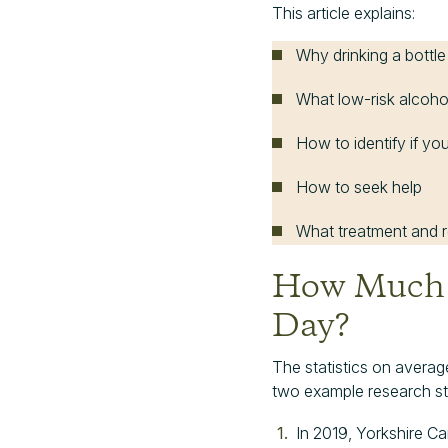
This article explains:
Why drinking a bottle
What low-risk alcoho
How to identify if y
How to seek help
What treatment and re
How Much W
Day?
The statistics on average
two example research st
In 2019, Yorkshire 