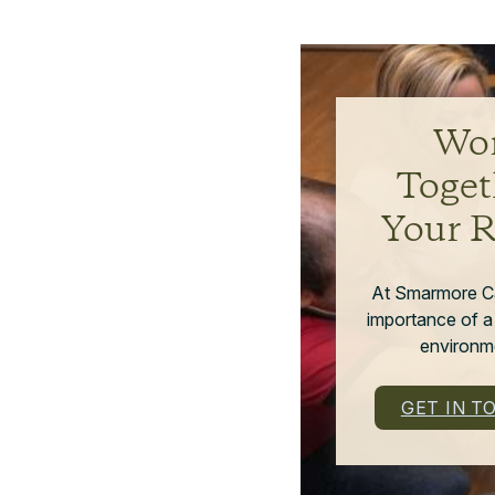
Wor
Toget
Your 
At Smarmore C
importance of a
environme
GET IN T