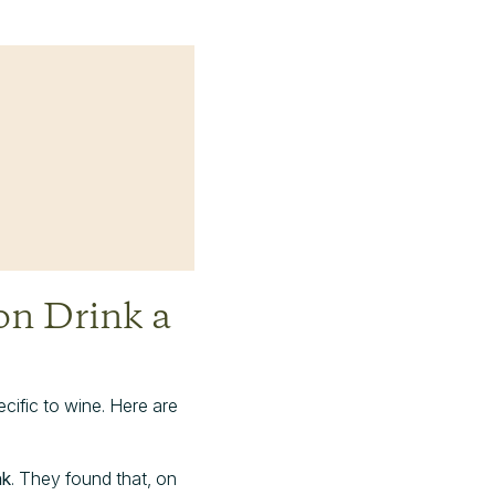
n Drink a
ecific to wine. Here are
nk
. They found that, on