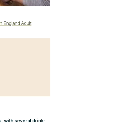
in England Adult
, with several drink-