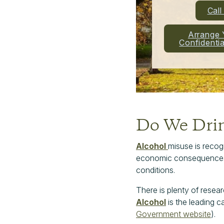
Cal
Arrange 
Confidenti
Do We Dri
Alcohol
misuse is recogn
economic consequences. E
conditions.
There is plenty of resea
Alcohol
is the leading c
Government website
).