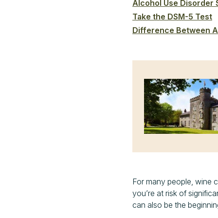
Alcohol Use Disorder
Take the DSM-5 Test
Difference Between A
For many people, wine can
you’re at risk of signific
can also be the beginni