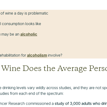
 of wine a day is problematic
l consumption looks like
ou may be an
alcoholic
habilitation for
alcoholism
involve?
ine Does the Average Perso
 drinking levels vary wildly across studies, and they are not sp
udies from each end of the spectrum:
Cancer Research commissioned a
study of 3,000 adults who dri