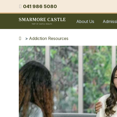
Skip
Phone
041 986 5080
to
content
Smarmore
About Us
Admiss
Castle
Expert
Treatment
>
Addiction Resources
for
Alcohol
&
Drug
Addiction