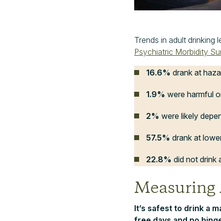
Trends in adult drinking 
Psychiatric Morbidity S
16.6%
drank at haza
1.9%
were harmful o
2%
were likely depe
57.5%
drank at lower
22.8%
did not drink a
Measuring
It’s safest to drink a 
free days and no binge