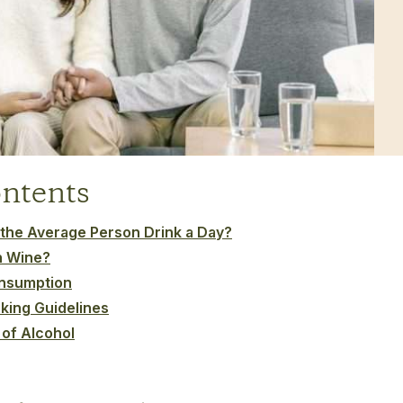
ontents
he Average Person Drink a Day?
h Wine?
onsumption
king Guidelines
 of Alcohol