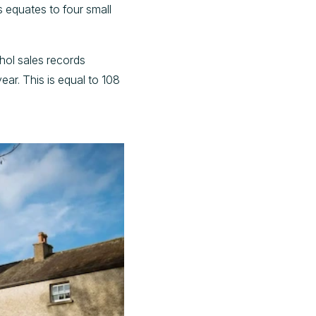
s equates to four small
ohol sales records
ear. This is equal to 108