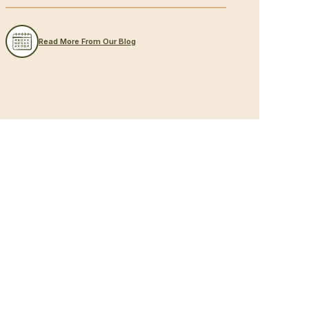
Read More From Our Blog