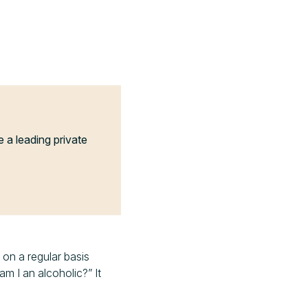
a leading private
 on a regular basis
am I an alcoholic?” It