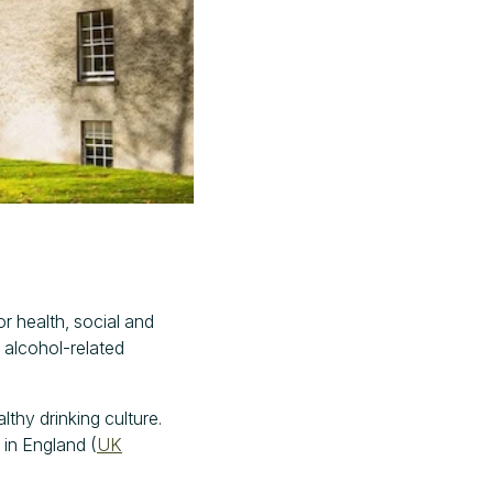
or health, social and
 alcohol-related
thy drinking culture.
 in England (
UK