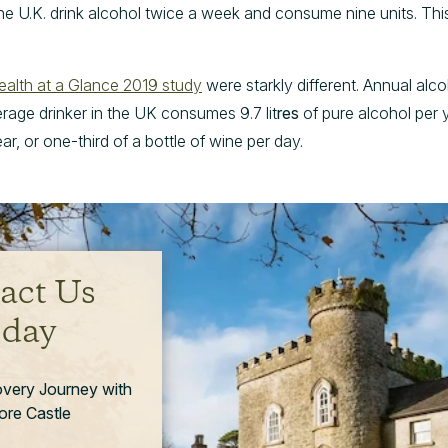
the U.K. drink alcohol twice a week and consume nine units. Thi
ealth at a Glance 2019 study
were starkly different. Annual alc
erage drinker in the UK consumes 9.7 lit
res
of pure alcohol per y
ar, or one-third of a bottle of wine per day.
act Us
day
overy Journey with
re Castle