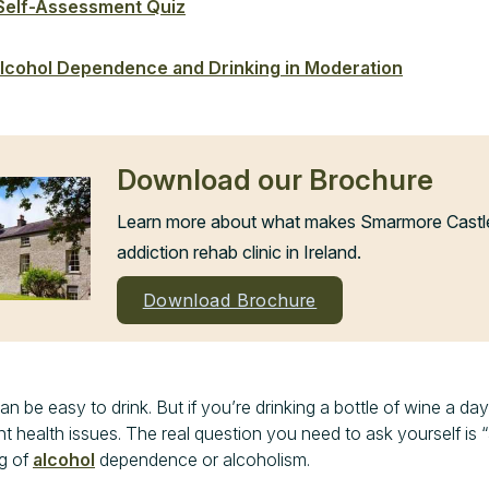
 Self-Assessment Quiz
lcohol Dependence and Drinking in Moderation
Download our Brochure
Learn more about what makes Smarmore Castle 
addiction rehab clinic in Ireland.
Download Brochure
 be easy to drink. But if you’re drinking a bottle of wine a day
ant health issues. The real question you need to ask yourself is “
ng of
alcohol
dependence or alcoholism.