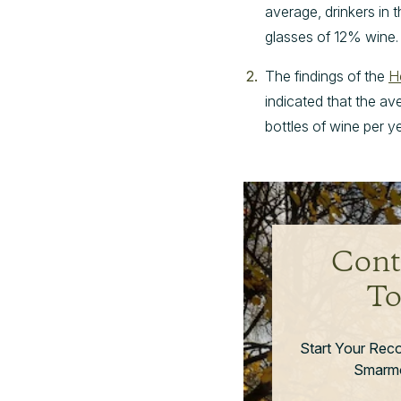
average, drinkers in 
glasses of 12% wine.
The findings of the
H
indicated that the av
bottles of wine per ye
Cont
To
Start Your Rec
Smarmo