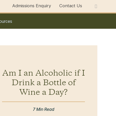
Admissions Enquiry
Contact Us
ources
Am I an Alcoholic if I
Drink a Bottle of
Wine a Day?
7 Min Read