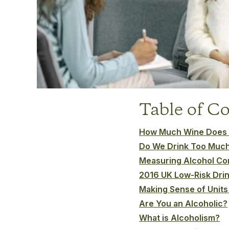
Table of C
How Much Wine Does t
Do We Drink Too Muc
Measuring Alcohol C
2016 UK Low-Risk Drin
Making Sense of Units
Are You an Alcoholic?
What is Alcoholism?