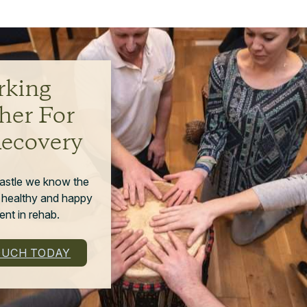
king
her For
Recovery
astle we know the
 healthy and happy
nt in rehab.
OUCH TODAY