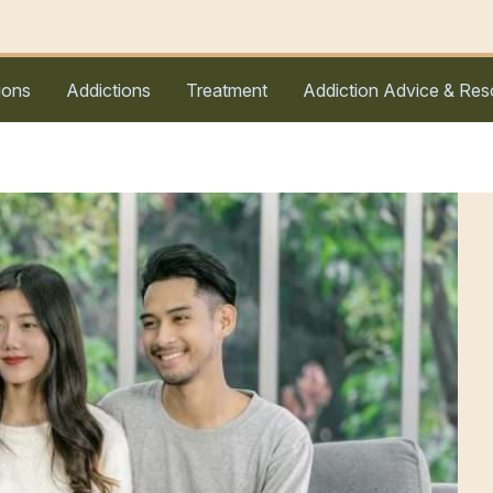
ions
Addictions
Treatment
Addiction Advice & Res