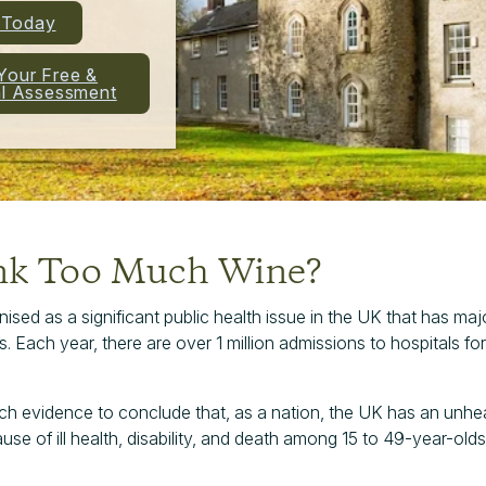
l Today
Your Free &
al Assessment
nk Too Much Wine?
ised as a significant public health issue in the UK that has maj
ach year, there are over 1 million admissions to hospitals for
rch evidence to conclude that, as a nation, the UK has an unheal
ause of ill health, disability, and death among 15 to 49-year-olds