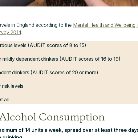
levels in England according to the
Mental Health and Wellbeing 
urvey 2014
:
rdous levels (AUDIT scores of 8 to 15)
r mildly dependent drinkers (AUDIT scores of 16 to 19)
ndent drinkers (AUDIT scores of 20 or more)
 risk levels
t all
 Alcohol Consumption
maximum of 14 units a week, spread over at least three days
 drinking.