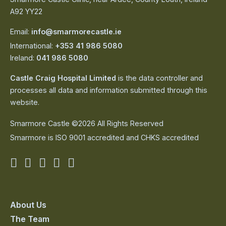
A92 YY22
Email:
info@smarmorecastle.ie
International:
+353 41 986 5080
Ireland:
041 986 5080
Castle Craig Hospital Limited
is the data controller and
processes all data and information submitted through this
website.
Smarmore Castle ©2026 All Rights Reserved
Smarmore is ISO 9001 accredited and CHKS accredited
Smarmore
Smarmore
Smarmore
Smarmore
Smarmore
Castle
Castle
Castle
Castle
Castle
on
on
on
on
on
About Us
The Team
facebook
linkedin
twitter
youtube
instagram