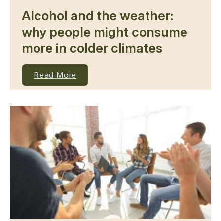
Alcohol and the weather:
why people might consume
more in colder climates
Read More