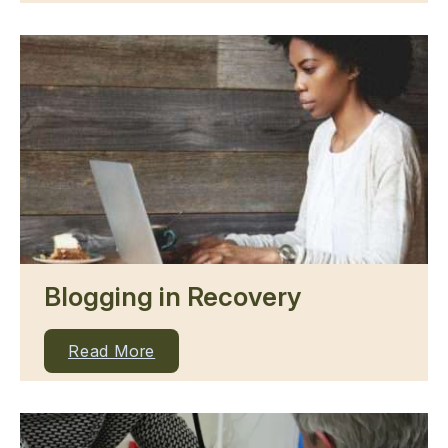
Blogging in Recovery
Read More