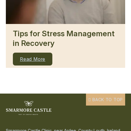
Tips for Stress Management
in Recovery
Read More
BACK TO TOP
Smarmore Castle Clinic, near Ardee, County Louth, Ireland