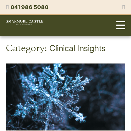
Skip
Phone
041 986 5080
to
content
Smarmore
Castle
Expert
Treatment
for
Category:
Clinical Insights
Alcohol
&
Drug
Addiction