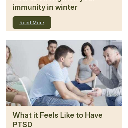
immunity in winter
Read More
What it Feels Like to Have
PTSD