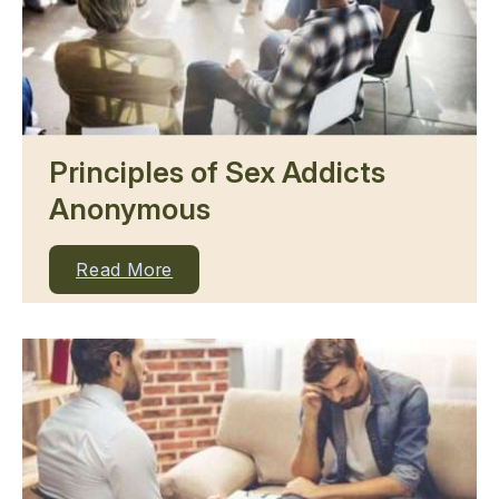
Principles of Sex Addicts
Anonymous
Read More