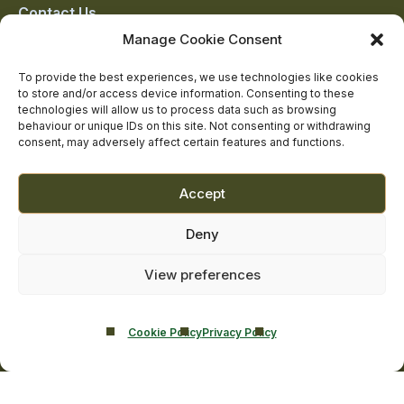
Contact Us
Addiction Resources
Manage Cookie Consent
Smarmore Castle’s editorial process
To provide the best experiences, we use technologies like cookies
to store and/or access device information. Consenting to these
technologies will allow us to process data such as browsing
behaviour or unique IDs on this site. Not consenting or withdrawing
Clinical Governance & Quality Assurance
consent, may adversely affect certain features and functions.
Terms of Service
Privacy Policy
Accept
Cookie Policy
Deny
View preferences
Cookie Policy
Privacy Policy