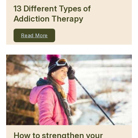
13 Different Types of
Addiction Therapy
Read More
How to strengthen your