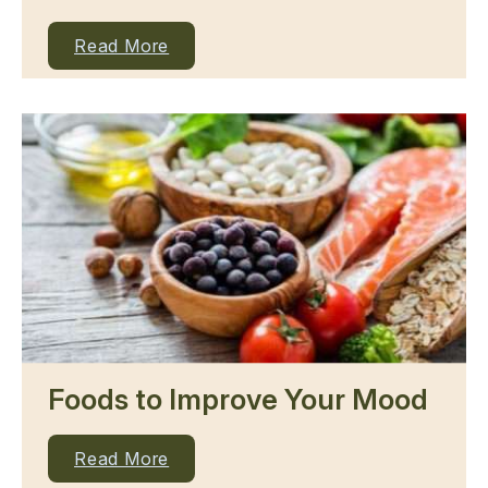
Read More
Foods to Improve Your Mood
Read More