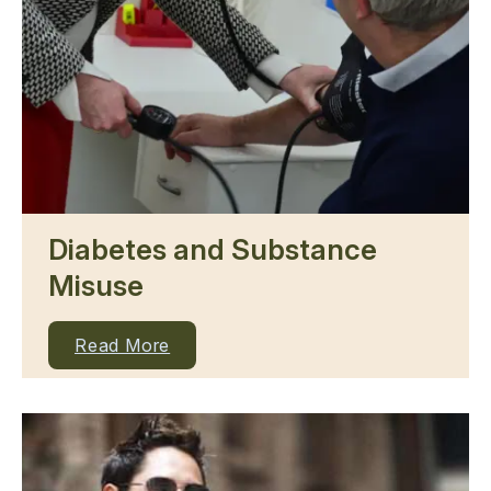
Diabetes and Substance
Misuse
Read More