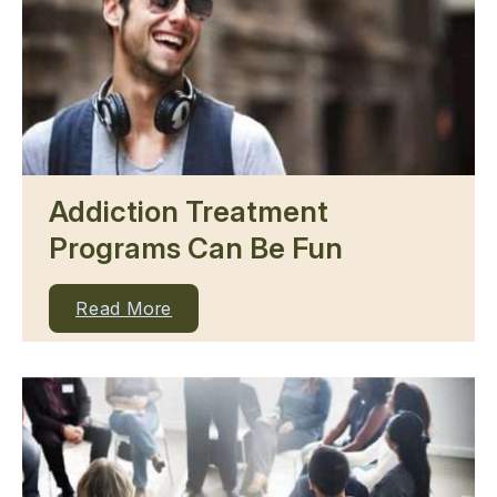
Addiction Treatment
Programs Can Be Fun
Read More