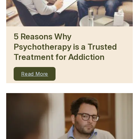
5 Reasons Why
Psychotherapy is a Trusted
Treatment for Addiction
Read More